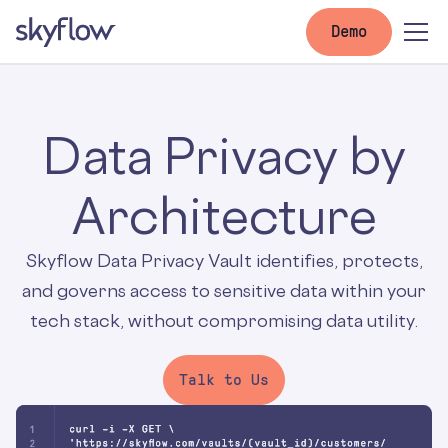
Demo
Data Privacy by
Architecture
Skyflow Data Privacy Vault identifies, protects,
and governs access to sensitive data within your
tech stack, without compromising data utility.
Talk to Us