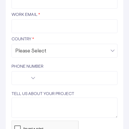
WORK EMAIL
*
COUNTRY
*
PHONE NUMBER
TELL US ABOUT YOUR PROJECT