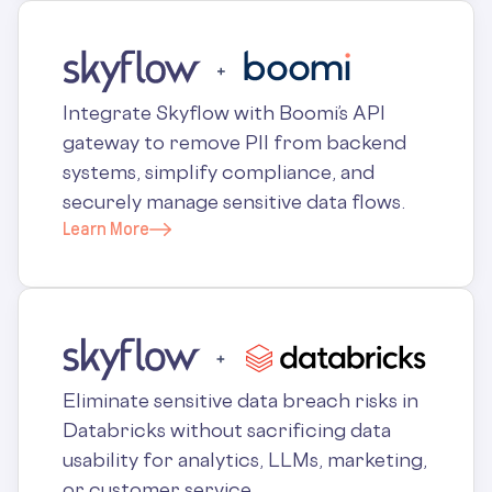
Integrate Skyflow with Boomi’s API
gateway to remove PII from backend
systems, simplify compliance, and
securely manage sensitive data flows.
Learn More
Eliminate sensitive data breach risks in
Databricks without sacrificing data
usability for analytics, LLMs, marketing,
or customer service.