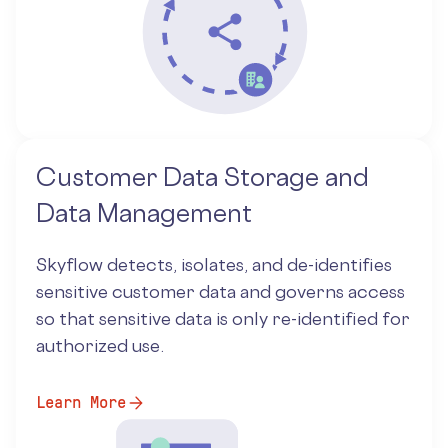
Customer Data Storage and
Data Management
Skyflow detects, isolates, and de-identifies
sensitive customer data and governs access
so that sensitive data is only re-identified for
authorized use.
Learn More