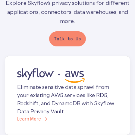
Explore Skyflow’s privacy solutions for different
applications, connectors, data warehouses, and
more.
Talk to Us
Eliminate sensitive data sprawl from
your existing AWS services like RDS,
Redshift, and DynamoDB with Skyflow
Data Privacy Vault.
Learn More