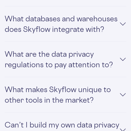
What databases and warehouses
does Skyflow integrate with?
What are the data privacy
regulations to pay attention to?
What makes Skyflow unique to
other tools in the market?
Can’t I build my own data privacy