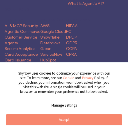
What is Agentic AI?
SOLUTIONS
Use Case
Skyflow for
Compliance
AI & MCP Security
AWS
HIPAA
Agentic Commerce
Google Cloud
PCI
Customer Service
Snowflake
DPDP
Agents
Databricks
GDPR
Secure Analytics
Glean
CCPA
Card Acceptance
ServiceNow
CPRA
Card Issuance
HubSpot
Money Movement
Global Capability
Skyflow uses cookies to optimize your experience with our
Centers
site. To learn more, see our
Cookie
and
Privacy
Policy. If
you decline, your information won’t be tracked when you
Get Demo
visit this website. A single cookie will be used in your
browser to remember your preference not to be tracked.
Manage Settings
© 2026 Skyflow, Inc. All rights reserved.
Cookie Preferences
Terms of Service
Privacy Policy
Cookie Policy
Accept