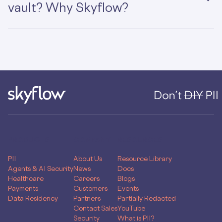
vault? Why Skyflow?
PRODUCTS
COMPANY
RESOURCES
PII
About Us
Resource Library
Agents & AI Security
News
Docs
Healthcare
Careers
Blogs
Payments
Customers
Events
Data Residency
Partners
Partially Redacted
Contact Sales
YouTube
Security
What is PII?