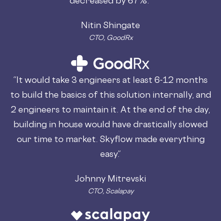
Nitin Shingate
CTO, GoodRx
“It would take 3 engineers at least 6-12 months
to build the basics of this solution internally, and
2 engineers to maintain it. At the end of the day,
building in house would have drastically slowed
our time to market. Skyflow made everything
easy.”
Johnny Mitrevski
CTO, Scalapay