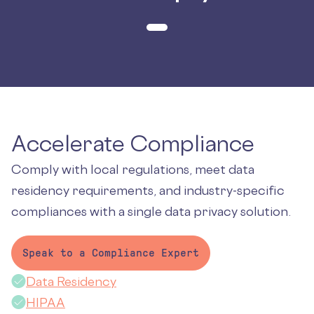
Accelerate Compliance
Comply with local regulations, meet data
residency requirements, and industry-specific
compliances with a single data privacy solution.
Speak to a Compliance Expert
Data Residency
HIPAA