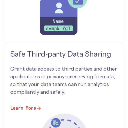
Safe Third-party Data Sharing
Grant data access to third parties and other
applications in privacy-preserving formats,
so that your data teams can run analytics
compliantly and safely.
Learn More