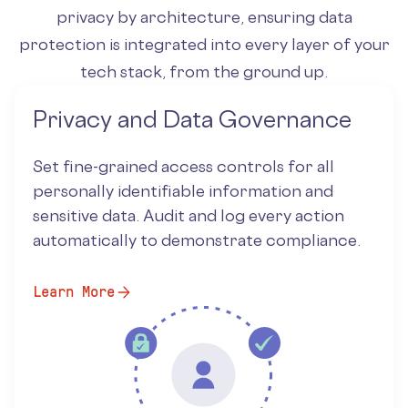
privacy by architecture, ensuring data
protection is integrated into every layer of your
tech stack, from the ground up.
Privacy and Data Governance
Set fine-grained access controls for all
personally identifiable information and
sensitive data. Audit and log every action
automatically to demonstrate compliance.
Learn More