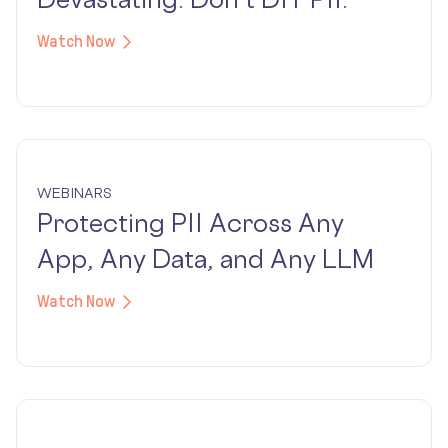
Watch Now
WEBINARS
Protecting PII Across Any
App, Any Data, and Any LLM
Watch Now