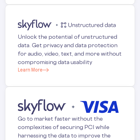
Unlock the potential of unstructured
data. Get privacy and data protection
for audio, video, text, and more without
compromising data usability
Learn More
Go to market faster without the
complexities of securing PCI while
harnessing the data to improve the