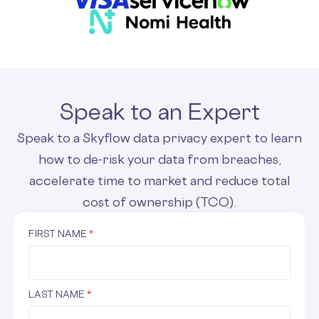
Speak to an Expert
Speak to a Skyflow data privacy expert to learn
how to de-risk your data from breaches,
accelerate time to market and reduce total
cost of ownership (TCO).
FIRST NAME
*
LAST NAME
*