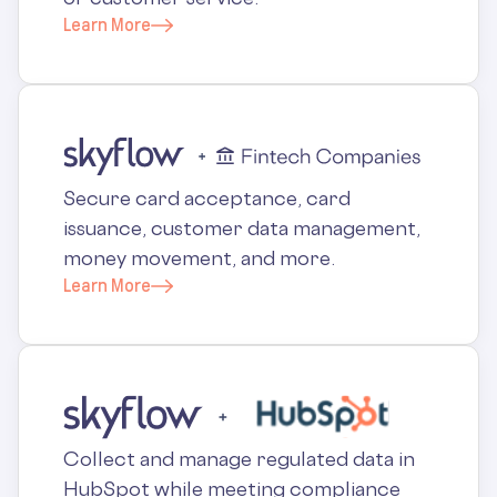
Learn More
Secure card acceptance, card
issuance, customer data management,
money movement, and more.
Learn More
Collect and manage regulated data in
HubSpot while meeting compliance