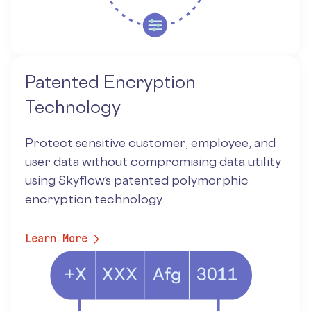
Patented Encryption
Technology
Protect sensitive customer, employee, and
user data without compromising data utility
using Skyflow’s patented polymorphic
encryption technology.
Learn More