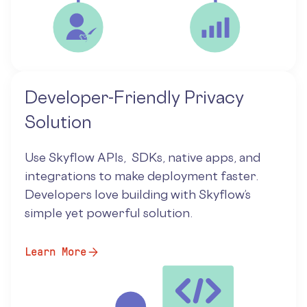
Developer-Friendly Privacy
Solution
Use Skyflow APIs, SDKs, native apps, and
integrations to make deployment faster.
Developers love building with Skyflow’s
simple yet powerful solution.
Learn More