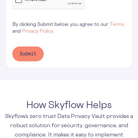
By clicking Submit below, you agree to our
Terms
and
Privacy Policy
.
How Skyflow Helps
Skyflow’s zero trust Data Privacy Vault provides a
robust solution for security, governance, and
compliance. It makes it easy to implement