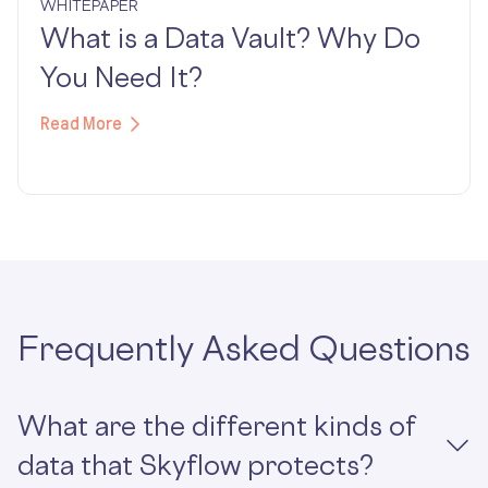
WHITEPAPER
What is a Data Vault? Why Do
You Need It?
Read More
Frequently Asked Questions
What are the different kinds of
data that Skyflow protects?