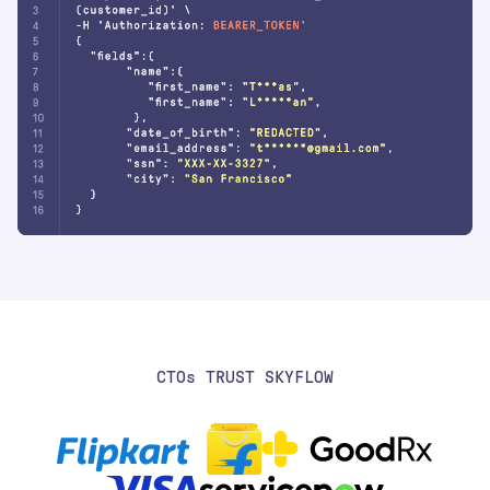
CTO
S
TRUST SKYFLOW