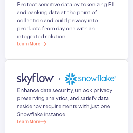
Protect sensitive data by tokenizing PII
and banking data at the point of
collection and build privacy into
products from day one with an
integrated solution.
Learn More
Enhance data security, unlock privacy
preserving analytics, and satisfy data
residency requirements with just one
Snowflake instance.
Learn More