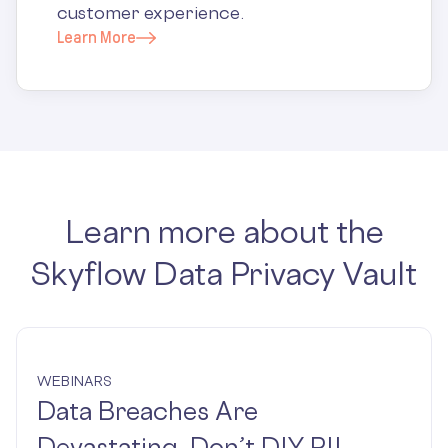
customer experience.
Learn More
Learn more about the
Skyflow Data Privacy Vault
WEBINARS
Data Breaches Are
Devastating. Don’t DIY PII.