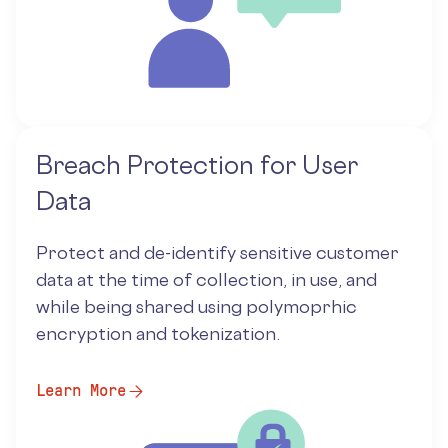
Breach Protection for User
Data
Protect and de-identify sensitive customer
data at the time of collection, in use, and
while being shared using polymoprhic
encryption and tokenization.
Learn More