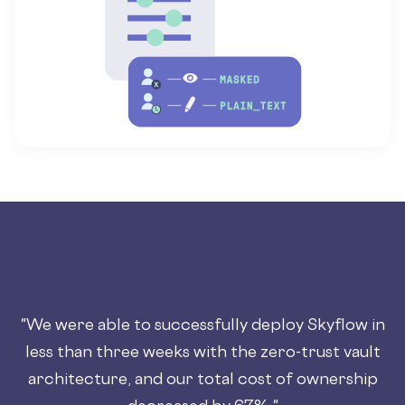
What Our Partners Say About Us
"We were able to successfully deploy Skyflow in
less than three weeks with the zero-trust vault
architecture, and our total cost of ownership
decreased by 67%."