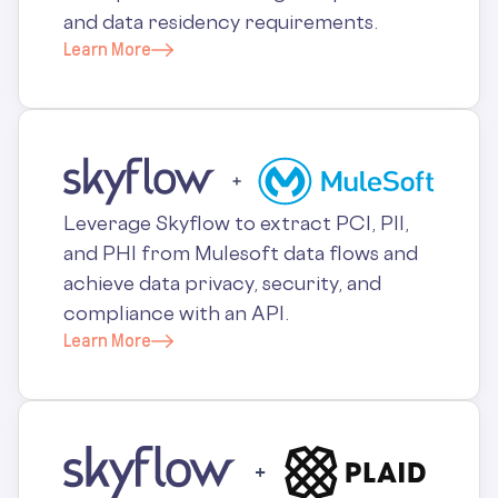
and data residency requirements.
Learn More
Leverage Skyflow to extract PCI, PII,
and PHI from Mulesoft data flows and
achieve data privacy, security, and
compliance with an API.
Learn More