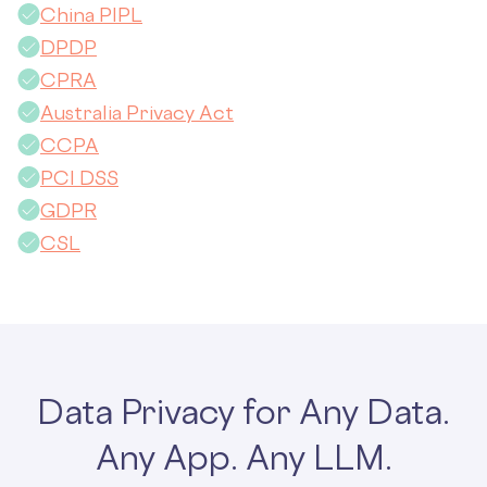
China PIPL
DPDP
CPRA
Australia Privacy Act
CCPA
PCI DSS
GDPR
CSL
Data Privacy for Any Data.
Any App. Any LLM.