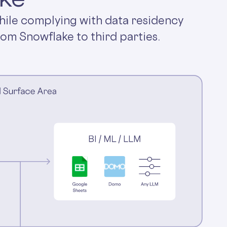
hile complying with data residency
rom Snowflake to third parties.