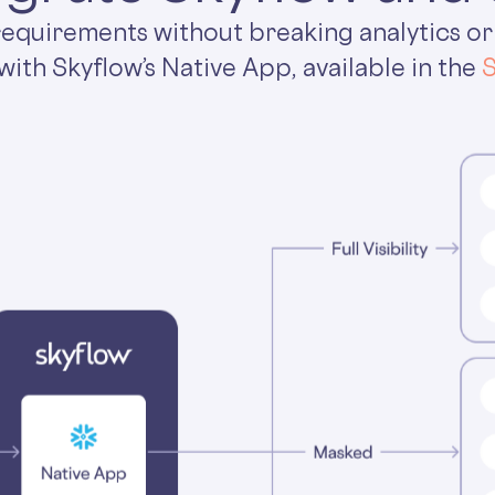
 requirements without breaking analytics or
with Skyflow’s Native App, available in the
S