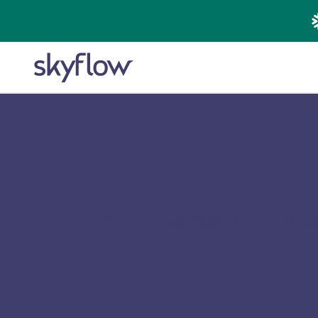
Sky
Protect PII across the entire 