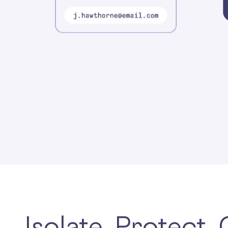
Isolate. Protect.