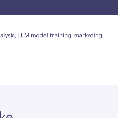
nalysis, LLM model training, marketing,
ake