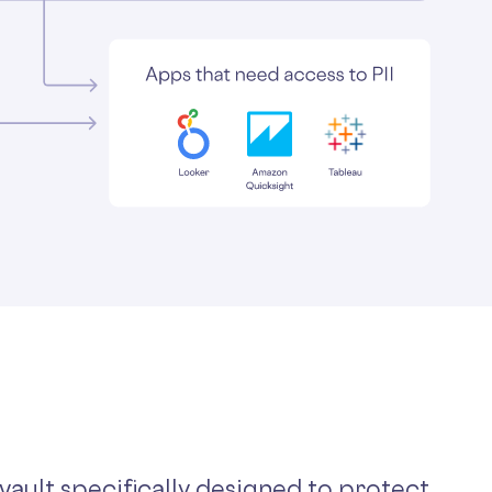
 vault specifically designed to protect