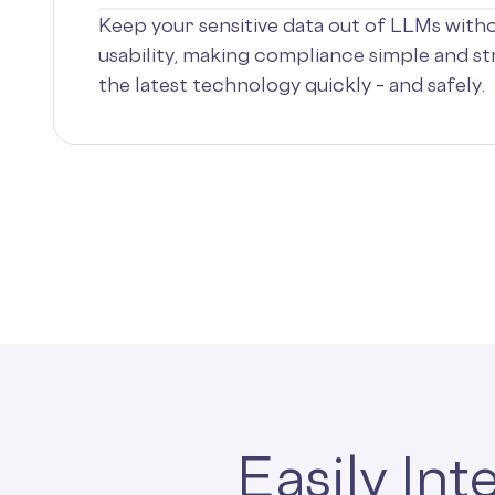
Keep your sensitive data out of LLMs with
usability, making compliance simple and s
the latest technology quickly – and safely.
Easily In