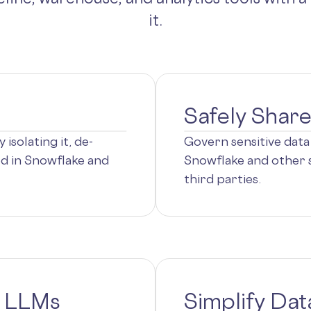
it.
Safely Shar
isolating it, de-
Govern sensitive data 
ted in Snowflake and
Snowflake and other s
third parties.
n LLMs
Simplify Dat