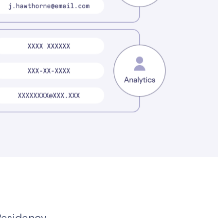
Residency