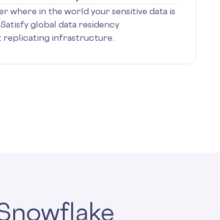
r where in the world your sensitive data is
Satisfy global data residency
replicating infrastructure.
 Snowflake