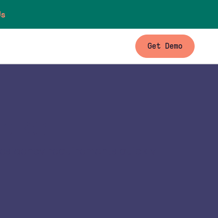
Us
Get Demo
lake
residency requirements quickly.