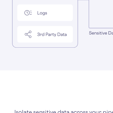
Isolate sensitive data across your pip