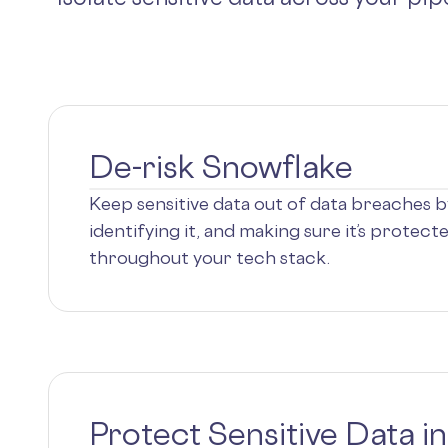
De-risk Snowflake
Keep sensitive data out of data breaches by 
identifying it, and making sure it’s protec
throughout your tech stack.
Protect Sensitive Data i