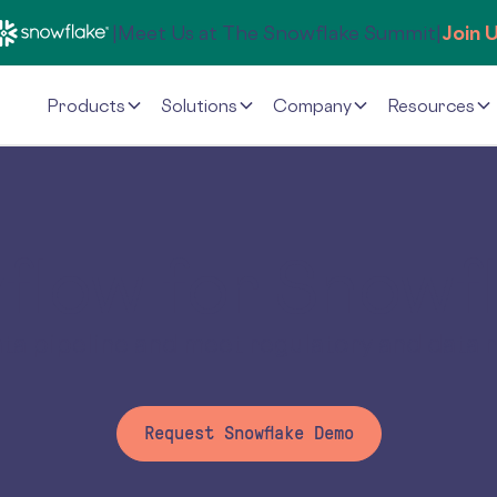
|
Meet Us at The Snowflake Summit
|
Join 
Products
Solutions
Company
Resources
flow for Snowf
data pipeline and meet regulatory and data 
Request Snowflake Demo