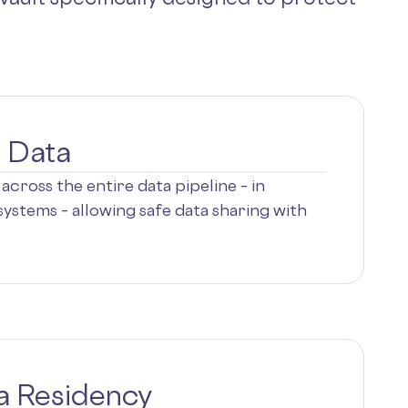
e Data
across the entire data pipeline – in
ystems – allowing safe data sharing with
a Residency