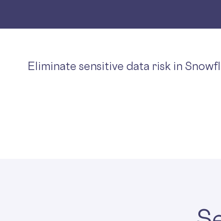
Eliminate sensitive data risk in Snowf
Se