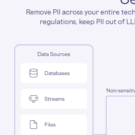
Remove PII across your entire tec
regulations, keep PII out of L