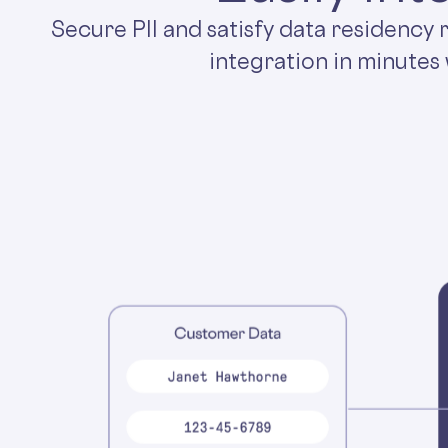
Secure PII and satisfy data residency
integration in minutes 