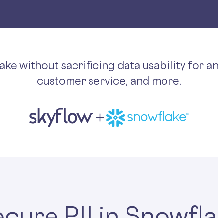
lake without sacrificing data usability for a
customer service, and more.
cure PII in Snowfl