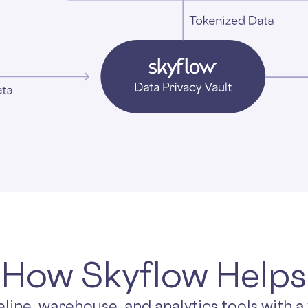
How Skyflow Helps
eline, warehouse, and analytics tools with a