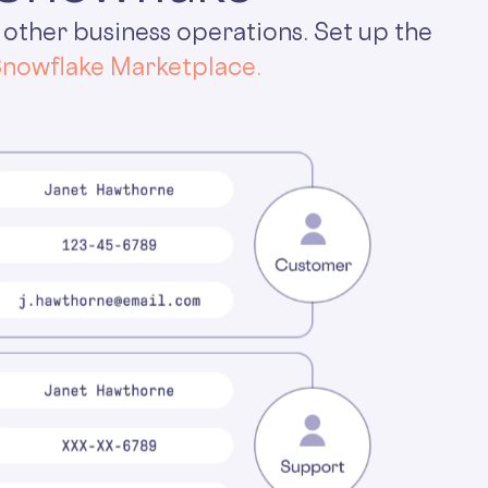
 other business operations. Set up the
nowflake Marketplace.