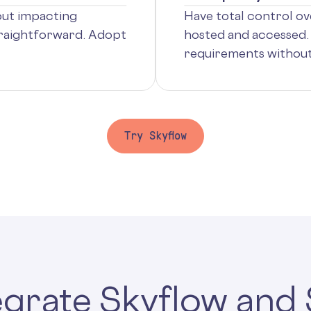
out impacting
Have total control ove
traightforward. Adopt
hosted and accessed. 
requirements without 
Try Skyflow
tegrate Skyflow and