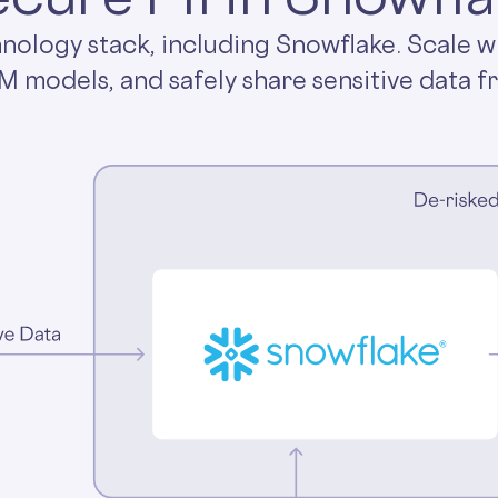
hnology stack, including Snowflake. Scale w
LM models, and safely share sensitive data f