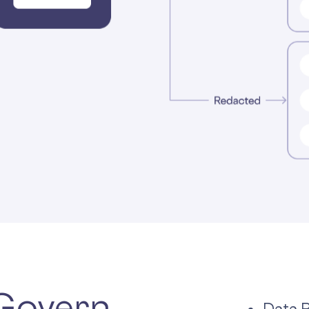
 Govern.
Data 