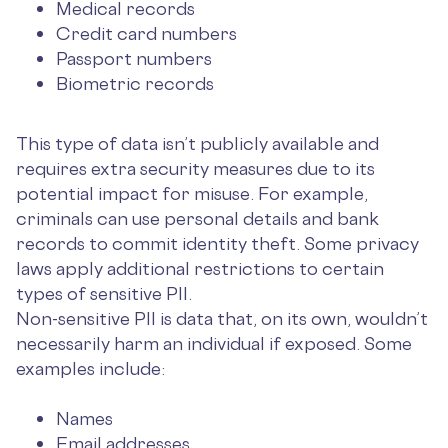
Medical records
Credit card numbers
Passport numbers
Biometric records
This type of data isn’t publicly available and
requires extra security measures due to its
potential impact for misuse. For example,
criminals can use personal details and bank
records to commit identity theft. Some privacy
laws apply additional restrictions to certain
types of sensitive PII.
Non-sensitive PII is data that, on its own, wouldn’t
necessarily harm an individual if exposed. Some
examples include:
Names
Email addresses