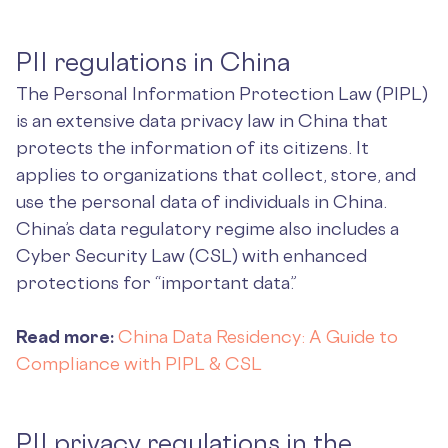
PII regulations in China
The Personal Information Protection Law (PIPL)
is an extensive data privacy law in China that
protects the information of its citizens. It
applies to organizations that collect, store, and
use the personal data of individuals in China.
China’s data regulatory regime also includes a
Cyber Security Law (CSL) with enhanced
protections for “important data.”
Read more:
China Data Residency: A Guide to
Compliance with PIPL & CSL
PII privacy regulations in the