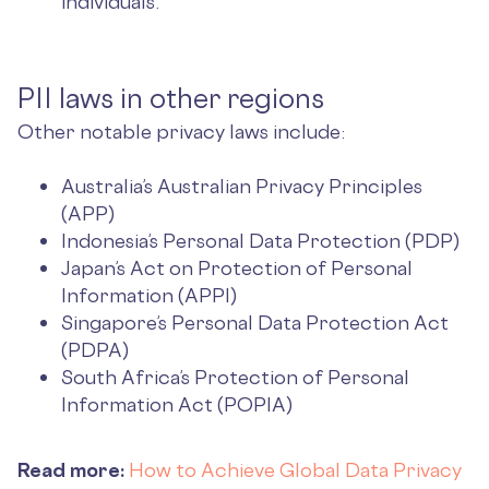
individuals.
PII laws in other regions
Other notable privacy laws include:
Australia’s Australian Privacy Principles
(APP)
Indonesia’s Personal Data Protection (PDP)
Japan’s Act on Protection of Personal
Information (APPI)
Singapore’s Personal Data Protection Act
(PDPA)
South Africa’s Protection of Personal
Information Act (POPIA)
Read more:
How to Achieve Global Data Privacy