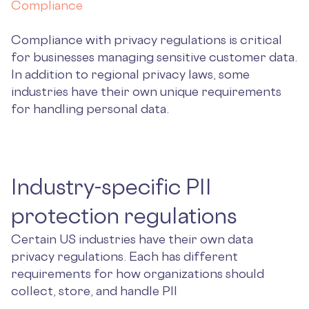
Compliance
Compliance with privacy regulations is critical
for businesses managing sensitive customer data.
In addition to regional privacy laws, some
industries have their own unique requirements
for handling personal data.
Industry-specific PII
protection regulations
Certain US industries have their own data
privacy regulations. Each has different
requirements for how organizations should
collect, store, and handle PII