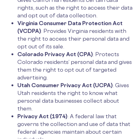
rights, such as the right to access their data
and opt out of data collection.
Virginia Consumer Data Protection Act
(VCDPA)
: Provides Virginia residents with
the right to access their personal data and
opt out of its sale.
Colorado Privacy Act (CPA)
: Protects
Colorado residents’ personal data and gives
them the right to opt out of targeted
advertising.
Utah Consumer Privacy Act (UCPA)
: Gives
Utah residents the right to know what
personal data businesses collect about
them.
Privacy Act (1974)
: A federal law that
governs the collection and use of data that
federal agencies maintain about certain