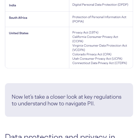
Data protection and privacy in