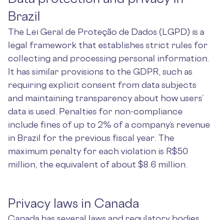
Brazil
The Lei Geral de Proteção de Dados (LGPD) is a
legal framework that establishes strict rules for
collecting and processing personal information.
It has similar provisions to the GDPR, such as
requiring explicit consent from data subjects
and maintaining transparency about how users’
data is used. Penalties for non-compliance
include fines of up to 2% of a company’s revenue
in Brazil for the previous fiscal year. The
maximum penalty for each violation is R$50
million, the equivalent of about $8.6 million.
Privacy laws in Canada
Canada has several laws and regulatory bodies