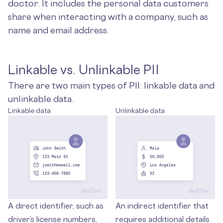
doctor. It includes the personal data customers
share when interacting with a company, such as
name and email address.
Linkable vs. Unlinkable PII
There are two main types of PII: linkable data and
unlinkable data.
Linkable data
Unlinkable data
A direct identifier, such as
An indirect identifier that
driver’s license numbers,
requires additional details