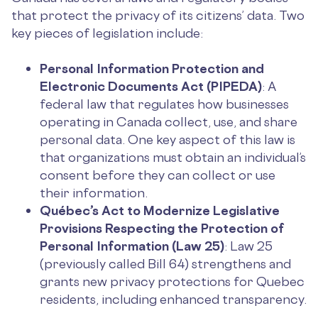
that protect the privacy of its citizens’ data. Two
key pieces of legislation include:
Personal Information Protection and
Electronic Documents Act (PIPEDA)
: A
federal law that regulates how businesses
operating in Canada collect, use, and share
personal data. One key aspect of this law is
that organizations must obtain an individual’s
consent before they can collect or use
their information.
Québec’s Act to Modernize Legislative
Provisions Respecting the Protection of
Personal Information (Law 25)
: Law 25
(previously called Bill 64) strengthens and
grants new privacy protections for Quebec
residents, including enhanced transparency.