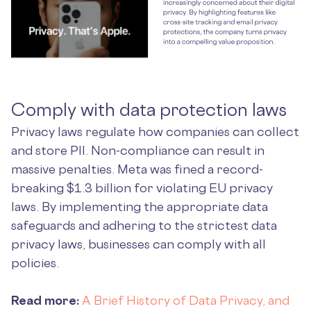
Comply with data protection laws
Privacy laws regulate how companies can collect
and store PII. Non-compliance can result in
massive penalties. Meta was fined a record-
breaking $1.3 billion for violating EU privacy
laws. By implementing the appropriate data
safeguards and adhering to the strictest data
privacy laws, businesses can comply with all
policies.
Read more:
A Brief History of Data Privacy, and