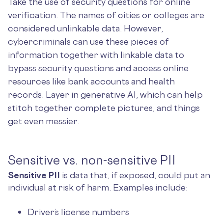
Take the use of security questions for online
verification. The names of cities or colleges are
considered unlinkable data. However,
cybercriminals can use these pieces of
information together with linkable data to
bypass security questions and access online
resources like bank accounts and health
records. Layer in generative AI, which can help
stitch together complete pictures, and things
get even messier.
Sensitive vs. non-sensitive PII
Sensitive PII
is data that, if exposed, could put an
individual at risk of harm. Examples include:
Driver’s license numbers