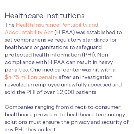
Healthcare institutions
The
Health Insurance Portability and
Accountability Act
(HIPAA) was established to
set comprehensive regulatory standards for
healthcare organizations to safeguard
protected health information (PHI). Non-
compliance with HIPAA can result in heavy
penalties. One medical center was hit with a
$4.75 million penalty
after an investigation
revealed an employee unlawfully accessed and
sold the PHI of over 12,000 patients.
Companies ranging from direct-to-consumer
healthcare providers to healthcare technology
solutions must ensure the privacy and security of
any PHI they collect.