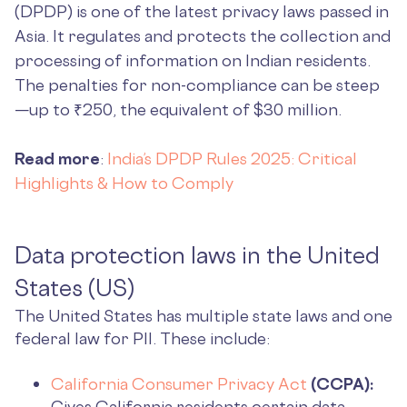
(DPDP) is one of the latest privacy laws passed in
Asia. It regulates and protects the collection and
processing of information on Indian residents.
The penalties for non-compliance can be steep
—up to ₹250, the equivalent of $30 million.
Read more
:
India’s DPDP Rules 2025: Critical
Highlights & How to Comply
Data protection laws in the United
States (US)
The United States has multiple state laws and one
federal law for PII. These include:
California Consumer Privacy Act
(CCPA):
Gives California residents certain data