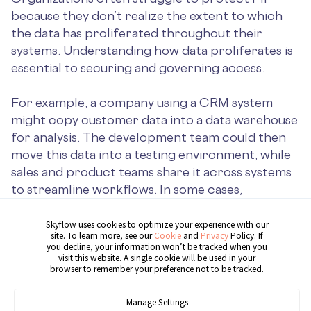
because they don’t realize the extent to which
the data has proliferated throughout their
systems. Understanding how data proliferates is
essential to securing and governing access.
For example, a company using a CRM system
might copy customer data into a data warehouse
for analysis. The development team could then
move this data into a testing environment, while
sales and product teams share it across systems
to streamline workflows. In some cases,
employees may even inadvertently expose data
to AI models, as
Samsung discovered with
Skyflow uses cookies to optimize your experience with our
site. To learn more, see our
Cookie
and
Privacy
Policy. If
ChatGPT
.
you decline, your information won’t be tracked when you
visit this website. A single cookie will be used in your
browser to remember your preference not to be tracked.
Here’s what sensitive data sprawl can look like in
traditional infrastructures:
Manage Settings