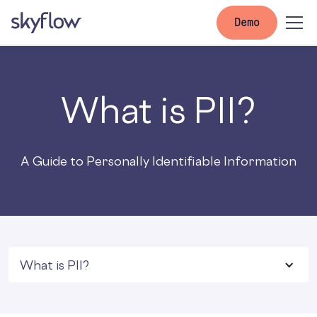
Demo
What is PII?
A Guide to Personally Identifiable Information
What is PII?