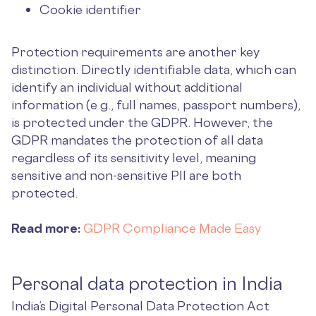
Cookie identifier
Protection requirements are another key
distinction. Directly identifiable data, which can
identify an individual without additional
information (e.g., full names, passport numbers),
is protected under the GDPR. However, the
GDPR mandates the protection of all data
regardless of its sensitivity level, meaning
sensitive and non-sensitive PII are both
protected.
Read more:
GDPR Compliance Made Easy
Personal data protection in India
India’s Digital Personal Data Protection Act