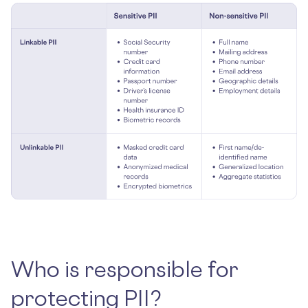
Who is responsible for
protecting PII?