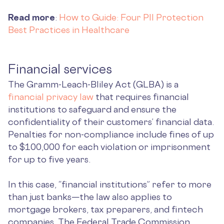
Read more
:
How to Guide: Four PII Protection
Best Practices in Healthcare
Financial services
The Gramm-Leach-Bliley Act (GLBA) is a
financial privacy law
that requires financial
institutions to safeguard and ensure the
confidentiality of their customers’ financial data.
Penalties for non-compliance include ​​fines of up
to $100,000 for each violation or imprisonment
for up to five years.
In this case, “financial institutions” refer to more
than just banks—the law also applies to
mortgage brokers, tax preparers, and fintech
companies. The Federal Trade Commission