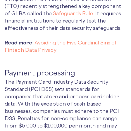
(FTC) recently strengthened a key component
of GLBA called the
Safeguards Rule
. It requires
financial institutions to regularly test the
effectiveness of their data security safeguards.
Read more
:
Avoiding the Five Cardinal Sins of
Fintech Data Privacy
Payment processing
The Payment Card Industry Data Security
Standard (PCI DSS) sets standards for
companies that store and process cardholder
data. With the exception of cash-based
businesses, companies must adhere to the PCI
DSS. Penalties for non-compliance can range
from $5,000 to $100,000 per month and may