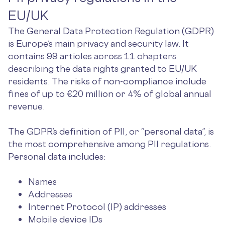
EU/UK
The General Data Protection Regulation (GDPR)
is Europe’s main privacy and security law. It
contains 99 articles across 11 chapters
describing the data rights granted to EU/UK
residents. The risks of non-compliance include
fines of up to €20 million or 4% of global annual
revenue.
The GDPR’s definition of PII, or “personal data”, is
the most comprehensive among PII regulations.
Personal data includes:
Names
Addresses
Internet Protocol (IP) addresses
Mobile device IDs