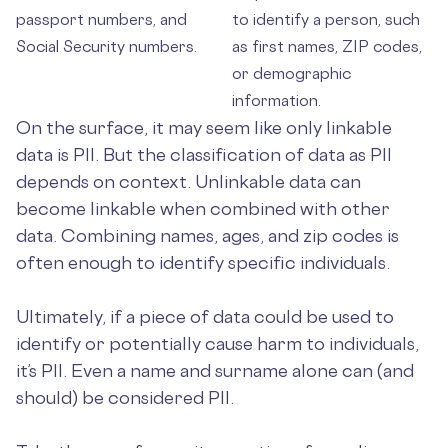
passport numbers, and
to identify a person, such
Social Security numbers.
as first names, ZIP codes,
or demographic
information.
On the surface, it may seem like only linkable
data is PII. But the classification of data as PII
depends on context. Unlinkable data can
become linkable when combined with other
data. Combining names, ages, and zip codes is
often enough to identify specific individuals.
Ultimately, if a piece of data could be used to
identify or potentially cause harm to individuals,
it’s PII. Even a name and surname alone can (and
should) be considered PII.