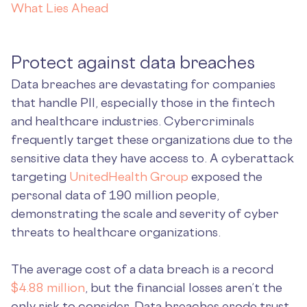
What Lies Ahead
Protect against data breaches
Data breaches are devastating for companies
that handle PII, especially those in the fintech
and healthcare industries. Cybercriminals
frequently target these organizations due to the
sensitive data they have access to. A cyberattack
targeting
UnitedHealth Group
exposed the
personal data of 190 million people,
demonstrating the scale and severity of cyber
threats to healthcare organizations.
The average cost of a data breach is a record
$4.88 million
, but the financial losses aren’t the
only risk to consider. Data breaches erode trust,