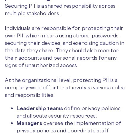
Securing PII is a shared responsibility across
multiple stakeholders.
Individuals are responsible for protecting their
own PII, which means using strong passwords,
securing their devices, and exercising caution in
the data they share. They should also monitor
their accounts and personal records for any
signs of unauthorized access.
At the organizational level, protecting PII is a
company-wide effort that involves various roles
and responsibilities:
Leadership teams
define privacy policies
and allocate security resources.
Managers
oversee the implementation of
privacy policies and coordinate staff