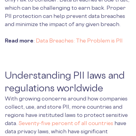
which can be challenging to earn back. Proper
PII protection can help prevent data breaches
and minimize the impact of any given breach.
Read more
:
Data Breaches: The Problem is PII
Understanding PII laws and
regulations worldwide
With growing concerns around how companies
collect, use, and store PII, more countries and
regions have instituted laws to protect sensitive
data.
Seventy-five percent of all countries
have
data privacy laws, which have significant