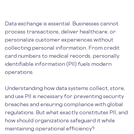
Data exchange is essential. Businesses cannot
process transactions, deliver healthcare, or
personalize customer experiences without
collecting personal information. From credit
card numbers to medical records, personally
identifiable information (PII) fuels modern
operations.
Understanding how data systems collect, store,
and use PII is necessary for preventing security
breaches and ensuring compliance with global
regulations. But what exactly constitutes PII, and
how should organizations safeguard it while
maintaining operational efficiency?