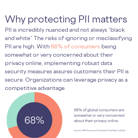
Why protecting PII matters
PII is incredibly nuanced and not always “black
and white.” The risks of ignoring or misclassifying
PII are high. With
68% of consumers
being
somewhat or very concerned about their
privacy online, implementing robust data
security measures assures customers their PII is
secure. Organizations can leverage privacy as a
competitive advantage.