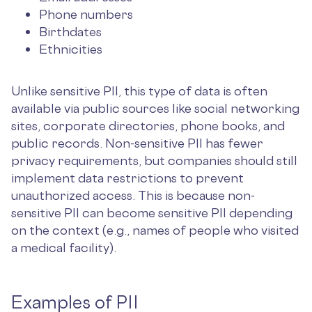
Phone numbers
Birthdates
Ethnicities
Unlike sensitive PII, this type of data is often
available via public sources like social networking
sites, corporate directories, phone books, and
public records. Non-sensitive PII has fewer
privacy requirements, but companies should still
implement data restrictions to prevent
unauthorized access. This is because non-
sensitive PII can become sensitive PII depending
on the context (e.g., names of people who visited
a medical facility).
Examples of PII