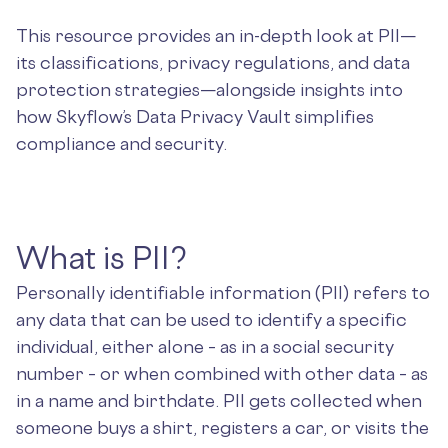
This resource provides an in-depth look at PII—
its classifications, privacy regulations, and data
protection strategies—alongside insights into
how Skyflow’s Data Privacy Vault simplifies
compliance and security.
What is PII?
Personally identifiable information (PII) refers to
any data that can be used to identify a specific
individual, either alone – as in a social security
number – or when combined with other data – as
in a name and birthdate. PII gets collected when
someone buys a shirt, registers a car, or visits the