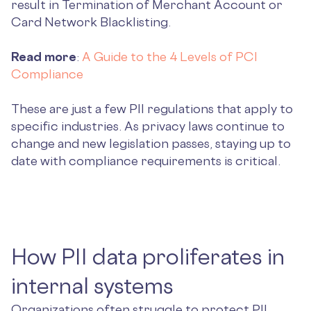
result in Termination of Merchant Account or
Card Network Blacklisting.
Read more
:
A Guide to the 4 Levels of PCI
Compliance
These are just a few PII regulations that apply to
specific industries. As privacy laws continue to
change and new legislation passes, staying up to
date with compliance requirements is critical.
How PII data proliferates in
internal systems
Organizations often struggle to protect PII