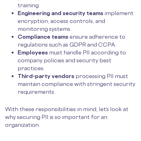
training.
Engineering and security teams
implement
encryption, access controls, and
monitoring systems.
Compliance teams
ensure adherence to
regulations such as GDPR and CCPA.
Employees
must handle PII according to
company policies and security best
practices.
Third-party vendors
processing PII must
maintain compliance with stringent security
requirements.
With these responsibilities in mind, let’s look at
why securing PII is so important for an
organization.