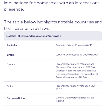
implications for companies with an international
presence.
The table below highlights notable countries and
their data privacy laws: