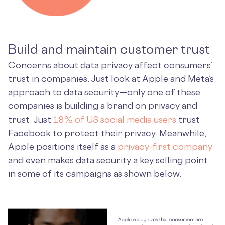
Build and maintain customer trust
Concerns about data privacy affect consumers’
trust in companies. Just look at Apple and Meta’s
approach to data security—only one of these
companies is building a brand on privacy and
trust. Just
18% of US social media users
trust
Facebook to protect their privacy. Meanwhile,
Apple positions itself as a
privacy-first company
and even makes data security a key selling point
in some of its campaigns as shown below.