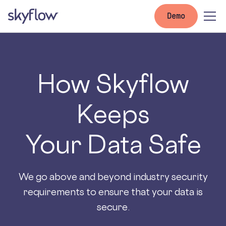
Demo
How Skyflow
Keeps
Your Data Safe
We go above and beyond industry security
requirements to ensure that your data is
secure.