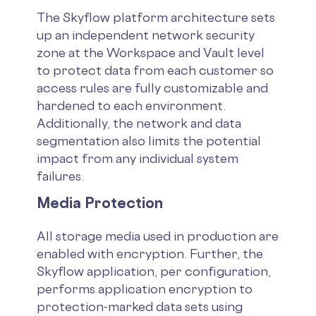
The Skyflow platform architecture sets
up an independent network security
zone at the Workspace and Vault level
to protect data from each customer so
access rules are fully customizable and
hardened to each environment.
Additionally, the network and data
segmentation also limits the potential
impact from any individual system
failures.
Media Protection
All storage media used in production are
enabled with encryption. Further, the
Skyflow application, per configuration,
performs application encryption to
protection-marked data sets using