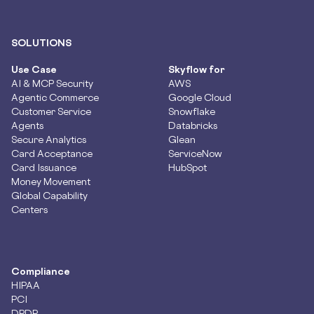
SOLUTIONS
Use Case
Skyflow for
AI & MCP Security
AWS
Agentic Commerce
Google Cloud
Customer Service
Snowflake
Agents
Databricks
Secure Analytics
Glean
Card Acceptance
ServiceNow
Card Issuance
HubSpot
Money Movement
Global Capability
Centers
Compliance
HIPAA
PCI
DPDP