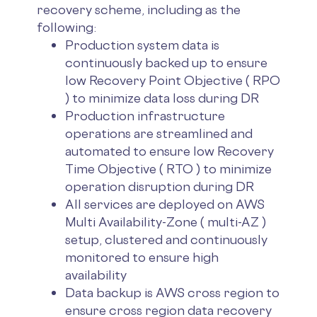
recovery scheme, including as the
following:
Production system data is
continuously backed up to ensure
low Recovery Point Objective ( RPO
) to minimize data loss during DR
Production infrastructure
operations are streamlined and
automated to ensure low Recovery
Time Objective ( RTO ) to minimize
operation disruption during DR
All services are deployed on AWS
Multi Availability-Zone ( multi-AZ )
setup, clustered and continuously
monitored to ensure high
availability
Data backup is AWS cross region to
ensure cross region data recovery