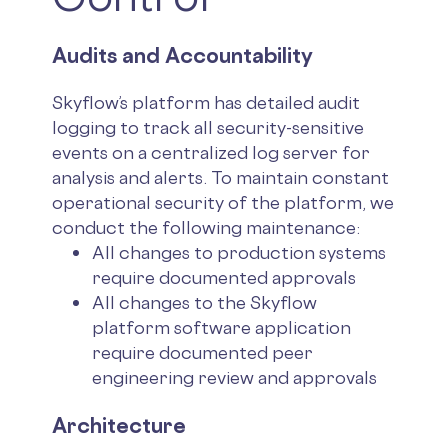
Audits and Accountability
Skyflow’s platform has detailed audit
logging to track all security-sensitive
events on a centralized log server for
analysis and alerts. To maintain constant
operational security of the platform, we
conduct the following maintenance:
All changes to production systems
require documented approvals
All changes to the Skyflow
platform software application
require documented peer
engineering review and approvals
Architecture