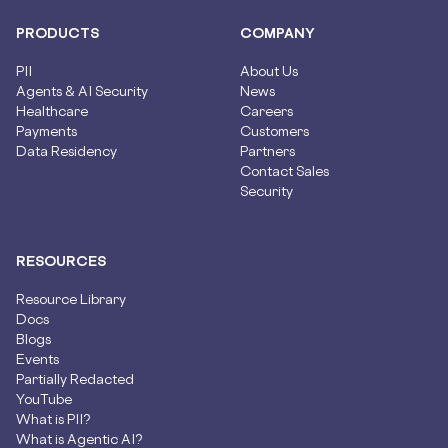
PRODUCTS
COMPANY
PII
About Us
Agents & AI Security
News
Healthcare
Careers
Payments
Customers
Data Residency
Partners
Contact Sales
Security
RESOURCES
Resource Library
Docs
Blogs
Events
Partially Redacted
YouTube
What is PII?
What is Agentic AI?