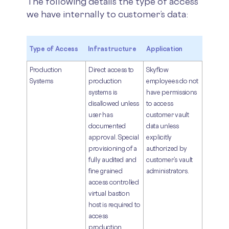
The following details the type of access
we have internally to customer’s data:
Type of Access
Infrastructure
Application
Production
Direct access to
Skyflow
Systems
production
employees do not
systems is
have permissions
disallowed unless
to access
user has
customer vault
documented
data unless
approval. Special
explicitly
provisioning of a
authorized by
fully audited and
customer’s vault
fine grained
administrators.
access controlled
virtual bastion
host is required to
access
production