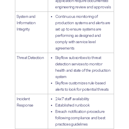
application require documented
engineering review and approvals
System and
Continuous monitoring of
Information
production systems and alerts are
Integrity
set up to ensure systems are
performing as designed and
comply with service level
agreements
Threat Detection
Skyflow subscribes to threat
detection services to monitor
health and state of the production
system
Skyflow customizes rule-based
alerts to look for potential threats
Incident
24x7 staff availability
Response
Established runbook
Breach notification procedure
following compliance and best
practices guidelines