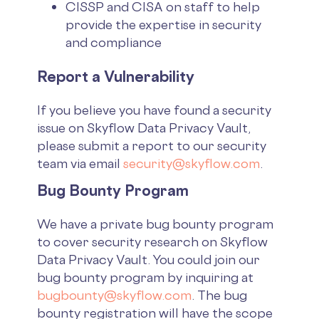
CISSP and CISA on staff to help
provide the expertise in security
and compliance
Report a Vulnerability
If you believe you have found a security
issue on Skyflow Data Privacy Vault,
please submit a report to our security
team via email
security@skyflow.com
.
Bug Bounty Program
We have a private bug bounty program
to cover security research on Skyflow
Data Privacy Vault. You could join our
bug bounty program by inquiring at
bugbounty@skyflow.com
. The bug
bounty registration will have the scope