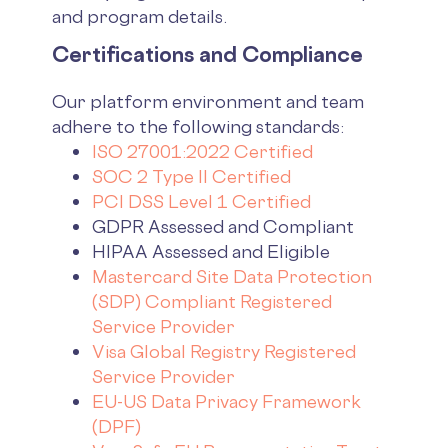
and program details.
Certifications and Compliance
Our platform environment and team
adhere to the following standards:
ISO 27001:2022 Certified
SOC 2 Type II Certified
PCI DSS Level 1 Certified
GDPR Assessed and Compliant
HIPAA Assessed and Eligible
Mastercard Site Data Protection
(SDP) Compliant Registered
Service Provider
Visa Global Registry Registered
Service Provider
EU-US Data Privacy Framework
(DPF)