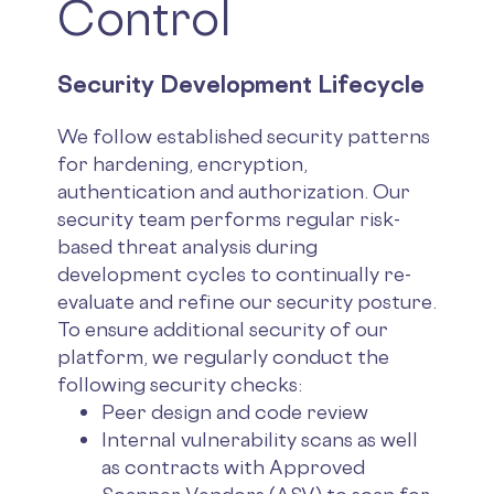
Control
Security Development Lifecycle
We follow established security patterns
for hardening, encryption,
authentication and authorization. Our
security team performs regular risk-
based threat analysis during
development cycles to continually re-
evaluate and refine our security posture.
To ensure additional security of our
platform, we regularly conduct the
following security checks:
Peer design and code review
Internal vulnerability scans as well
as contracts with Approved