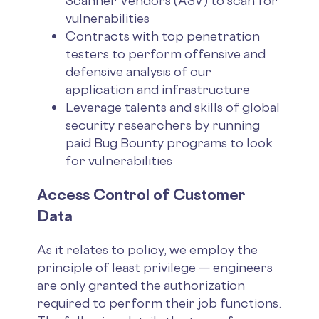
Scanner Vendors (ASV) to scan for
vulnerabilities
Contracts with top penetration
testers to perform offensive and
defensive analysis of our
application and infrastructure
Leverage talents and skills of global
security researchers by running
paid Bug Bounty programs to look
for vulnerabilities
Access Control of Customer
Data
As it relates to policy, we employ the
principle of least privilege — engineers
are only granted the authorization
required to perform their job functions.