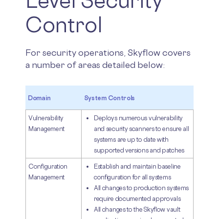
Level Security
Control
For security operations, Skyflow covers
a number of areas detailed below:
Domain
System Controls
Vulnerability
Deploys numerous vulnerability
Management
and security scanners to ensure all
systems are up to date with
supported versions and patches
Configuration
Establish and maintain baseline
Management
configuration for all systems
All changes to production systems
require documented approvals
All changes to the Skyflow vault