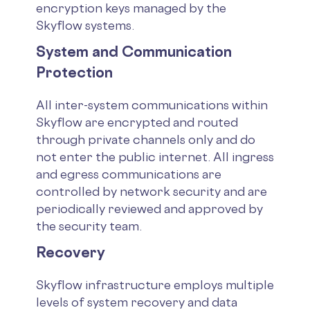
encryption keys managed by the
Skyflow systems.
System and Communication
Protection
All inter-system communications within
Skyflow are encrypted and routed
through private channels only and do
not enter the public internet. All ingress
and egress communications are
controlled by network security and are
periodically reviewed and approved by
the security team.
Recovery
Skyflow infrastructure employs multiple
levels of system recovery and data