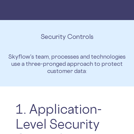
Security Controls
Skyflow's team, processes and technologies
use a three-pronged approach to protect
customer data:
1. Application-
Level Security