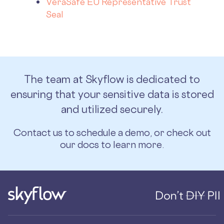
VeraSafe EU Representative Trust
Seal
The team at Skyflow is dedicated to
ensuring that your sensitive data is stored
and utilized securely.
Contact us
to schedule a demo, or
check out
our docs
to learn more.