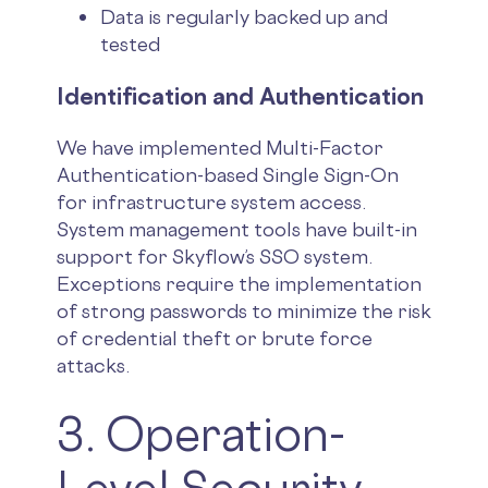
Data is regularly backed up and
tested
Identification and Authentication
We have implemented Multi-Factor
Authentication-based Single Sign-On
for infrastructure system access.
System management tools have built-in
support for Skyflow’s SSO system.
Exceptions require the implementation
of strong passwords to minimize the risk
of credential theft or brute force
attacks.
3. Operation-