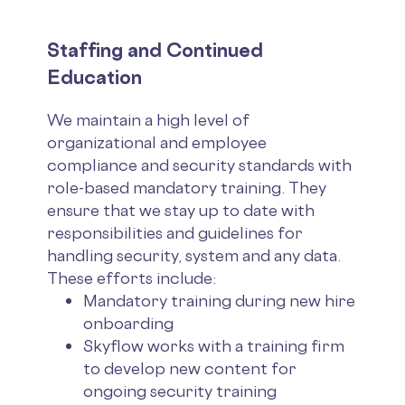
Staffing and Continued
Education
We maintain a high level of
organizational and employee
compliance and security standards with
role-based mandatory training. They
ensure that we stay up to date with
responsibilities and guidelines for
handling security, system and any data.
These efforts include:
Mandatory training during new hire
onboarding
Skyflow works with a training firm
to develop new content for
ongoing security training