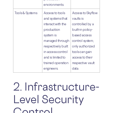
environments.
Tools & Systems
Access to tools
Access to Skyflow
and systems that
vaults is
interact with the
controlled by a
production
built-in policy-
system is
based access
managed through
control system;
respectively built
only authorized
in access control
tools can gain
and is limited to
access to their
trained operation
respective vault
engineers.
data.
2. Infrastructure-
Level Security
Control