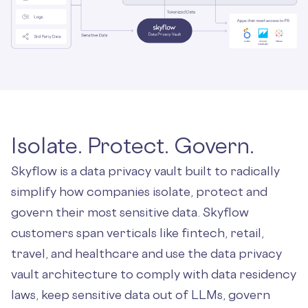
Isolate. Protect. Govern.
Skyflow is a data privacy vault built to radically
simplify how companies isolate, protect and
govern their most sensitive data. Skyflow
customers span verticals like fintech, retail,
travel, and healthcare and use the data privacy
vault architecture to comply with data residency
laws, keep sensitive data out of LLMs, govern