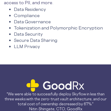
access to PII, and more.
Data Residency
Compliance
Data Governance
Tokenization and Polymorphic Encryption
Data Security
Secure Data Sharing
LLM Privacy
"We were able to successfully deploy Skyflow in less than
three weeks with the zero-trust vault architecture, and our
total cost of ownership decreased by 67%."
Nitin Shingate, CTO, GoodRx