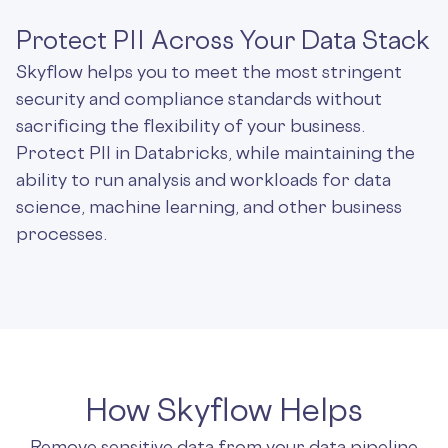
Protect PII Across Your Data Stack
Skyflow helps you to meet the most stringent
security and compliance standards without
sacrificing the flexibility of your business.
Protect PII in Databricks, while maintaining the
ability to run analysis and workloads for data
science, machine learning, and other business
processes.
How Skyflow Helps
Remove sensitive data from your data pipeline