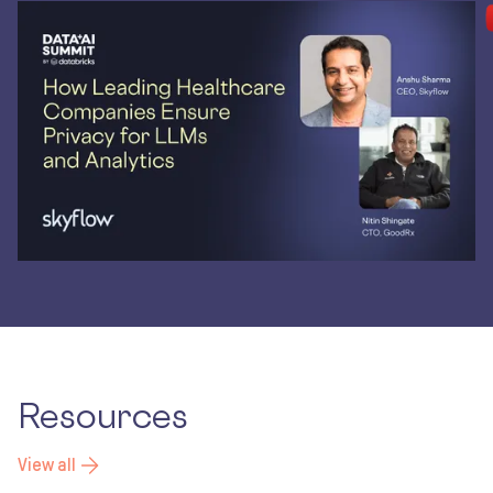
Resources
View all