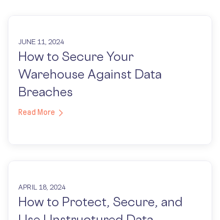
JUNE 11, 2024
How to Secure Your
Warehouse Against Data
Breaches
Read More
APRIL 18, 2024
How to Protect, Secure, and
Use Unstructured Data