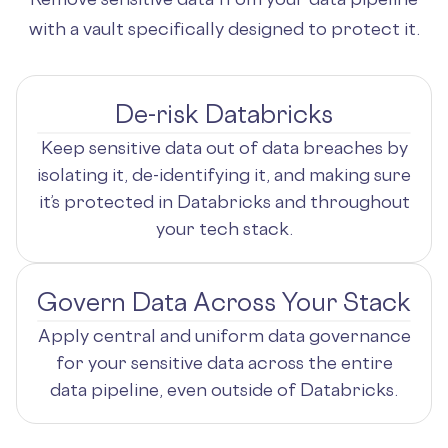
with a vault specifically designed to protect it.
De-risk Databricks
Keep sensitive data out of data breaches by
isolating it, de-identifying it, and making sure
it’s protected in Databricks and throughout
your tech stack.
Govern Data Across Your Stack
Apply central and uniform data governance
for your sensitive data across the entire
data pipeline, even outside of Databricks.