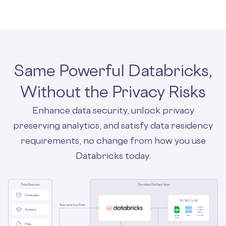
Same Powerful Databricks,
Without the Privacy Risks
Enhance data security, unlock privacy
preserving analytics, and satisfy data residency
requirements, no change from how you use
Databricks today.