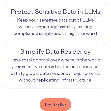
Protect Sensitive Data in LLMs
Keep your sensitive data out of LLMs
without impacting usability, making
compliance simple and straightforward.
Simplify Data Residency
Have total control over where in the world
your sensitive data is hosted and accessed.
Satisfy global data residency requirements
without replicating infrastructure.
Try Skyflow