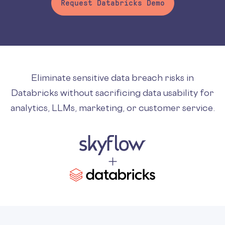
Request Databricks Demo
Eliminate sensitive data breach risks in
Databricks without sacrificing data usability for
analytics, LLMs, marketing, or customer service.