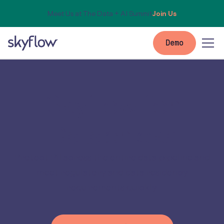
Meet Us at The Data + AI Summit
Join Us
Demo
Skyflow for
Databricks
Protect PII across the entire data pipeline and
meet regulatory and data residency
requirements quickly.