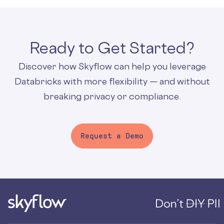
Ready to Get Started?
Discover how Skyflow can help you leverage
Databricks with more flexibility — and without
breaking privacy or compliance.
Request a Demo