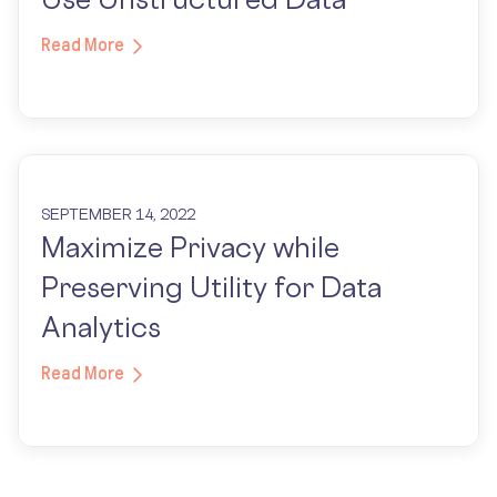
Read More
SEPTEMBER 14, 2022
Maximize Privacy while
Preserving Utility for Data
Analytics
Read More