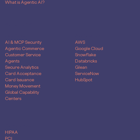
What is Agentic AI?
SOLUTIONS
Use Case
Skyflow for
AI & MCP Security
AWS
Agentic Commerce
Google Cloud
Customer Service
Snowflake
Agents
Databricks
Secure Analytics
Glean
Card Acceptance
ServiceNow
Card Issuance
HubSpot
Money Movement
Global Capability
Centers
Compliance
HIPAA
PCI