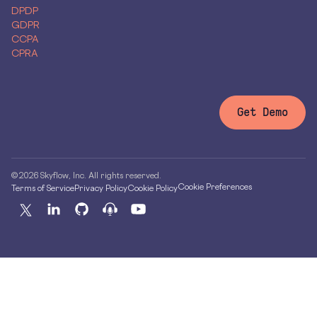
DPDP
GDPR
CCPA
CPRA
Get Demo
© 2026 Skyflow, Inc. All rights reserved.
Cookie Preferences
Terms of Service
Privacy Policy
Cookie Policy