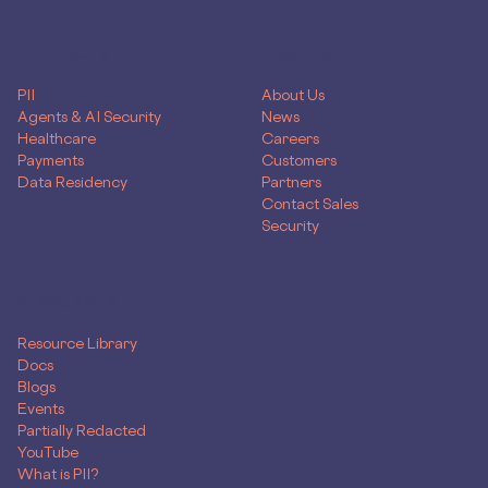
PRODUCTS
COMPANY
PII
About Us
Agents & AI Security
News
Healthcare
Careers
Payments
Customers
Data Residency
Partners
Contact Sales
Security
RESOURCES
Resource Library
Docs
Blogs
Events
Partially Redacted
YouTube
What is PII?