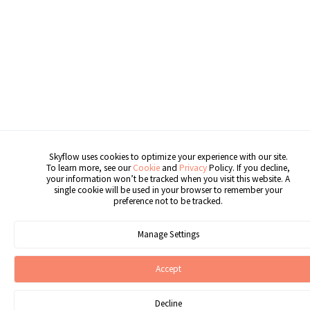
Skyflow uses cookies to optimize your experience with our site.
To learn more, see our
Cookie
and
Privacy
Policy. If you decline,
your information won’t be tracked when you visit this website. A
single cookie will be used in your browser to remember your
preference not to be tracked.
Manage Settings
Accept
Decline