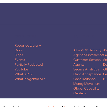
RESOURCES
SOLUTIONS
Resource Library
Use Case
Sk
Docs
AI & MCP Security
A
Blogs
Agentic Commerce
Go
Events
Customer Service
Sn
Partially Redacted
Agents
Da
YouTube
Secure Analytics
Gl
What is PII?
Card Acceptance
Se
What is Agentic AI?
Card Issuance
Hu
Money Movement
Global Capability
Centers