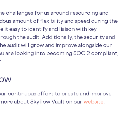
e challenges for us around resourcing and
dous amount of flexibility and speed during the
 it easy to identify and liaison with key
ough the audit. Additionally, the security and
the audit will grow and improve alongside our
ou are looking into becoming SOC 2 compliant,
r.
low
n our continuous effort to create and improve
n more about Skyflow Vault on our
website
.