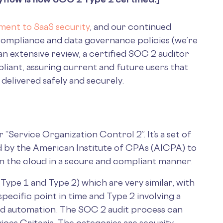
ent to SaaS security
, and our continued
 compliance and data governance policies (we’re
n extensive review, a certified SOC 2 auditor
iant, assuring current and future users that
 delivered safely and securely.
Service Organization Control 2”. It’s a set of
d by the American Institute of CPAs (AICPA) to
 in the cloud in a secure and compliant manner.
(Type 1 and Type 2) which are very similar, with
specific point in time and Type 2 involving a
nd automation. The SOC 2 audit process can
ices Criteria. The categories are security,