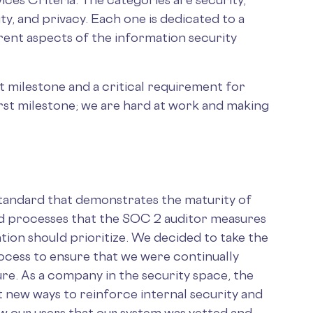
rity, and privacy. Each one is dedicated to a
erent aspects of the information security
t milestone and a critical requirement for
first milestone; we are hard at work and making
tandard that demonstrates the maturity of
and processes that the SOC 2 auditor measures
ation should prioritize. We decided to take the
rocess to ensure that we were continually
re. As a company in the security space, the
t new ways to reinforce internal security and
ow our users that our system was vetted and