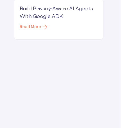
Build Privacy-Aware AI Agents
With Google ADK
Read More