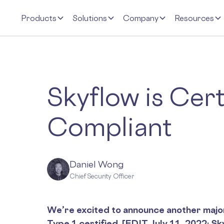
Products
Solutions
Company
Resources
Skyflow is Cer
Compliant
Daniel Wong
Chief Security Officer
We’re excited to announce another majo
Type 1 certified. [EDIT July 11, 2022: S