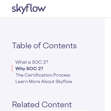
Table of Contents
What is SOC 2?
Why SOC 2?
The Certification Process
Learn More About Skyflow
Related Content