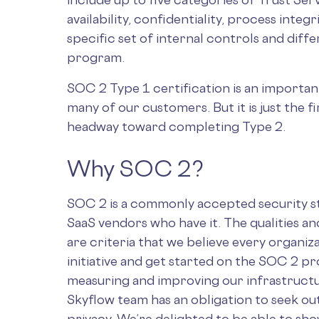
availability, confidentiality, process integ
specific set of internal controls and diff
program.
SOC 2 Type 1 certification is an importan
many of our customers. But it is just the 
headway toward completing Type 2.
Why SOC 2?
SOC 2 is a commonly accepted security s
SaaS vendors who have it. The qualities 
are criteria that we believe every organiz
initiative and get started on the SOC 2 p
measuring and improving our infrastructu
Skyflow team has an obligation to seek ou
privacy. We’re delighted to be able to sh