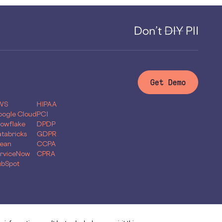
Get Demo
yflow for
Compliance
WS
HIPAA
ogle Cloud
PCI
owflake
DPDP
tabricks
GDPR
ean
CCPA
rviceNow
CPRA
bSpot