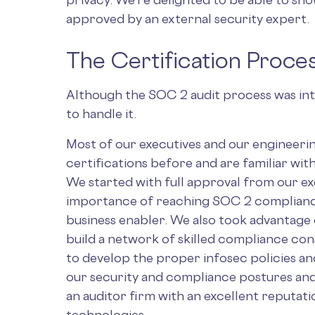
approved by an external security expert.
The Certification Proce
Although the SOC 2 audit process was int
to handle it.
Most of our executives and our engineer
certifications before and are familiar wit
We started with full approval from our e
importance of reaching SOC 2 compliance 
business enabler. We also took advantage 
build a network of skilled compliance con
to develop the proper infosec policies and
our security and compliance postures and
an auditor firm with an excellent reputat
technologies.