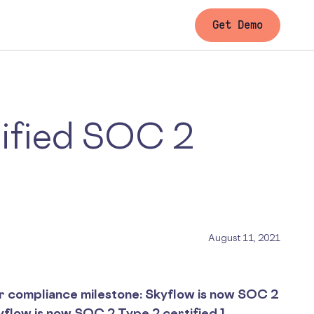
Get Demo
tified SOC 2
August 11, 2021
r compliance milestone: Skyflow is now SOC 2
kyflow is now SOC 2 Type 2 certified.]