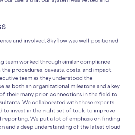
ss
ense and involved, Skyflow was well-positioned
ing team worked through similar compliance
h the procedures, caveats, costs, and impact.
xecutive team as they understood the
as both an organizational milestone and a key
of their many prior connections in the field to
sultants. We collaborated with these experts
 to invest in the right set of tools to improve
 reporting. We put a lot of emphasis on finding
ion and a deep understanding of the latest cloud