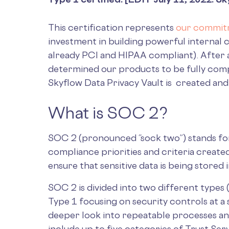
This certification represents
our commitm
investment in building powerful internal
already PCI and HIPAA compliant). After a
determined our products to be fully compl
Skyflow Data Privacy Vault is created and
What is SOC 2?
SOC 2 (pronounced “sock two”) stands for “
compliance priorities and criteria create
ensure that sensitive data is being stored
SOC 2 is divided into two different types 
Type 1 focusing on security controls at a 
deeper look into repeatable processes a
include up to five categories of Trust Serv