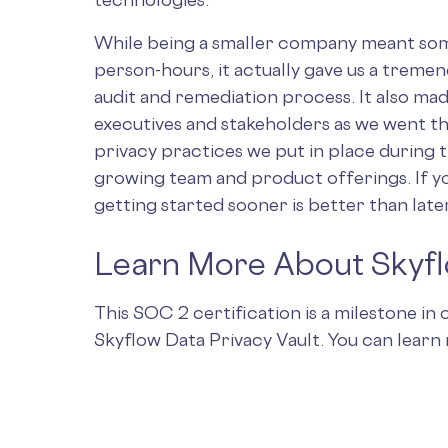
While being a smaller company meant som
person-hours, it actually gave us a tremen
audit and remediation process. It also made
executives and stakeholders as we went thr
privacy practices we put in place during 
growing team and product offerings. If y
getting started sooner is better than late
Learn More About Skyf
This SOC 2 certification is a milestone i
Skyflow Data Privacy Vault. You can lear