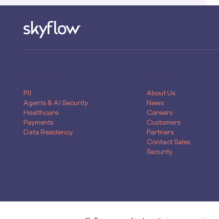
PRODUCTS
COMPANY
PII
About Us
Agents & AI Security
News
Healthcare
Careers
Payments
Customers
Data Residency
Partners
Contact Sales
Security