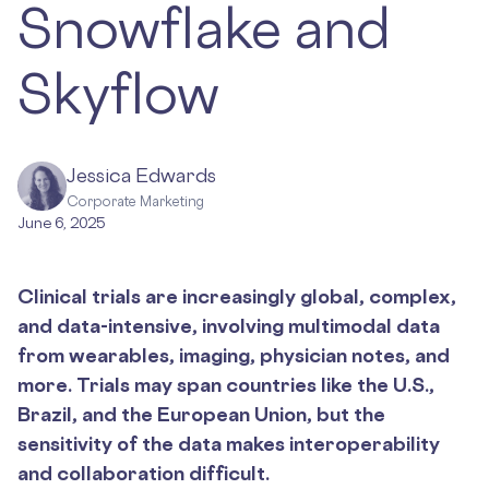
Snowflake and
Skyflow
Jessica Edwards
Corporate Marketing
June 6, 2025
Clinical trials are increasingly global, complex,
and data-intensive, involving multimodal data
from wearables, imaging, physician notes, and
more. Trials may span countries like the U.S.,
Brazil, and the European Union, but the
sensitivity of the data makes interoperability
and collaboration difficult.