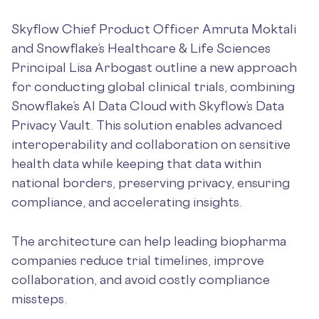
Skyflow Chief Product Officer Amruta Moktali
and Snowflake’s Healthcare & Life Sciences
Principal Lisa Arbogast outline a new approach
for conducting global clinical trials, combining
Snowflake’s AI Data Cloud with Skyflow’s Data
Privacy Vault. This solution enables advanced
interoperability and collaboration on sensitive
health data while keeping that data within
national borders, preserving privacy, ensuring
compliance, and accelerating insights.
The architecture can help leading biopharma
companies reduce trial timelines, improve
collaboration, and avoid costly compliance
missteps.