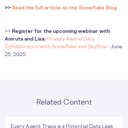
>>
Read the full article on the Snowflake Blog
>>
Register for the upcoming webinar with
Amruta and Lisa:
Privacy-Aware Data
Collaboration with Snowflake and Skyflow
- June
25, 2025
Related Content
Every Agent Trace is a Potential Data Leak