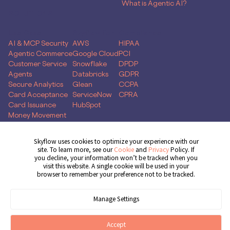
What is Agentic AI?
SOLUTIONS
Use Case
Skyflow for
Compliance
AI & MCP Security
AWS
HIPAA
Agentic Commerce
Google Cloud
PCI
Customer Service
Snowflake
DPDP
Agents
Databricks
GDPR
Secure Analytics
Glean
CCPA
Card Acceptance
ServiceNow
CPRA
Card Issuance
HubSpot
Money Movement
Global Capability
Centers
Skyflow uses cookies to optimize your experience with our
site. To learn more, see our
Cookie
and
Privacy
Policy. If
Get Demo
you decline, your information won’t be tracked when you
visit this website. A single cookie will be used in your
browser to remember your preference not to be tracked.
© 2026 Skyflow, Inc. All rights reserved.
Manage Settings
Cookie Preferences
Terms of Service
Privacy Policy
Cookie Policy
Accept