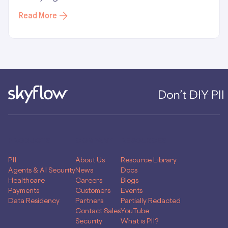
Read More
PRODUCTS
COMPANY
RESOURCES
PII
About Us
Resource Library
Agents & AI Security
News
Docs
Healthcare
Careers
Blogs
Payments
Customers
Events
Data Residency
Partners
Partially Redacted
Contact Sales
YouTube
Security
What is PII?