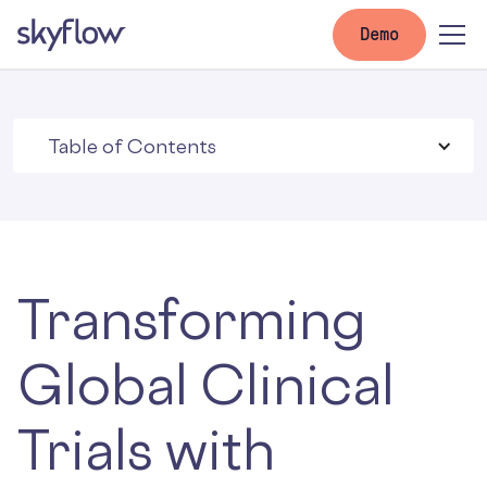
Demo
Table of Contents
Transforming
Global Clinical
Trials with