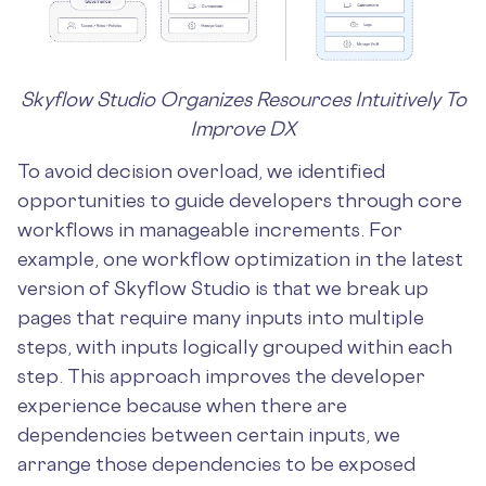
Skyflow Studio Organizes Resources Intuitively To
Improve DX
To avoid decision overload, we identified
opportunities to guide developers through core
workflows in manageable increments. For
example, one workflow optimization in the latest
version of Skyflow Studio is that we break up
pages that require many inputs into multiple
steps, with inputs logically grouped within each
step. This approach improves the developer
experience because when there are
dependencies between certain inputs, we
arrange those dependencies to be exposed