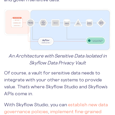
An Architecture with Sensitive Data Isolated in
Skyflow Data Privacy Vault
Of course, a vault for sensitive data needs to
integrate with your other systems to provide
value. That’s where Skyflow Studio and Skyflow’s
APIs come in.
With Skyflow Studio, you can
establish new data
governance policies
,
implement fine-grained