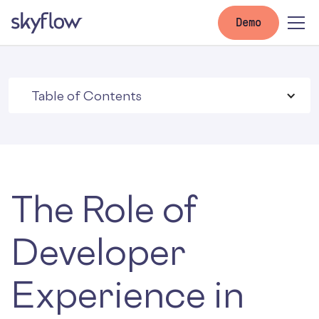
Demo
Table of Contents
The Role of
Developer
Experience in