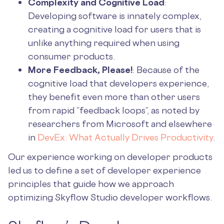
Complexity and Cognitive Load
:
Developing software is innately complex,
creating a cognitive load for users that is
unlike anything required when using
consumer products.
More Feedback, Please!
: Because of the
cognitive load that developers experience,
they benefit even more than other users
from rapid “feedback loops”, as noted by
researchers from Microsoft and elsewhere
in
DevEx: What Actually Drives Productivity
.
Our experience working on developer products
led us to define a set of developer experience
principles that guide how we approach
optimizing Skyflow Studio developer workflows.