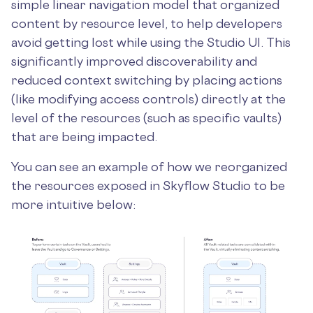
simple linear navigation model that organized
content by resource level, to help developers
avoid getting lost while using the Studio UI. This
significantly improved discoverability and
reduced context switching by placing actions
(like modifying access controls) directly at the
level of the resources (such as specific vaults)
that are being impacted.
You can see an example of how we reorganized
the resources exposed in Skyflow Studio to be
more intuitive below: