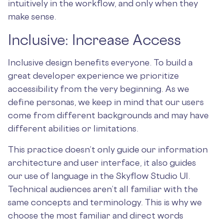
intuitively in the workflow, and only when they
make sense.
Inclusive: Increase Access
Inclusive design benefits everyone. To build a
great developer experience we prioritize
accessibility from the very beginning. As we
define personas, we keep in mind that our users
come from different backgrounds and may have
different abilities or limitations.
This practice doesn’t only guide our information
architecture and user interface, it also guides
our use of language in the Skyflow Studio UI.
Technical audiences aren’t all familiar with the
same concepts and terminology. This is why we
choose the most familiar and direct words