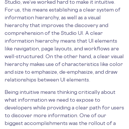
Studio, we’ve worked hard to make it intuitive.
For us, this means establishing a clear system of
information hierarchy, as well as a visual
hierarchy that improves the discovery and
comprehension of the Studio UI. A clear
information hierarchy means that UI elements
like navigation, page layouts, and workflows are
well-structured. On the other hand, a clear visual
hierarchy makes use of characteristics like color
and size to emphasize, de-emphasize, and draw
relationships between UI elements.
Being intuitive means thinking critically about
what information we need to expose to
developers while providing a clear path for users
to discover more information. One of our
biggest accomplishments was the rollout of a