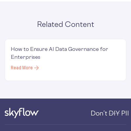
Related Content
How to Ensure AI Data Governance for
Enterprises
Read More