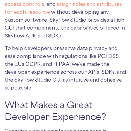
access controls
, and
assign roles and attributes
for each resource
without developing any
custom software. Skyflow Studio provides a rich
GUI that compliments the capabilities offered in
Skyflow APIs and SDKs.
To help developers preserve data privacy and
ease compliance with regulations like PCI DSS,
the EU’s GDPR, and HIPAA, we’ve made the
developer experience across our APIs, SDKs, and
the Skyflow Studio GUI as intuitive and cohesive
as possible.
What Makes a Great
Developer Experience?
Creating a great developer experience is