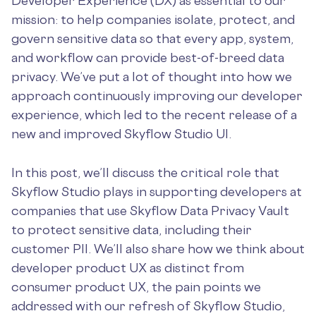
Developer Experience (DX) as essential to our
mission: to help companies isolate, protect, and
govern sensitive data so that every app, system,
and workflow can provide best-of-breed data
privacy. We’ve put a lot of thought into how we
approach continuously improving our developer
experience, which led to the recent release of a
new and improved Skyflow Studio UI.
In this post, we’ll discuss the critical role that
Skyflow Studio plays in supporting developers at
companies that use Skyflow Data Privacy Vault
to protect sensitive data, including their
customer PII. We’ll also share how we think about
developer product UX as distinct from
consumer product UX, the pain points we
addressed with our refresh of Skyflow Studio,