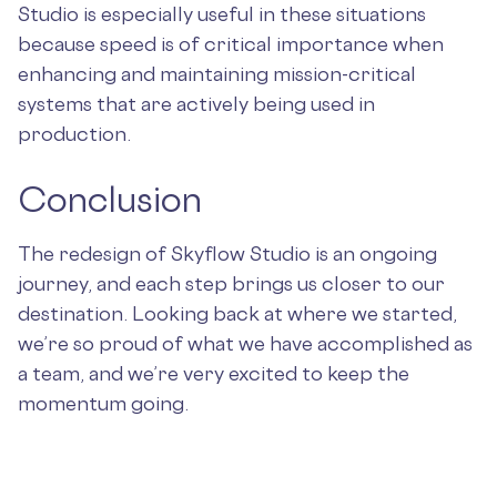
Studio is especially useful in these situations
because speed is of critical importance when
enhancing and maintaining mission-critical
systems that are actively being used in
production.
Conclusion
The redesign of Skyflow Studio is an ongoing
journey, and each step brings us closer to our
destination. Looking back at where we started,
we’re so proud of what we have accomplished as
a team, and we’re very excited to keep the
momentum going.