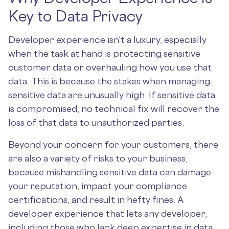
Key to Data Privacy
Developer experience isn’t a luxury, especially
when the task at hand is protecting sensitive
customer data or overhauling how you use that
data. This is because the stakes when managing
sensitive data are unusually high. If sensitive data
is compromised, no technical fix will recover the
loss of that data to unauthorized parties.
Beyond your concern for your customers, there
are also a variety of risks to your business,
because mishandling sensitive data can damage
your reputation, impact your compliance
certifications, and result in hefty fines. A
developer experience that lets any developer,
including those who lack deep expertise in data