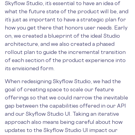
Skyflow Studio, it’s essential to have an idea of
what the future state of the product will be, and
it’s just as important to have a strategic plan for
how you get there that honors user needs. Early
on, we created a blueprint of the ideal Studio
architecture, and we also created a phased
rollout plan to guide the incremental transition
of each section of the product experience into
its envisioned form.
When redesigning Skyflow Studio, we had the
goal of creating space to scale our feature
offerings so that we could narrow the inevitable
gap between the capabilities offered in our API
and our Skyflow Studio UI. Taking an iterative
approach also means being careful about how
updates to the Skyflow Studio UI impact our