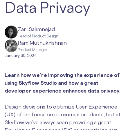
Data Privacy
Zari Salimnejad
Head of Product Design
Ram Muthukrishnan
Product Manager
January 30, 2024
Learn how we’re improving the experience of
using Skyflow Studio and how a great
developer experience enhances data privacy.
Design decisions to optimize User Experience
(UX) often focus on consumer products, but at
Skyflow we’ve always seen providing a great