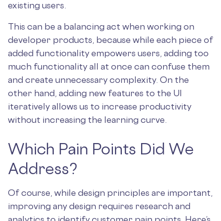
existing users.
This can be a balancing act when working on
developer products, because while each piece of
added functionality empowers users, adding too
much functionality all at once can confuse them
and create unnecessary complexity. On the
other hand, adding new features to the UI
iteratively allows us to increase productivity
without increasing the learning curve.
Which Pain Points Did We
Address?
Of course, while design principles are important,
improving any design requires research and
analytics to identify customer pain points. Here’s