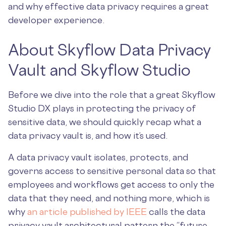
and why effective data privacy requires a great
developer experience.
About Skyflow Data Privacy
Vault and Skyflow Studio
Before we dive into the role that a great Skyflow
Studio DX plays in protecting the privacy of
sensitive data, we should quickly recap what a
data privacy vault is, and how it’s used.
A data privacy vault isolates, protects, and
governs access to sensitive personal data so that
employees and workflows get access to only the
data that they need, and nothing more, which is
why
an article published by IEEE
calls the data
privacy vault architectural pattern the “future