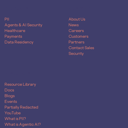
PRODUCTS
COMPANY
PII
About Us
Agents & AI Security
News
Healthcare
Careers
Payments
Customers
Data Residency
Partners
Contact Sales
Security
RESOURCES
Resource Library
Docs
Blogs
Events
Partially Redacted
YouTube
What is PII?
What is Agentic AI?