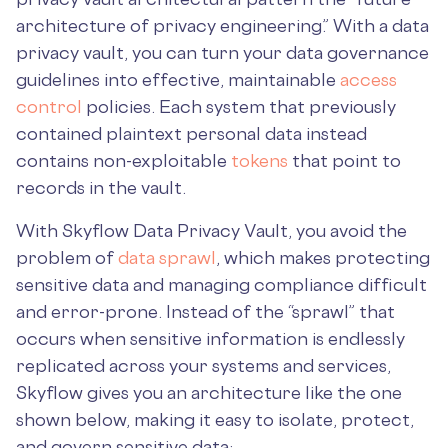
architecture of privacy engineering.” With a data
privacy vault, you can turn your data governance
guidelines into effective, maintainable
access
control
policies. Each system that previously
contained plaintext personal data instead
contains non-exploitable
tokens
that point to
records in the vault.
With Skyflow Data Privacy Vault, you avoid the
problem of
data sprawl
, which makes protecting
sensitive data and managing compliance difficult
and error-prone. Instead of the “sprawl” that
occurs when sensitive information is endlessly
replicated across your systems and services,
Skyflow gives you an architecture like the one
shown below, making it easy to isolate, protect,
and govern sensitive data: