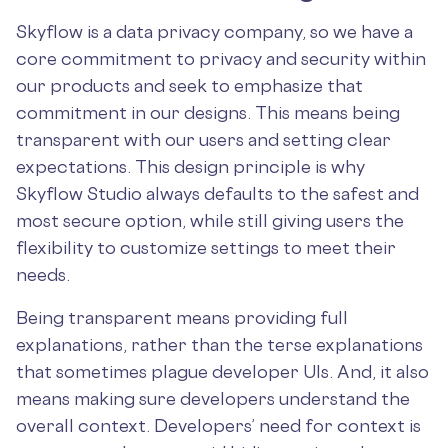
Skyflow is a data privacy company, so we have a
core commitment to privacy and security within
our products and seek to emphasize that
commitment in our designs. This means being
transparent with our users and setting clear
expectations. This design principle is why
Skyflow Studio always defaults to the safest and
most secure option, while still giving users the
flexibility to customize settings to meet their
needs.
Being transparent means providing full
explanations, rather than the terse explanations
that sometimes plague developer UIs. And, it also
means making sure developers understand the
overall context. Developers’ need for context is