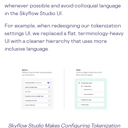
whenever possible and avoid colloquial language
in the Skyflow Studio UI.
For example, when redesigning our tokenization
settings UI, we replaced a flat, terminology-heavy
UI with a cleaner hierarchy that uses more
inclusive language.
Skyflow Studio Makes Configuring Tokenization