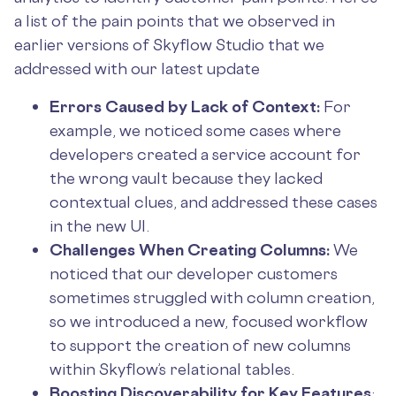
a list of the pain points that we observed in
earlier versions of Skyflow Studio that we
addressed with our latest update
Errors Caused by Lack of Context:
For
example, we noticed some cases where
developers created a service account for
the wrong vault because they lacked
contextual clues, and addressed these cases
in the new UI.
Challenges When Creating Columns:
We
noticed that our developer customers
sometimes struggled with column creation,
so we introduced a new, focused workflow
to support the creation of new columns
within Skyflow’s relational tables.
Boosting Discoverability for Key Features
: