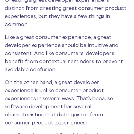
distinct from creating great consumer product
experiences, but they have a few things in
common.
Like a great consumer experience, a great
developer experience should be intuitive and
consistent. And like consumers, developers
benefit from contextual reminders to prevent
avoidable confusion.
On the other hand, a great developer
experience is unlike consumer product
experiences in several ways. That’s because
software development has several
characteristics that distinguish it from
consumer product experiences: