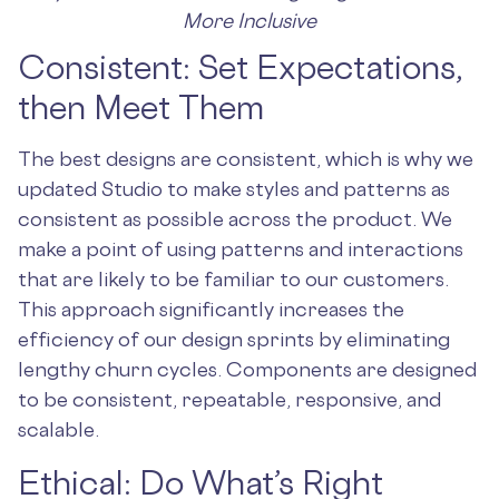
More Inclusive
Consistent: Set Expectations,
then Meet Them
The best designs are consistent, which is why we
updated Studio to make styles and patterns as
consistent as possible across the product. We
make a point of using patterns and interactions
that are likely to be familiar to our customers.
This approach significantly increases the
efficiency of our design sprints by eliminating
lengthy churn cycles. Components are designed
to be consistent, repeatable, responsive, and
scalable.
Ethical: Do What’s Right