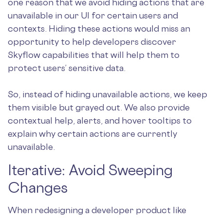
one reason that we avoid hiding actions that are
unavailable in our UI for certain users and
contexts. Hiding these actions would miss an
opportunity to help developers discover
Skyflow capabilities that will help them to
protect users’ sensitive data.
So, instead of hiding unavailable actions, we keep
them visible but grayed out. We also provide
contextual help, alerts, and hover tooltips to
explain why certain actions are currently
unavailable.
Iterative: Avoid Sweeping
Changes
When redesigning a developer product like