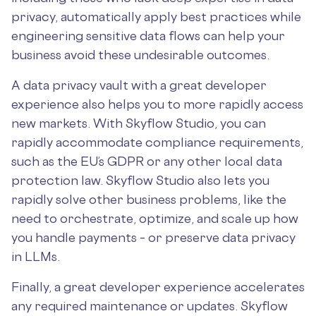
privacy, automatically apply best practices while
engineering sensitive data flows can help your
business avoid these undesirable outcomes.
A data privacy vault with a great developer
experience also helps you to more rapidly access
new markets. With Skyflow Studio, you can
rapidly accommodate compliance requirements,
such as the EU’s GDPR or any other local data
protection law. Skyflow Studio also lets you
rapidly solve other business problems, like the
need to orchestrate, optimize, and scale up how
you handle payments – or preserve data privacy
in LLMs.
Finally, a great developer experience accelerates
any required maintenance or updates. Skyflow