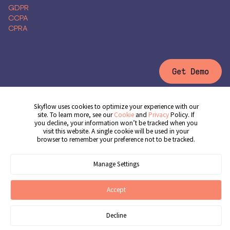
GDPR
CCPA
CPRA
Get Demo
Skyflow uses cookies to optimize your experience with our
site. To learn more, see our
Cookie
and
Privacy
Policy. If
© 2026 Skyflow, Inc. All rights reserved.
you decline, your information won’t be tracked when you
Cookie Preferences
Terms of Service
Privacy Policy
Cookie Policy
visit this website. A single cookie will be used in your
browser to remember your preference not to be tracked.
Manage Settings
Accept
Decline