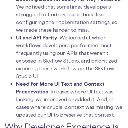
We noticed that sometimes developers
struggled to find critical actions like
configuring their tokenization settings, so
we made these harder to miss.
UI and API Parity
: We looked at which
workflows developers performed most
frequently using our APIs that weren’t
exposed in Skyflow Studio, and prioritized
exposing these workflows in the Skyflow
Studio UI.
Need for More UI Text and Context
Preservation
: In cases where UI text was
lacking, we improved or added it. And, in
cases where crucial context was missing, we
updated our UI to preserve that context.
Why Developer Experience is