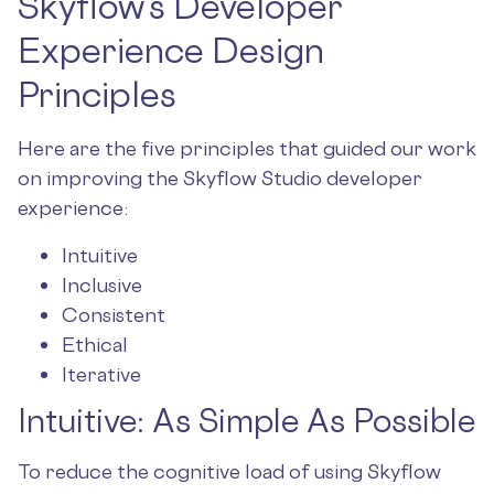
Skyflow’s Developer
Experience Design
Principles
Here are the five principles that guided our work
on improving the Skyflow Studio developer
experience:
Intuitive
Inclusive
Consistent
Ethical
Iterative
Intuitive: As Simple As Possible
To reduce the cognitive load of using Skyflow