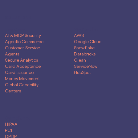
SOLUTIONS
Use Case
Skyflow for
AI & MCP Security
AWS
Agentic Commerce
Google Cloud
Customer Service
Snowflake
Agents
Databricks
Secure Analytics
Glean
Card Acceptance
ServiceNow
Card Issuance
HubSpot
Money Movement
Global Capability
Centers
Compliance
HIPAA
PCI
DPDP