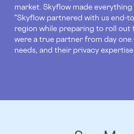
market. Skyflow made everything 
“Skyflow partnered with us end-to
region while preparing to roll out
were a true partner from day one.
needs, and their privacy expertis