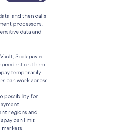
ata, and then calls
yment processors.
ensitive data and
ault, Scalapay is
 dependent on them
lapay temporarily
rs can work across
 possibility for
 payment
ent regions and
apay can limit
 markets.