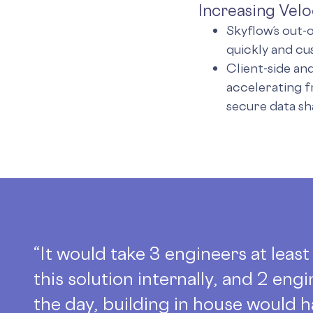
Increasing Velo
Skyflow’s out-
quickly and cu
Client-side an
accelerating 
secure data sh
“It would take 3 engineers at leas
this solution internally, and 2 engi
the day, building in house would h