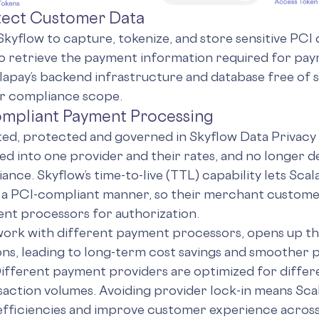
otect Customer Data
Skyflow to capture, tokenize, and store sensitive PCI d
o retrieve the payment information required for pa
lapay’s backend infrastructure and database free of s
ir compliance scope.
compliant Payment Processing
ted, protected and governed in Skyflow Data Privacy V
ed into one provider and their rates, and no longer
ance. Skyflow’s time-to-live (TTL) capability lets Sca
 a PCI-compliant manner, so their merchant custome
nt processors for authorization.
work with different payment processors, opens up the
ons, leading to long-term cost savings and smoother
ifferent payment providers are optimized for differ
saction volumes. Avoiding provider lock-in means Scal
efficiencies and improve customer experience across