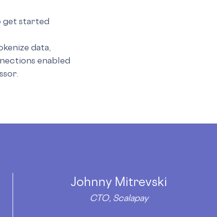
 get started
okenize data,
nections enabled
ssor.
Johnny Mitrevski
CTO, Scalapay