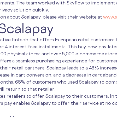
llments. The team worked with Skyflow to implement a 
ivacy solution quickly.
n about Scalapay, please visit their website at
www.s
Scalapay
vative fintech that offers European retail customers
or 4 interest-free installments. This buy-now-pay-later
,000 physical stores and over 5,000 e-commerce store
ffers a seamless purchasing experience for customer
 their retail partners. Scalapay leads to a 48% increas
rease in cart conversion, and a decrease in cart aba
months, 65% of customers who used Scalapay to comp
ill return to that retailer.
zes retailers to offer Scalapay to their customers. In 
s pay enables Scalapay to offer their service at no co