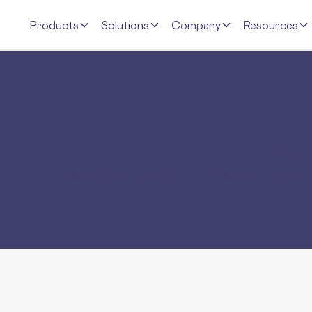
Products
Solutions
Company
Resources
kyflow
+ Scalap
Protection and Compliance for a Buy-Now-P