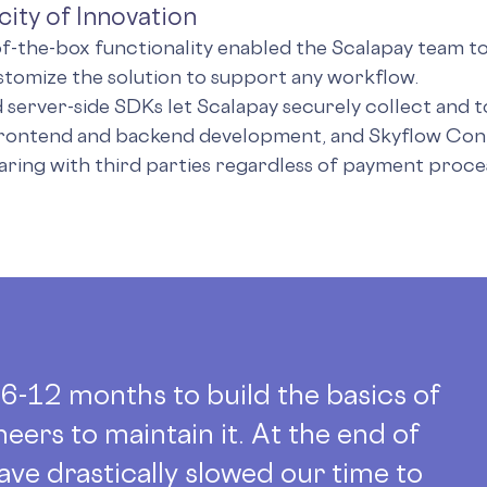
city of Innovation
of-the-box functionality enabled the Scalapay team to
stomize the solution to support any workflow.
d server-side SDKs let Scalapay securely collect and t
frontend and backend development, and Skyflow Con
aring with third parties regardless of payment proce
t 6-12 months to build the basics of
neers to maintain it. At the end of
ave drastically slowed our time to