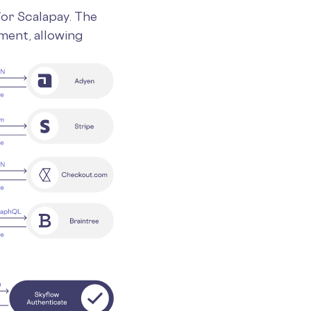
for Scalapay. The
ment, allowing