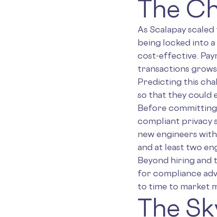
The Ch
As Scalapay scaled
being locked into a
cost-effective. Pa
transactions grows
Predicting this cha
so that they could 
Before committing t
compliant privacy s
new engineers with 
and at least two en
Beyond hiring and t
for compliance advi
to time to market m
The Sk