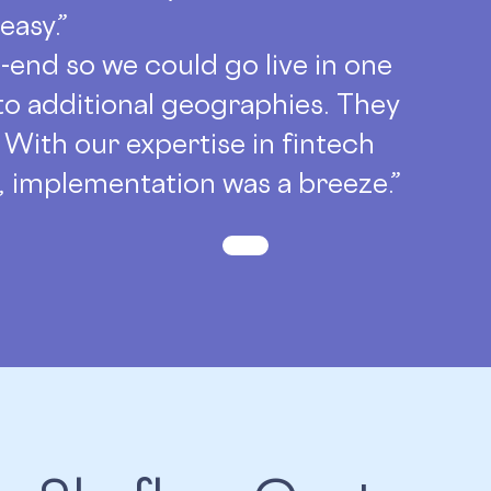
easy.”
-end so we could go live in one
 to additional geographies. They
 With our expertise in fintech
e, implementation was a breeze.”