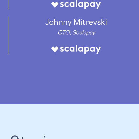
Johnny Mitrevski
CTO, Scalapay