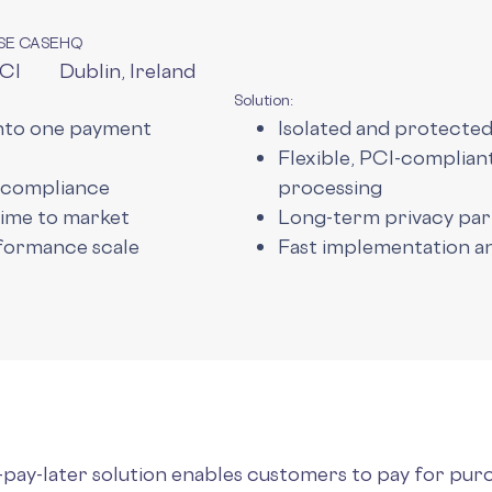
SE CASE
HQ
CI
Dublin, Ireland
Solution:
into one payment
Isolated and protecte
Flexible, PCI-complia
 compliance
processing
time to market
Long-term privacy pa
formance scale
Fast implementation 
-pay-later solution enables customers to pay for pur