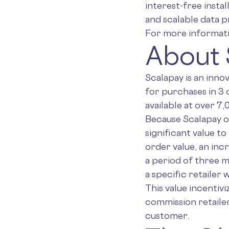
interest-free insta
and scalable data pr
For more informatio
About 
Scalapay is an inno
for purchases in 3 
available at over 7
Because Scalapay o
significant value to
order value, an inc
a period of three 
a specific retailer w
This value incentivi
commission retailer
customer.