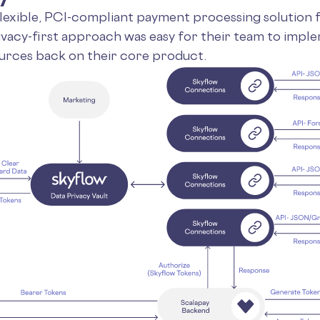
flexible, PCI-compliant payment processing solution 
vacy-first approach was easy for their team to imple
urces back on their core product.