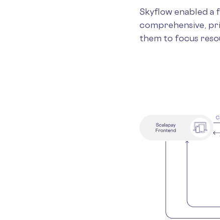
Skyflow enabled a 
comprehensive, pri
them to focus reso