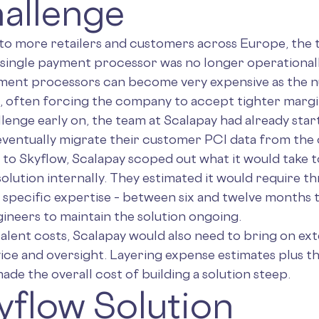
allenge
 to more retailers and customers across Europe, the 
 single payment processor was no longer operationall
yment processors can become very expensive as the 
, often forcing the company to accept tighter margin
llenge early on, the team at Scalapay had already star
eventually migrate their customer PCI data from the 
o Skyflow, Scalapay scoped out what it would take to
olution internally. They estimated it would require t
specific expertise – between six and twelve months to
gineers to maintain the solution ongoing.
alent costs, Scalapay would also need to bring on ex
ce and oversight. Layering expense estimates plus the
ade the overall cost of building a solution steep.
yflow Solution