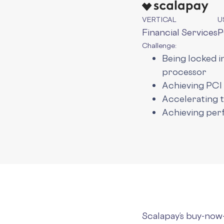
VERTICAL
U
Financial Services
P
Challenge:
Being locked 
processor
Achieving PCI
Accelerating 
Achieving per
Scalapay’s buy-now