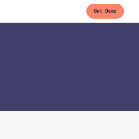
Get Demo
ay
ay-Later Solution