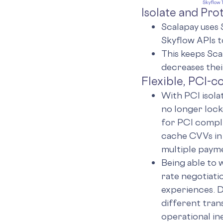
Isolate and Pr
Scalapay uses 
Skyflow APIs t
This keeps Sca
decreases the
Flexible, PCI-
With PCI isola
no longer lock
for PCI compli
cache CVVs in
multiple payme
Being able to 
rate negotiati
experiences. D
different tran
operational in