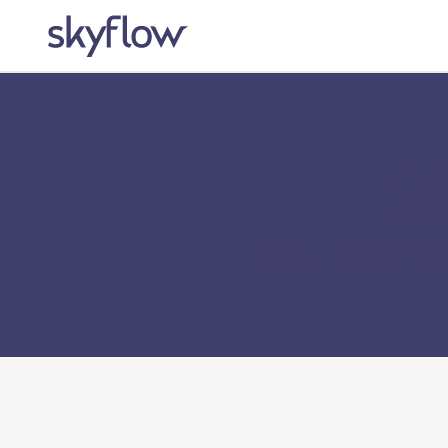
S
Simplifying PCI 