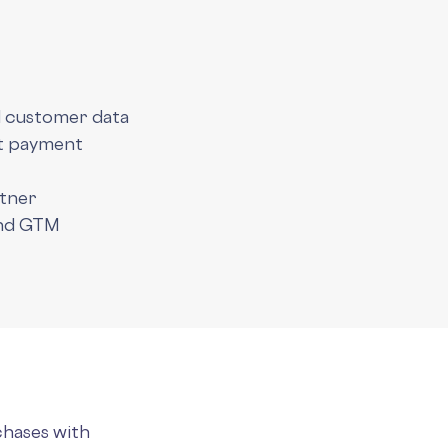
d customer data
nt payment
rtner
and GTM
chases with