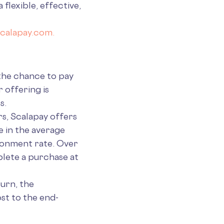
flexible, effective,
calapay.com.
 the chance to pay
 offering is
s.
s, Scalapay offers
e in the average
ndonment rate. Over
lete a purchase at
turn, the
st to the end-