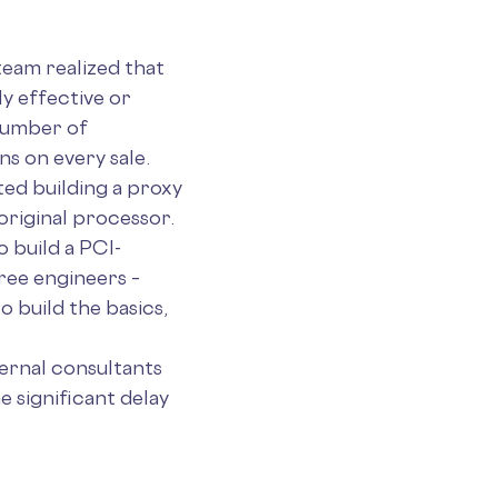
team realized that
y effective or
number of
s on every sale.
ted building a proxy
original processor.
 build a PCI-
hree engineers –
 build the basics,
ternal consultants
 significant delay