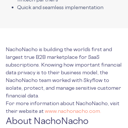
Quick and seamless implementation
NachoNacho is building the world’s first and
largest true B2B marketplace for SaaS
subscriptions. Knowing how important financial
data privacy is to their business model, the
NachoNacho team worked with Skyflow to
isolate, protect, and manage sensitive customer
financial data.
For more information about NachoNacho, visit
their website at
www.nachonacho.com.
About NachoNacho