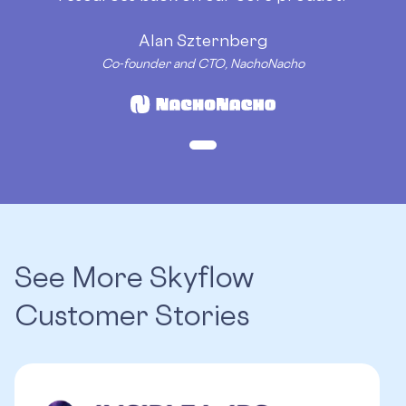
Alan Szternberg
Co-founder and CTO, NachoNacho
See More Skyflow
Customer Stories