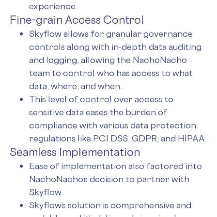
experience.
Fine-grain Access Control
Skyflow allows for granular governance
controls along with in-depth data auditing
and logging, allowing the NachoNacho
team to control who has access to what
data, where, and when.
This level of control over access to
sensitive data eases the burden of
compliance with various data protection
regulations like PCI DSS, GDPR, and HIPAA.
Seamless Implementation
Ease of implementation also factored into
NachoNacho’s decision to partner with
Skyflow.
Skyflow’s solution is comprehensive and