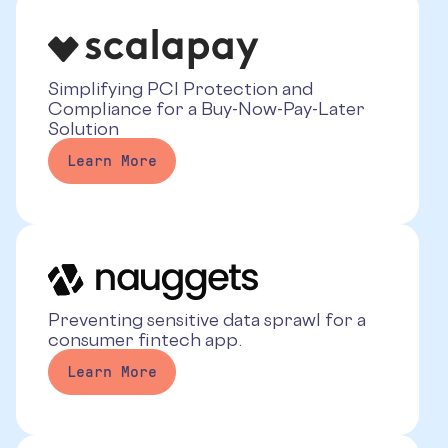
Simplifying PCI Protection and
Compliance for a Buy-Now-Pay-Later
Solution
Learn More
Preventing sensitive data sprawl for a
consumer fintech app.
Learn More