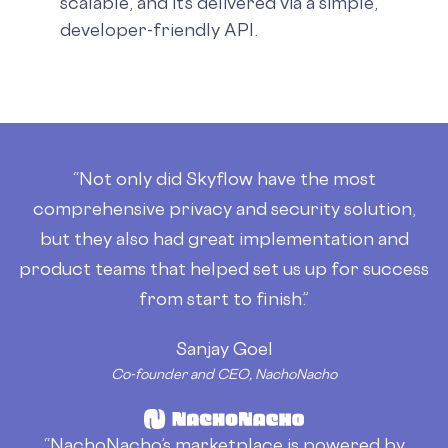
scalable, and it’s delivered via a simple,
developer-friendly API.
“Not only did Skyflow have the most
comprehensive privacy and security solution,
but they also had great implementation and
product teams that helped set us up for success
from start to finish.”
Sanjay Goel
Co-founder and CEO, NachoNacho
“NachoNacho’s marketplace is powered by