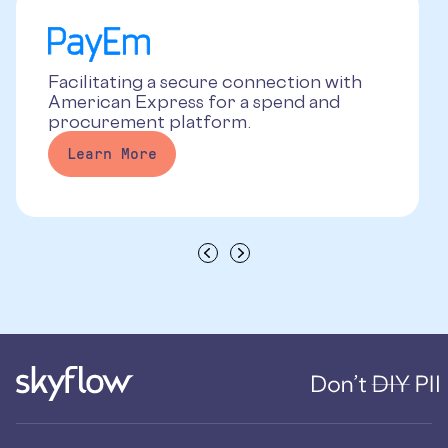
Facilitating a secure connection with
American Express for a spend and
procurement platform.
Learn More