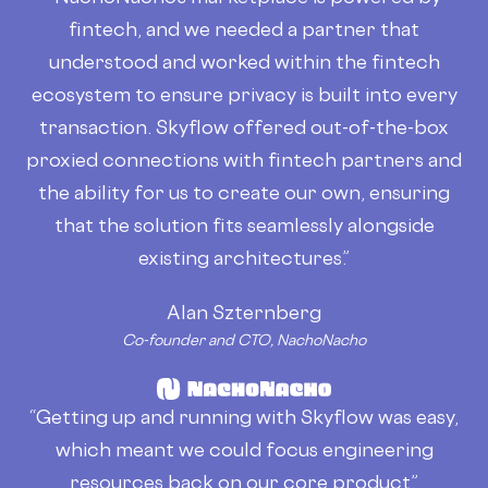
fintech, and we needed a partner that
understood and worked within the fintech
ecosystem to ensure privacy is built into every
transaction. Skyflow offered out-of-the-box
proxied connections with fintech partners and
the ability for us to create our own, ensuring
that the solution fits seamlessly alongside
existing architectures.”
Alan Szternberg
Co-founder and CTO, NachoNacho
“Getting up and running with Skyflow was easy,
which meant we could focus engineering
resources back on our core product.”