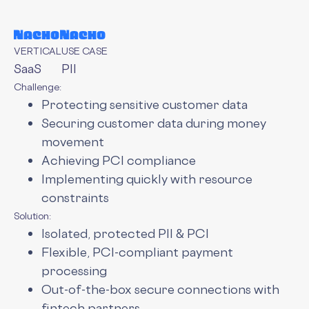
VERTICAL
USE CASE
SaaS
PII
Challenge:
Protecting sensitive customer data
Securing customer data during money
movement
Achieving PCI compliance
Implementing quickly with resource
constraints
Solution:
Isolated, protected PII & PCI
Flexible, PCI-compliant payment
processing
Out-of-the-box secure connections with
fintech partners