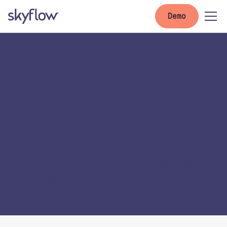
Demo
Skyflow
+
NachoNacho
Enabling Data Security and Seamless
Transactions for a B2B SaaS Marketplace