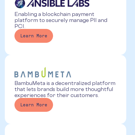
Enabling a blockchain payment
platform to securely manage PII and
PCI.
Learn More
BambuMeta is a decentralized platform
that lets brands build more thoughtful
experiences for their customers.
Learn More