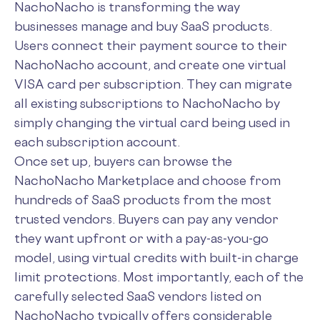
NachoNacho is transforming the way
businesses manage and buy SaaS products.
Users connect their payment source to their
NachoNacho account, and create one virtual
VISA card per subscription. They can migrate
all existing subscriptions to NachoNacho by
simply changing the virtual card being used in
each subscription account.
Once set up, buyers can browse the
NachoNacho Marketplace and choose from
hundreds of SaaS products from the most
trusted vendors. Buyers can pay any vendor
they want upfront or with a pay-as-you-go
model, using virtual credits with built-in charge
limit protections. Most importantly, each of the
carefully selected SaaS vendors listed on
NachoNacho typically offers considerable