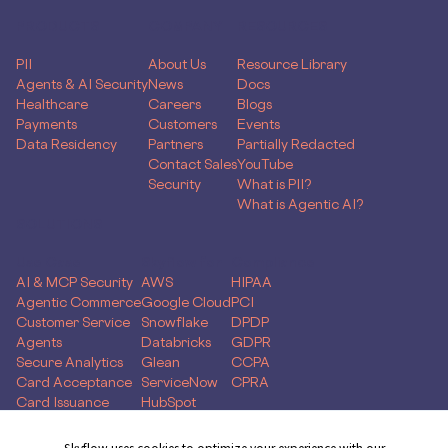
PRODUCTS
COMPANY
RESOURCES
PII
About Us
Resource Library
Agents & AI Security
News
Docs
Healthcare
Careers
Blogs
Payments
Customers
Events
Data Residency
Partners
Partially Redacted
Contact Sales
YouTube
Security
What is PII?
What is Agentic AI?
SOLUTIONS
Use Case
Skyflow for
Compliance
AI & MCP Security
AWS
HIPAA
Agentic Commerce
Google Cloud
PCI
Customer Service
Snowflake
DPDP
Agents
Databricks
GDPR
Secure Analytics
Glean
CCPA
Card Acceptance
ServiceNow
CPRA
Card Issuance
HubSpot
Money Movement
Global Capability