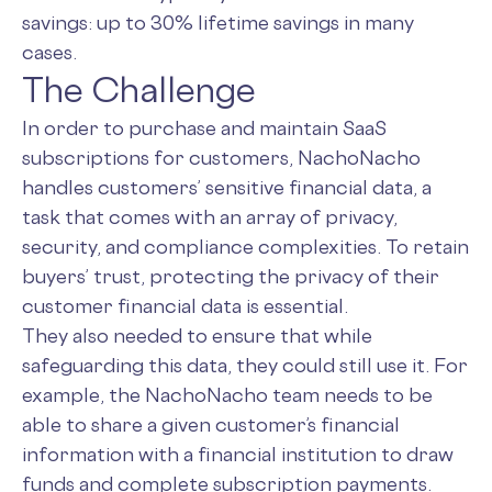
savings: up to 30% lifetime savings in many
cases.
The Challenge
In order to purchase and maintain SaaS
subscriptions for customers, NachoNacho
handles customers’ sensitive financial data, a
task that comes with an array of privacy,
security, and compliance complexities. To retain
buyers’ trust, protecting the privacy of their
customer financial data is essential.
They also needed to ensure that while
safeguarding this data, they could still use it. For
example, the NachoNacho team needs to be
able to share a given customer’s financial
information with a financial institution to draw
funds and complete subscription payments.