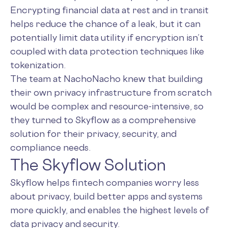
Encrypting financial data at rest and in transit
helps reduce the chance of a leak, but it can
potentially limit data utility if encryption isn’t
coupled with data protection techniques like
tokenization.
The team at NachoNacho knew that building
their own privacy infrastructure from scratch
would be complex and resource-intensive, so
they turned to Skyflow as a comprehensive
solution for their privacy, security, and
compliance needs.
The Skyflow Solution
Skyflow helps fintech companies worry less
about privacy, build better apps and systems
more quickly, and enables the highest levels of
data privacy and security.