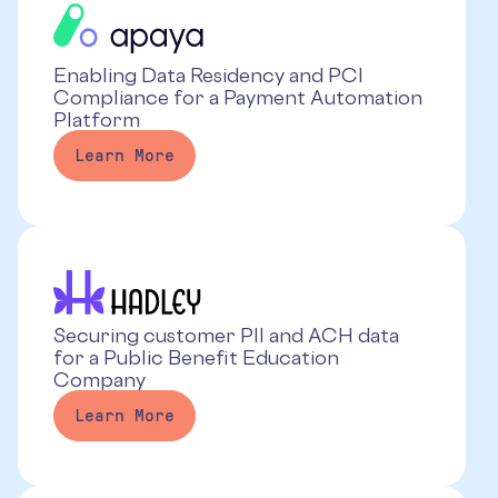
Enabling Data Residency and PCI
Compliance for a Payment Automation
Platform
Learn More
Securing customer PII and ACH data
for a Public Benefit Education
Company
Learn More