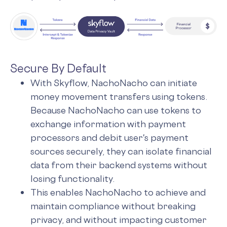
Secure By Default
With Skyflow, NachoNacho can initiate
money movement transfers using tokens.
Because NachoNacho can use tokens to
exchange information with payment
processors and debit user's payment
sources securely, they can isolate financial
data from their backend systems without
losing functionality.
This enables NachoNacho to achieve and
maintain compliance without breaking
privacy, and without impacting customer