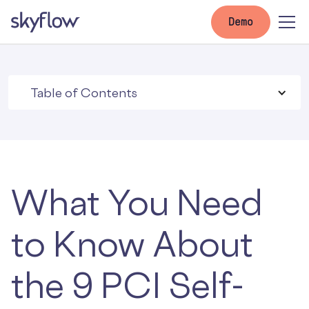
Demo
Table of Contents
What You Need
to Know About
the 9 PCI Self-