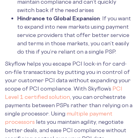
maintain compliance and can’t quickly
switch back if the need arises
Hindrance to Global Expansion
: If you want
to expand into new markets using payment
service providers that offer better service
and terms in those markets, you can’t easily
do this if you’re reliant on a single PSP.
Skyflow helps you escape PCI lock-in for card-
on-file transactions by putting you in control of
your customer PCI data without expanding your
scope of PCI compliance. With Skyflow’s
PCI
Level 1 certified solution
, you can orchestrate
payments between PSPs rather than relying on a
single processor. Using
multiple payment
processors
lets you maintain agility, negotiate
better deals, and ease PCI compliance without