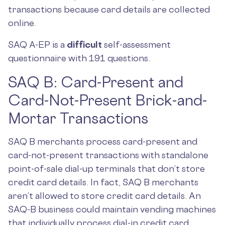
transactions because card details are collected
online.
SAQ A-EP is a
difficult
self-assessment
questionnaire with 191 questions.
SAQ B: Card-Present and
Card-Not-Present Brick-and-
Mortar Transactions
SAQ B merchants process card-present and
card-not-present transactions with standalone
point-of-sale dial-up terminals that don’t store
credit card details. In fact, SAQ B merchants
aren’t allowed to store credit card details. An
SAQ-B business could maintain vending machines
that individually process dial-in credit card