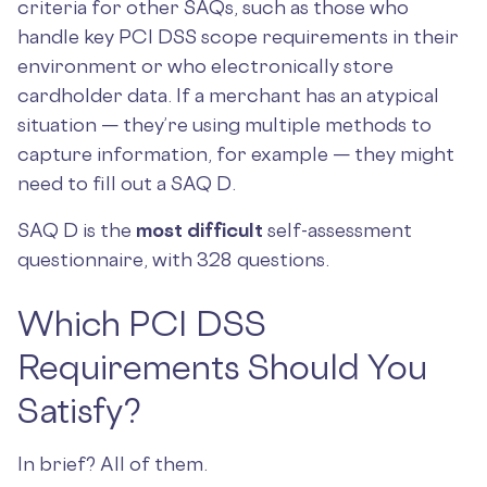
criteria for other SAQs, such as those who
handle key PCI DSS scope requirements in their
environment or who electronically store
cardholder data. If a merchant has an atypical
situation — they’re using multiple methods to
capture information, for example — they might
need to fill out a SAQ D.
SAQ D is the
most difficult
self-assessment
questionnaire, with 328 questions.
Which PCI DSS
Requirements Should You
Satisfy?
In brief? All of them.