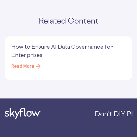
Related Content
How to Ensure AI Data Governance for
Enterprises
Read More