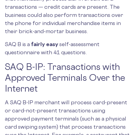
transactions — credit cards are present. The
business could also perform transactions over
the phone for individual merchandise items in
their brick-and-mortar business.
SAQ B is a
fairly easy
self-assessment
questionnaire with 41 questions.
SAQ B-IP: Transactions with
Approved Terminals Over the
Internet
A SAQ B-IP merchant will process card-present
or card-not-present transactions using
approved payment terminals (such as a physical
card swiping system) that process transactions
over the Internet. For example, a restaurant that