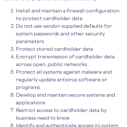
Install and maintain a firewall configuration
to protect cardholder data
Do not use vendor-supplied defaults for
system passwords and other security
parameters
Protect stored cardholder data
Encrypt transmission of cardholder data
across open, public networks
Protect all systems against malware and
regularly update antivirus software or
programs
Develop and maintain secure systems and
applications
Restrict access to cardholder data by
business need to know
Identify and authenticate access to system