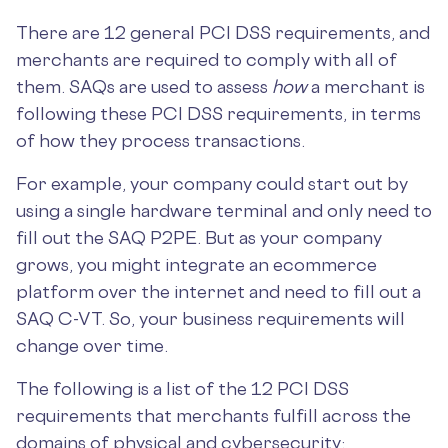
There are 12 general PCI DSS requirements, and
merchants are required to comply with all of
them. SAQs are used to assess
how
a merchant is
following these PCI DSS requirements, in terms
of how they process transactions.
For example, your company could start out by
using a single hardware terminal and only need to
fill out the SAQ P2PE. But as your company
grows, you might integrate an ecommerce
platform over the internet and need to fill out a
SAQ C-VT. So, your business requirements will
change over time.
The following is a list of the 12 PCI DSS
requirements that merchants fulfill across the
domains of physical and cybersecurity: