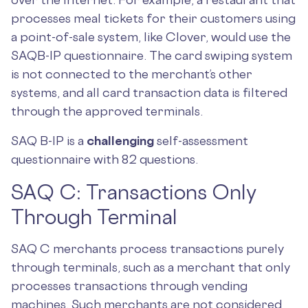
processes meal tickets for their customers using
a point-of-sale system, like Clover, would use the
SAQB-IP questionnaire. The card swiping system
is not connected to the merchant’s other
systems, and all card transaction data is filtered
through the approved terminals.
SAQ B-IP is a
challenging
self-assessment
questionnaire with 82 questions.
SAQ C: Transactions Only
Through Terminal
SAQ C merchants process transactions purely
through terminals, such as a merchant that only
processes transactions through vending
machines. Such merchants are not considered