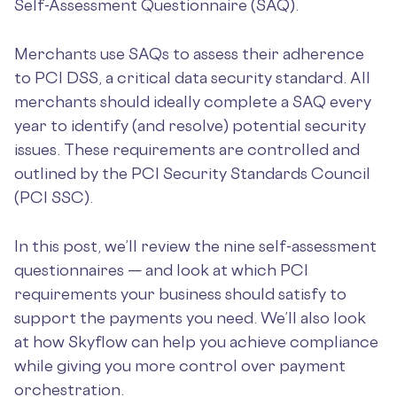
Self-Assessment Questionnaire (SAQ).
Merchants use SAQs to assess their adherence
to PCI DSS, a critical data security standard. All
merchants should ideally complete a SAQ every
year to identify (and resolve) potential security
issues. These requirements are controlled and
outlined by the PCI Security Standards Council
(PCI SSC).
In this post, we’ll review the nine self-assessment
questionnaires — and look at which PCI
requirements your business should satisfy to
support the payments you need. We’ll also look
at how Skyflow can help you achieve compliance
while giving you more control over payment
orchestration.