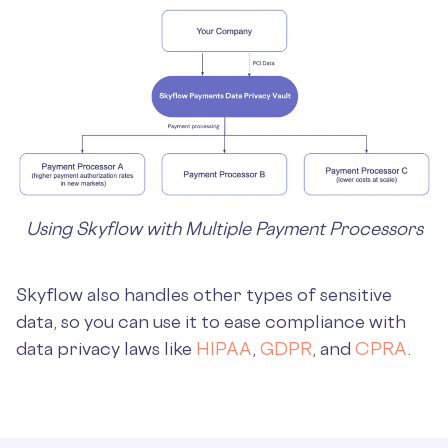
Using Skyflow with Multiple Payment Processors
Skyflow also handles other types of sensitive
data, so you can use it to ease compliance with
data privacy laws like
HIPAA
,
GDPR
, and
CPRA
.