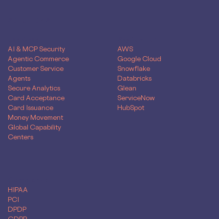
SOLUTIONS
Use Case
Skyflow for
AI & MCP Security
AWS
Agentic Commerce
Google Cloud
Customer Service
Snowflake
Agents
Databricks
Secure Analytics
Glean
Card Acceptance
ServiceNow
Card Issuance
HubSpot
Money Movement
Global Capability
Centers
Compliance
HIPAA
PCI
DPDP
GDPR