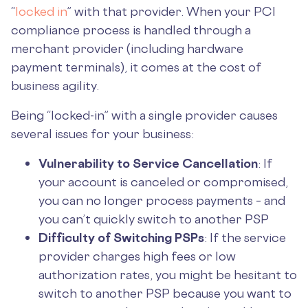
“
locked in
” with that provider. When your PCI
compliance process is handled through a
merchant provider (including hardware
payment terminals), it comes at the cost of
business agility.
Being “locked-in” with a single provider causes
several issues for your business:
Vulnerability to Service Cancellation
: If
your account is canceled or compromised,
you can no longer process payments – and
you can’t quickly switch to another PSP
Difficulty of Switching PSPs
: If the service
provider charges high fees or low
authorization rates, you might be hesitant to
switch to another PSP because you want to