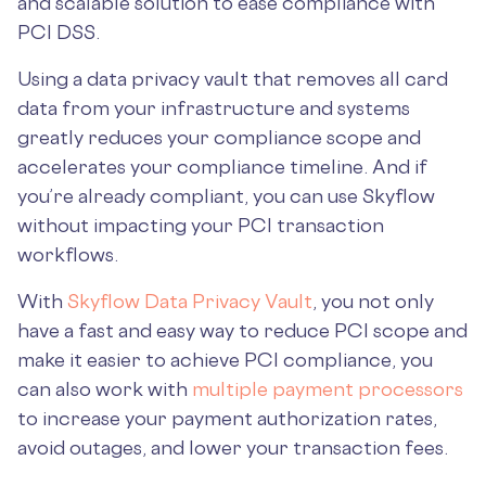
and scalable solution to ease compliance with
PCI DSS.
Using a data privacy vault that removes all card
data from your infrastructure and systems
greatly reduces your compliance scope and
accelerates your compliance timeline. And if
you’re already compliant, you can use Skyflow
without impacting your PCI transaction
workflows.
With
Skyflow Data Privacy Vault
, you not only
have a fast and easy way to reduce PCI scope and
make it easier to achieve PCI compliance, you
can also work with
multiple payment processors
to increase your payment authorization rates,
avoid outages, and lower your transaction fees.