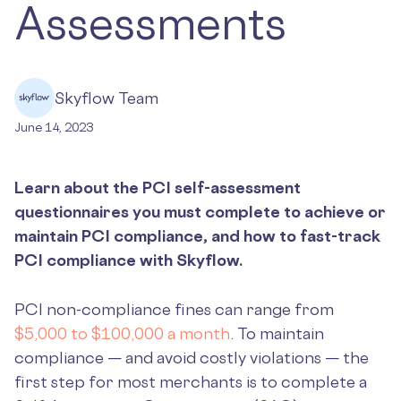
Assessments
Skyflow Team
June 14, 2023
Learn about the PCI self-assessment
questionnaires you must complete to achieve or
maintain PCI compliance, and how to fast-track
PCI compliance with Skyflow.
PCI non-compliance fines can range from
$5,000 to $100,000 a month
. To maintain
compliance — and avoid costly violations — the
first step for most merchants is to complete a