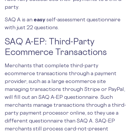
party.
SAQ A is an
easy
self-assessment questionnaire
with just 22
questions.
SAQ A-EP: Third-Party
Ecommerce Transactions
Merchants that complete third-party
ecommerce transactions through a payment
provider, such as a large ecommerce site
managing transactions through Stripe or PayPal,
will fill out an SAQ A-EP questionnaire. Such
merchants manage transactions through a third-
party payment processor online, so they use a
different questionnaire than SAQ A. SAQ-EP
merchants still process card-not-present