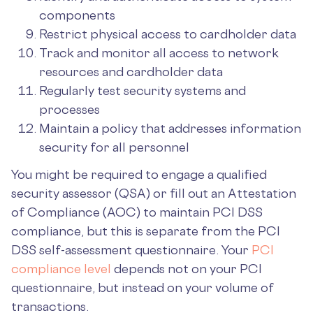
components
Restrict physical access to cardholder data
Track and monitor all access to network
resources and cardholder data
Regularly test security systems and
processes
Maintain a policy that addresses information
security for all personnel
You might be required to engage a qualified
security assessor (QSA) or fill out an Attestation
of Compliance (AOC) to maintain PCI DSS
compliance, but this is separate from the PCI
DSS self-assessment questionnaire. Your
PCI
compliance level
depends not on your PCI
questionnaire, but instead on your volume of
transactions.