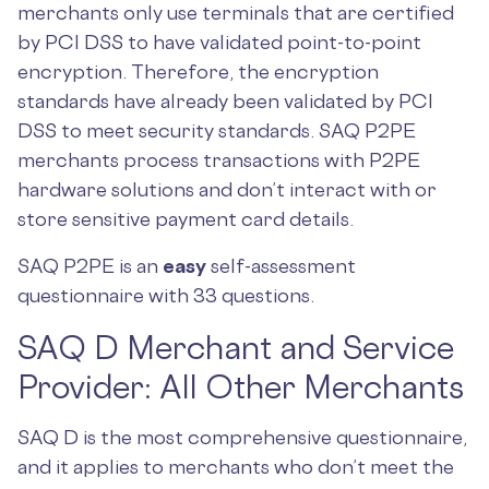
merchants only use terminals that are certified
by PCI DSS to have validated point-to-point
encryption. Therefore, the encryption
standards have already been validated by PCI
DSS to meet security standards. SAQ P2PE
merchants process transactions with P2PE
hardware solutions and don’t interact with or
store sensitive payment card details.
SAQ P2PE is an
easy
self-assessment
questionnaire with 33 questions.
SAQ D Merchant and Service
Provider: All Other Merchants
SAQ D is the most comprehensive questionnaire,
and it applies to merchants who don’t meet the