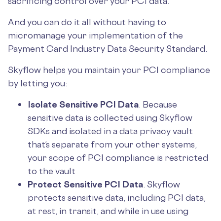
sacrificing control over your PCI data.
And you can do it all without having to
micromanage your implementation of the
Payment Card Industry Data Security Standard.
Skyflow helps you maintain your PCI compliance
by letting you:
Isolate Sensitive PCI Data
. Because
sensitive data is collected using Skyflow
SDKs and isolated in a data privacy vault
that’s separate from your other systems,
your scope of PCI compliance is restricted
to the vault
Protect Sensitive PCI Data
. Skyflow
protects sensitive data, including PCI data,
at rest, in transit, and while in use using