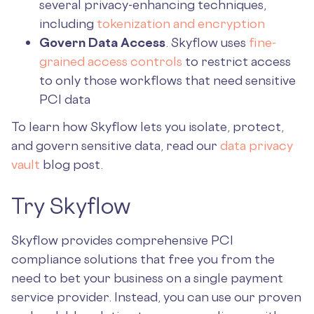
several privacy-enhancing techniques,
including
tokenization and encryption
Govern Data Access
. Skyflow uses
fine-
grained access controls
to restrict access
to only those workflows that need sensitive
PCI data
To learn how Skyflow lets you isolate, protect,
and govern sensitive data, read our
data privacy
vault
blog post.
Try Skyflow
Skyflow provides comprehensive PCI
compliance solutions that free you from the
need to bet your business on a single payment
service provider. Instead, you can use our proven