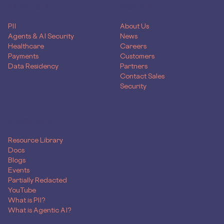
PRODUCTS
COMPANY
PII
About Us
Agents & AI Security
News
Healthcare
Careers
Payments
Customers
Data Residency
Partners
Contact Sales
Security
RESOURCES
Resource Library
Docs
Blogs
Events
Partially Redacted
YouTube
What is PII?
What is Agentic AI?