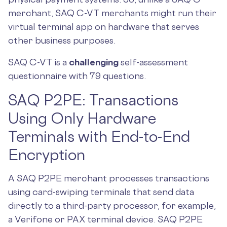
merchant, SAQ C-VT merchants might run their
virtual terminal app on hardware that serves
other business purposes.
SAQ C-VT is a
challenging
self-assessment
questionnaire with 79 questions.
SAQ P2PE: Transactions
Using Only Hardware
Terminals with End-to-End
Encryption
A SAQ P2PE merchant processes transactions
using card-swiping terminals that send data
directly to a third-party processor, for example,
a Verifone or PAX terminal device. SAQ P2PE