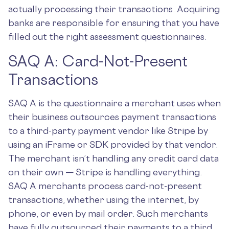
actually processing their transactions. Acquiring
banks are responsible for ensuring that you have
filled out the right assessment questionnaires.
SAQ A: Card-Not-Present
Transactions
SAQ A is the questionnaire a merchant uses when
their business outsources payment transactions
to a third-party payment vendor like Stripe by
using an iFrame or SDK provided by that vendor.
The merchant isn’t handling any credit card data
on their own — Stripe is handling everything.
SAQ A merchants process card-not-present
transactions, whether using the internet, by
phone, or even by mail order. Such merchants
have fully outsourced their payments to a third