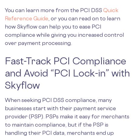
You can learn more from the PCI DSS
Quick
Reference Guide
, or you can read on to learn
how Skyflow can help you to ease PCI
compliance while giving you increased control
over payment processing.
Fast-Track PCI Compliance
and Avoid “PCI Lock-in” with
Skyflow
When seeking PCI DSS compliance, many
businesses start with their payment service
provider (PSP). PSPs make it easy for merchants
to maintain compliance, but if the PSP is
handling their PCI data, merchants end up