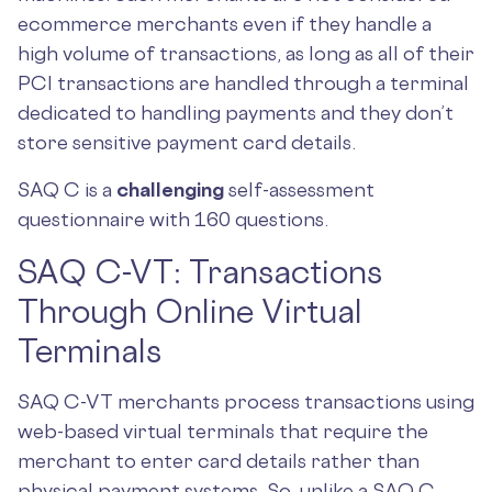
ecommerce merchants even if they handle a
high volume of transactions, as long as all of their
PCI transactions are handled through a terminal
dedicated to handling payments and they don’t
store sensitive payment card details.
SAQ C is a
challenging
self-assessment
questionnaire with 160 questions.
SAQ C-VT: Transactions
Through Online Virtual
Terminals
SAQ C-VT merchants process transactions using
web-based virtual terminals that require the
merchant to enter card details rather than
physical payment systems. So, unlike a SAQ C