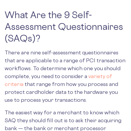
What Are the 9 Self-
Assessment Questionnaires
(SAQs)?
There are nine self-assessment questionnaires
that are applicable to a range of PCI transaction
workflows. To determine which one you should
complete, you need to consider a
variety of
criteria
that range from how you process and
protect cardholder data to the hardware you
use to process your transactions.
The easiest way for a merchant to know which
SAQ they should fill out is to ask their acquiring
bank — the bank or merchant processor