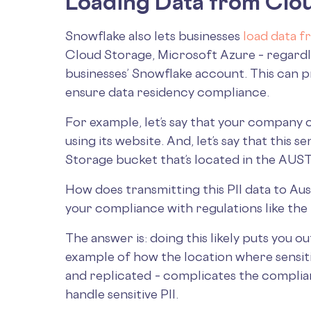
Loading Data from Clou
Snowflake also lets businesses
load data f
Cloud Storage, Microsoft Azure – regardl
businesses’ Snowflake account. This can 
ensure data residency compliance.
For example, let’s say that your company
using its website. And, let’s say that this 
Storage bucket that’s located in the A
How does transmitting this PII data to Austr
your compliance with regulations like th
The answer is: doing this likely puts you o
example of how the location where sensiti
and replicated – complicates the complia
handle sensitive PII.