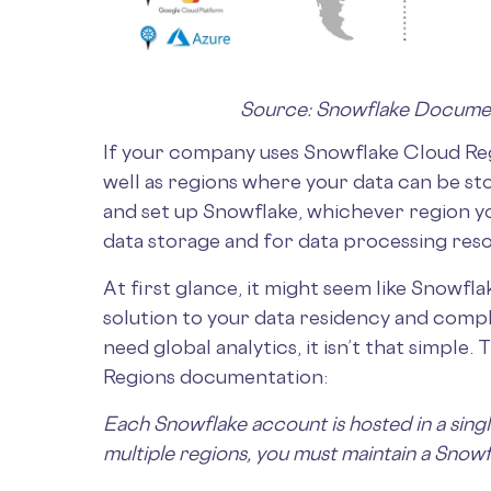
Source: Snowflake Docume
If your company uses Snowflake Cloud Reg
well as regions where your data can be s
and set up Snowflake, whichever region y
data storage and for data processing res
At first glance, it might seem like Snowfl
solution to your data residency and comp
need global analytics, it isn’t that simple
Regions documentation:
Each Snowflake account is hosted in a singl
multiple regions, you must maintain a Snowf