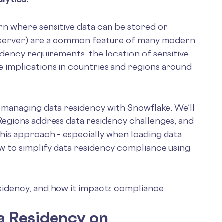
n where sensitive data can be stored or
m server) are a common feature of many modern
idency requirements, the location of sensitive
e implications in countries and regions around
of managing data residency with Snowflake. We’ll
egions address data residency challenges, and
his approach – especially when loading data
ow to simplify data residency compliance using
esidency, and how it impacts compliance.
ta Residency on