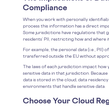
Compliance
When you work with personally identifiabl
process this information has a direct im
Some jurisdictions have regulations that 
residents’ PII, restricting how and where 
For example, the personal data (i.e., PII)
transferred outside the EU without appro
The laws of each jurisdiction impact how 
sensitive data in that jurisdiction. Becaus
data is stored in the cloud, data residenc
environments that handle sensitive data.
Choose Your Cloud Reg