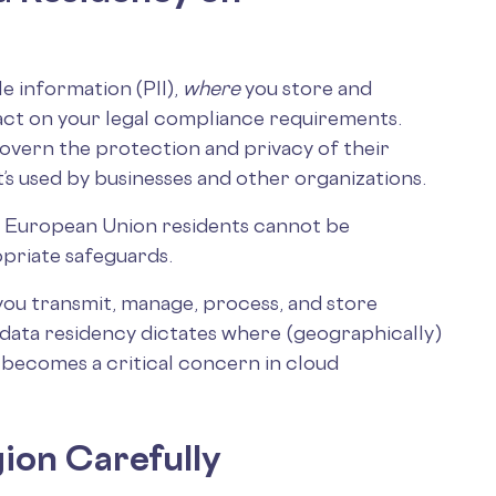
e information (PII),
where
you store and
pact on your legal compliance requirements.
govern the protection and privacy of their
it’s used by businesses and other organizations.
 of European Union residents cannot be
priate safeguards.
you transmit, manage, process, and store
e data residency dictates where (geographically )
y becomes a critical concern in cloud
ion Carefully