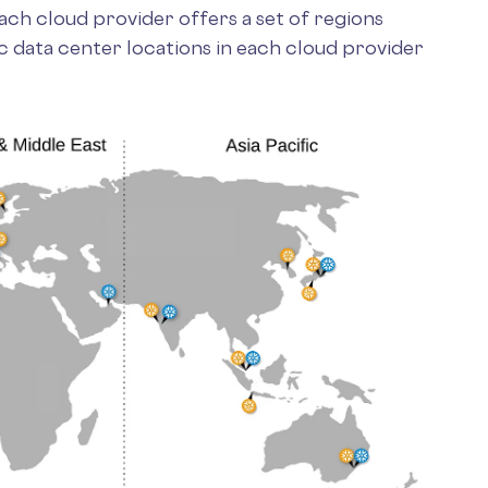
ch cloud provider offers a set of regions
c data center locations in each cloud provider