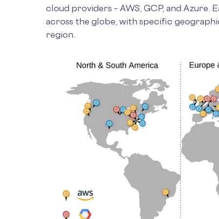
cloud providers – AWS, GCP, and Azure. Ea
across the globe, with specific geographi
region.