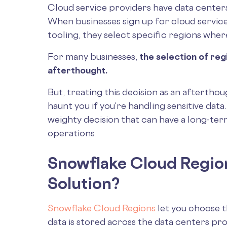
Cloud service providers have data centers
When businesses sign up for cloud servic
tooling, they select specific regions where
For many businesses,
the selection of reg
afterthought.
But, treating this decision as an aftertho
haunt you if you’re handling sensitive data
weighty decision that can have a long-te
operations.
Snowflake Cloud Regio
Solution?
Snowflake Cloud Regions
let you choose 
data is stored across the data centers p