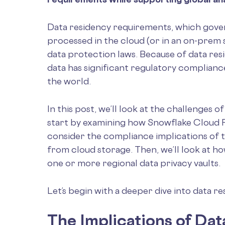
Data residency requirements, which gover
processed in the cloud (or in an on-pre
data protection laws. Because of data res
data has significant regulatory complianc
the world.
In this post, we’ll look at the challenges 
start by examining how Snowflake Cloud R
consider the compliance implications of t
from cloud storage. Then, we’ll look at h
one or more regional data privacy vaults.
Let’s begin with a deeper dive into data r
The Implications of Da