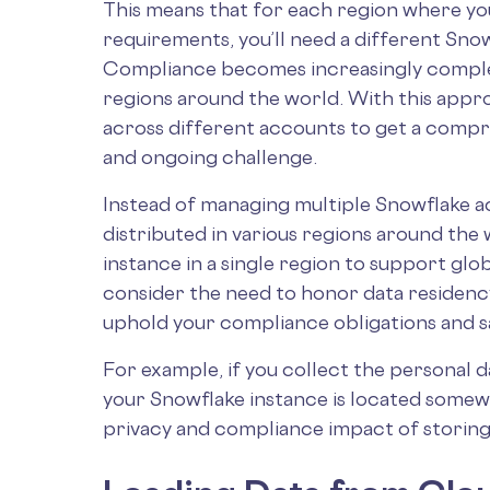
This means that for each region where yo
requirements, you’ll need a different Sno
Compliance becomes increasingly complex
regions around the world. With this appro
across different accounts to get a compr
and ongoing challenge.
Instead of managing multiple Snowflake a
distributed in various regions around the 
instance in a single region to support glo
consider the need to honor data residency
uphold your compliance obligations and 
For example, if you collect the personal d
your Snowflake instance is located somew
privacy and compliance impact of storing