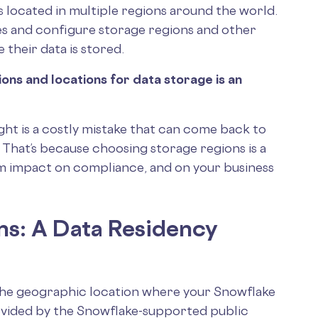
 located in multiple regions around the world.
es and configure storage regions and other
 their data is stored.
ions and locations for data storage is an
ught is a costly mistake that can come back to
. That’s because choosing storage regions is a
rm impact on compliance, and on your business
ns: A Data Residency
the geographic location where your Snowflake
rovided by the Snowflake-supported public