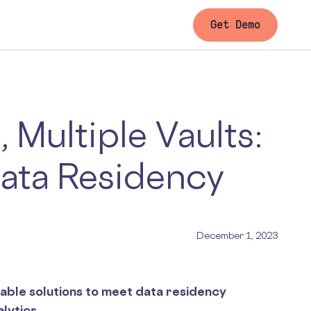
Get Demo
 Multiple Vaults:
Data Residency
December 1, 2023
able solutions to meet data residency
lytics.