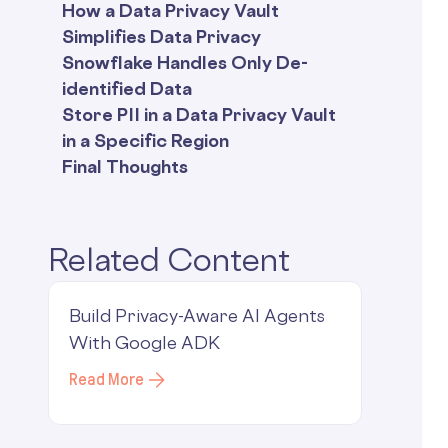
How a Data Privacy Vault
Simplifies Data Privacy
Snowflake Handles Only De-
identified Data
Store PII in a Data Privacy Vault
in a Specific Region
Final Thoughts
Related Content
Build Privacy-Aware AI Agents
With Google ADK
Read More