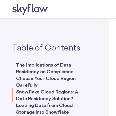
Table of Contents
The Implications of Data
Residency on Compliance
Choose Your Cloud Region
Carefully
Snowflake Cloud Regions: A
Data Residency Solution?
Loading Data from Cloud
Storage into Snowflake