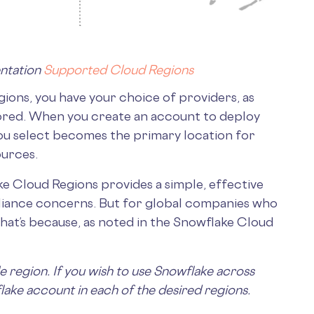
ntation
Supported Cloud Regions
ions, you have your choice of providers, as
tored. When you create an account to deploy
ou select becomes the primary location for
ources.
ake Cloud Regions provides a simple, effective
liance concerns. But for global companies who
. That’s because, as noted in the Snowflake Cloud
e region. If you wish to use Snowflake across
lake account in each of the desired regions.