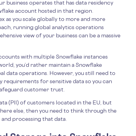
ur business operates that has data residency
wflake account hosted in that region.
 as you scale globally to more and more
ach, running global analytics operations
ehensive view of your business can be a massive
ccounts with multiple Snowflake instances
world, you’d rather maintain a Snowflake
bal data operations. However, you still need to
 requirements for sensitive data so you can
safeguard customer trust.
ata (PII) of customers located in the EU, but
here else, then you need to think through the
 and processing that data.