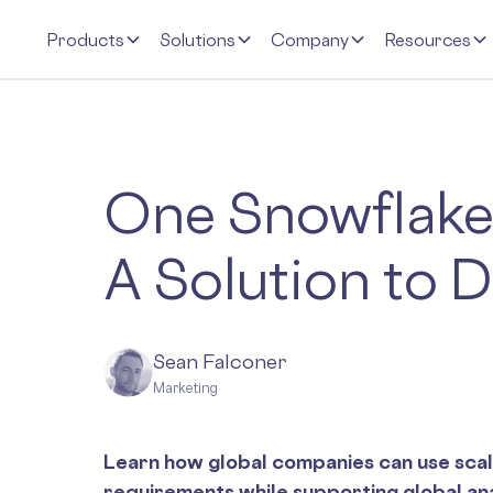
Products
Solutions
Company
Resources
One Snowflake,
A Solution to 
Sean Falconer
Marketing
Learn how global companies can use scal
requirements while supporting global ana