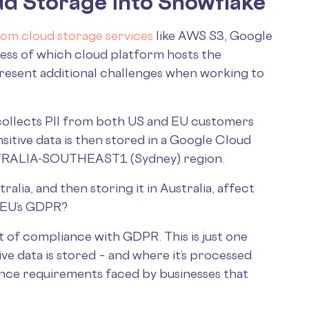
d Storage into Snowflake
rom cloud storage services
like AWS S3, Google
ess of which cloud platform hosts the
present additional challenges when working to
 collects PII from both US and EU customers
sensitive data is then stored in a Google Cloud
USTRALIA-SOUTHEAST1 (Sydney) region.
alia, and then storing it in Australia, affect
e EU’s GDPR?
ut of compliance with GDPR. This is just one
ve data is stored – and where it’s processed
nce requirements faced by businesses that