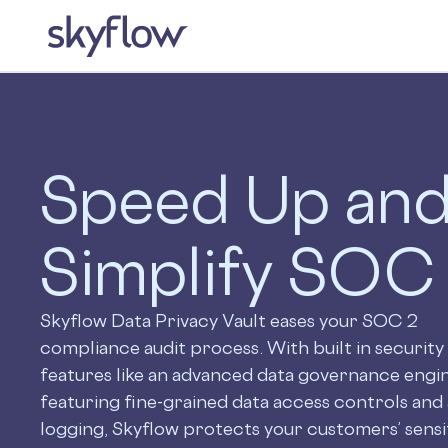
Speed Up an
Simplify SOC
Skyflow Data Privacy Vault eases your SOC 2
compliance audit process. With built in security
features like an advanced data governance engi
featuring fine-grained data access controls and 
logging, Skyflow protects your customers’ sensi