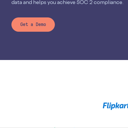
data and helps you achieve SOC 2 compliance.
Get a Demo