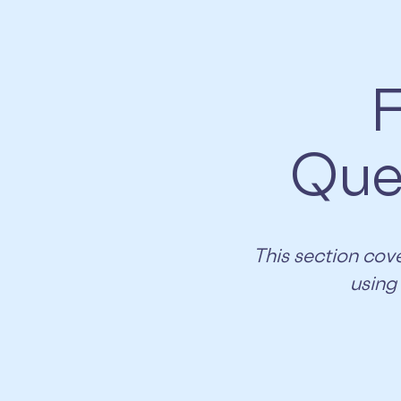
F
Que
​​This section c
using