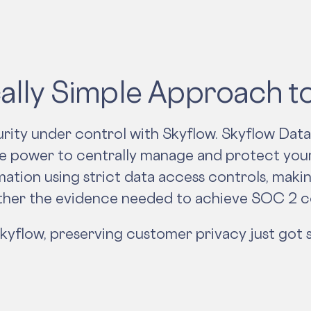
ally Simple Approach 
rity under control with Skyflow. Skyflow Data
he power to centrally manage and protect you
ation using strict data access controls, makin
ther the evidence needed to achieve SOC 2 
kyflow, preserving customer privacy just got s