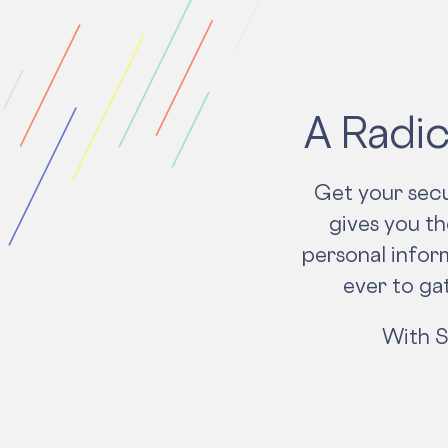
A Radic
Get your secu
gives you t
personal inform
ever to ga
With S