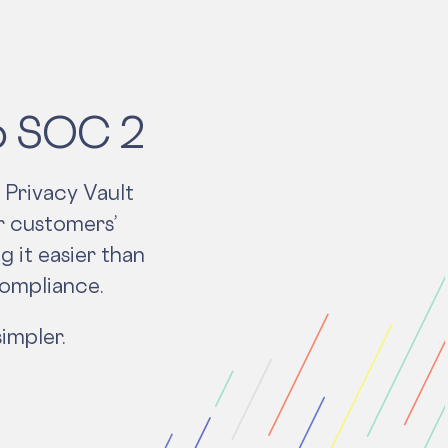
to SOC 2
 Privacy Vault
r customers’
g it easier than
compliance.
impler.