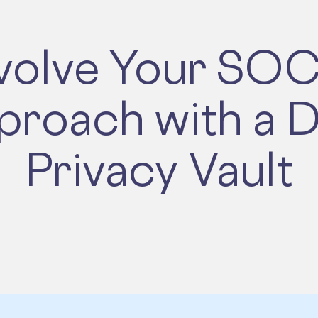
volve Your SOC
proach with a D
Privacy Vault