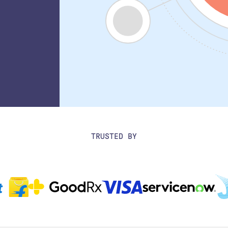
TRUSTED BY