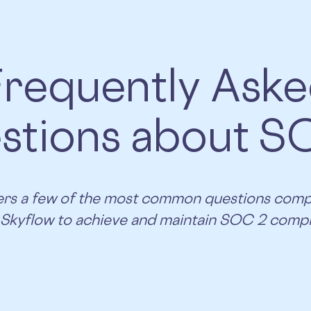
requently Ask
stions about S
overs a few of the most common questions com
 Skyflow to achieve and maintain SOC 2 compl