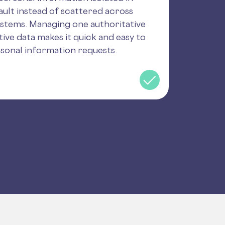
ult instead of scattered across
ystems. Managing one authoritative
tive data makes it quick and easy to
sonal information requests.