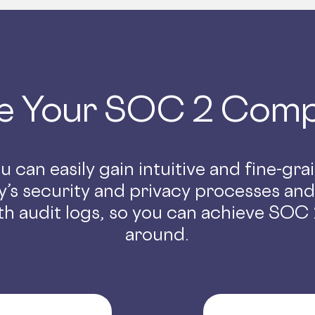
e Your SOC 2 Comp
 can easily gain intuitive and fine-gr
’s security and privacy processes an
h audit logs, so you can achieve SOC 2
around.