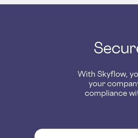
Secur
With Skyflow, you
your company
compliance wit