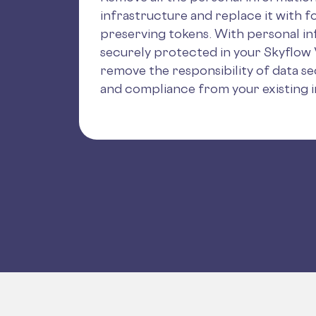
infrastructure and replace it with f
preserving tokens. With personal i
securely protected in your Skyflow 
remove the responsibility of data sec
and compliance from your existing i