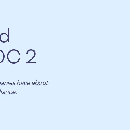
ed
OC 2
panies have about
iance.