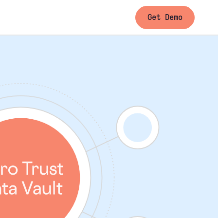
Get Demo