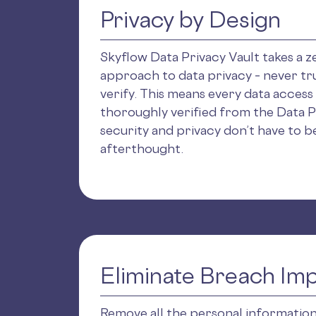
Privacy by Design
Skyflow Data Privacy Vault takes a z
approach to data privacy – never tru
verify. This means every data access
thoroughly verified from the Data P
security and privacy don’t have to be
afterthought.
Eliminate Breach Im
Remove all the personal informatio