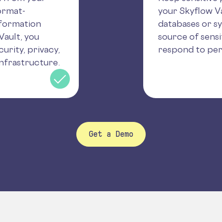
ormat-
your Skyflow Va
nformation
databases or s
Vault, you
source of sensi
urity, privacy,
respond to per
nfrastructure.
Get a Demo