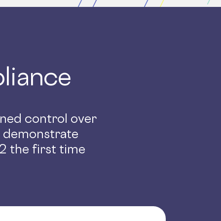
liance
ained control over
d demonstrate
 the first time