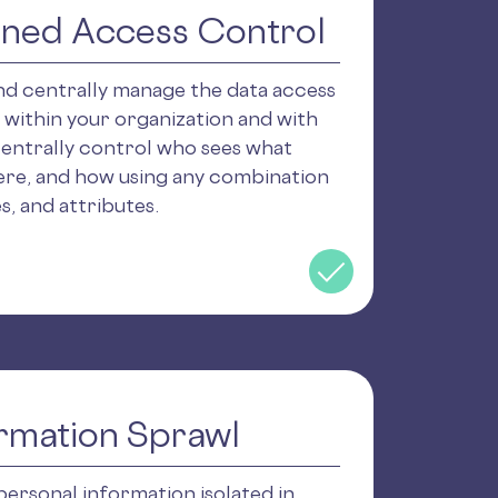
ined Access Control
and centrally manage the data access
 within your organization and with
Centrally control who sees what
ere, and how using any combination
es, and attributes.
rmation Sprawl
personal information isolated in