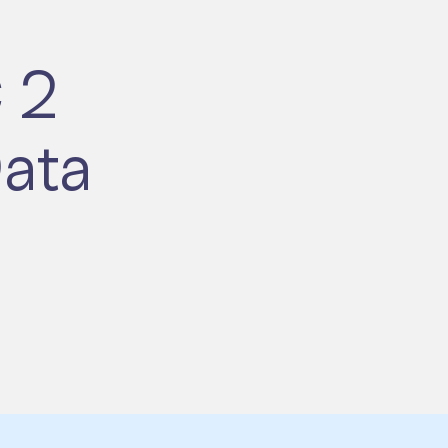
 2
ata