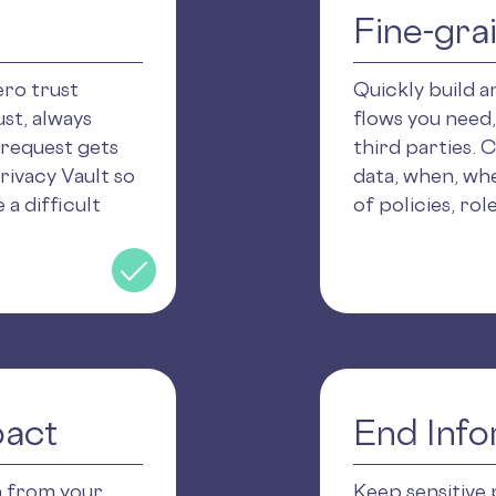
Fine-gra
ero trust
Quickly build 
st, always
flows you need,
 request gets
third parties. 
rivacy Vault so
data, when, wh
 a difficult
of policies, rol
pact
End Info
n from your
Keep sensitive 