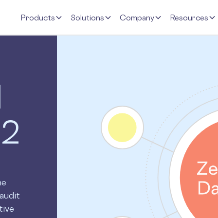
Products
Solutions
Company
Resources
d
 2
ne
audit
tive