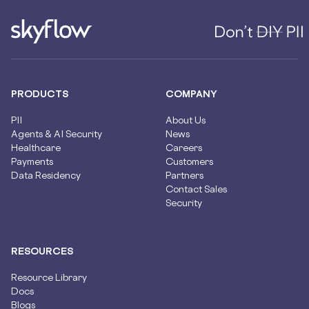
PRODUCTS
COMPANY
PII
About Us
Agents & AI Security
News
Healthcare
Careers
Payments
Customers
Data Residency
Partners
Contact Sales
Security
RESOURCES
Resource Library
Docs
Blogs