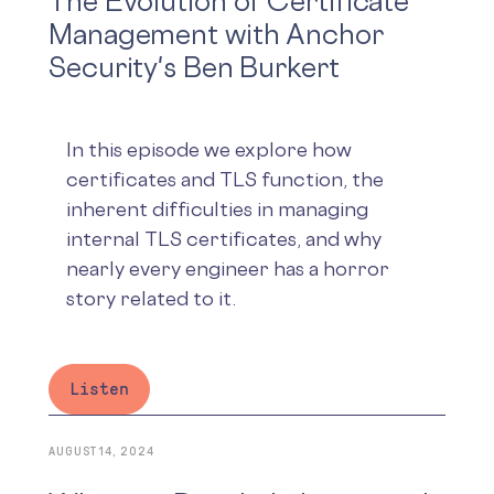
The Evolution of Certificate
Management with Anchor
Security's Ben Burkert
In this episode we explore how
certificates and TLS function, the
inherent difficulties in managing
internal TLS certificates, and why
nearly every engineer has a horror
story related to it.
Listen
AUGUST 14, 2024