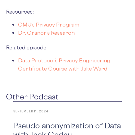
Resources:
CMU's Privacy Program
Dr. Cranor's Research
Related episode:
Data Protocol’s Privacy Engineering
Certificate Course with Jake Ward
Other Podcast
SEPTEMBER 11, 2024
Pseudo-anonymization of Data
with Jack Godau