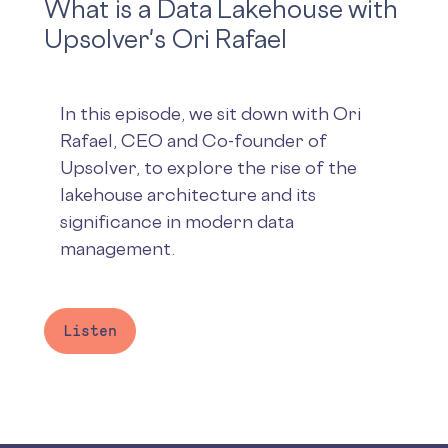
What is a Data Lakehouse with
Upsolver's Ori Rafael
In this episode, we sit down with Ori
Rafael, CEO and Co-founder of
Upsolver, to explore the rise of the
lakehouse architecture and its
significance in modern data
management.
Listen