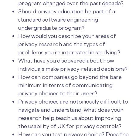
program changed over the past decade?
Should privacy education be part of a
standard software engineering
undergraduate program?
How would you describe your areas of
privacy research and the types of
problems you’re interested in studying?
What have you discovered about how
individuals make privacy-related decisions?
How can companies go beyond the bare
minimum in terms of communicating
privacy choices to their users?
Privacy choices are notoriously difficult to
navigate and understand, what does your
research help teach us about improving
the usability of UX for privacy controls?
How can you test privacy choice? Does the