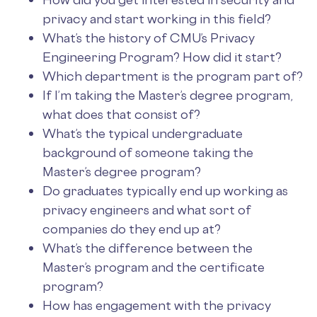
privacy and start working in this field?
What’s the history of CMU’s Privacy
Engineering Program? How did it start?
Which department is the program part of?
If I’m taking the Master’s degree program,
what does that consist of?
What’s the typical undergraduate
background of someone taking the
Master’s degree program?
Do graduates typically end up working as
privacy engineers and what sort of
companies do they end up at?
What’s the difference between the
Master’s program and the certificate
program?
How has engagement with the privacy