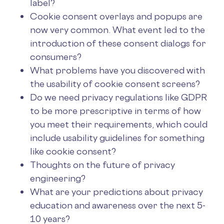
label?
Cookie consent overlays and popups are
now very common. What event led to the
introduction of these consent dialogs for
consumers?
What problems have you discovered with
the usability of cookie consent screens?
Do we need privacy regulations like GDPR
to be more prescriptive in terms of how
you meet their requirements, which could
include usability guidelines for something
like cookie consent?
Thoughts on the future of privacy
engineering?
What are your predictions about privacy
education and awareness over the next 5-
10 years?