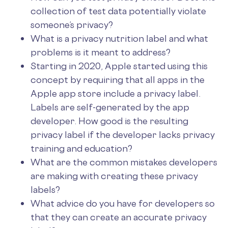
collection of test data potentially violate
someone’s privacy?
What is a privacy nutrition label and what
problems is it meant to address?
Starting in 2020, Apple started using this
concept by requiring that all apps in the
Apple app store include a privacy label.
Labels are self-generated by the app
developer. How good is the resulting
privacy label if the developer lacks privacy
training and education?
What are the common mistakes developers
are making with creating these privacy
labels?
What advice do you have for developers so
that they can create an accurate privacy