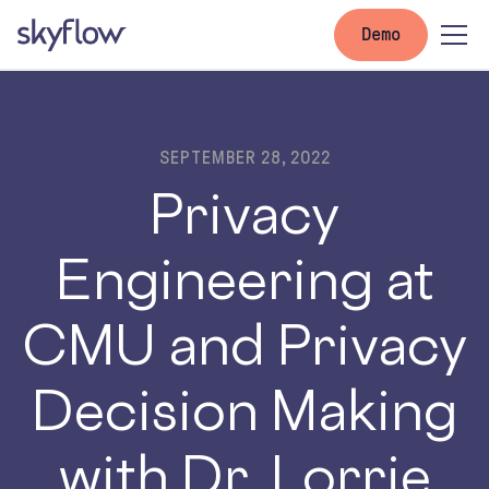
Demo
SEPTEMBER 28, 2022
Privacy
Engineering at
CMU and Privacy
Decision Making
with Dr. Lorrie