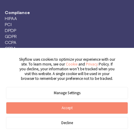
Compliance
HIPAA
PCI
DPDP
GDPR
CCPA
CPRA
Skyflow uses cookies to optimize your experience with our
site. To learn more, see our
Cookie
and
Privacy
Policy. If
you decline, your information won’t be tracked when you
Get Demo
visit this website. A single cookie will be used in your
browser to remember your preference not to be tracked.
Manage Settings
© 2026 Skyflow, Inc. All rights reserved.
Cookie Preferences
Terms of Service
Privacy Policy
Cookie Policy
Accept
Decline