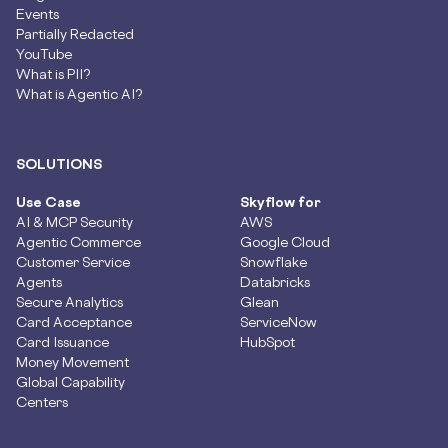
Events
Partially Redacted
YouTube
What is PII?
What is Agentic AI?
SOLUTIONS
Use Case
Skyflow for
AI & MCP Security
AWS
Agentic Commerce
Google Cloud
Customer Service
Snowflake
Agents
Databricks
Secure Analytics
Glean
Card Acceptance
ServiceNow
Card Issuance
HubSpot
Money Movement
Global Capability
Centers