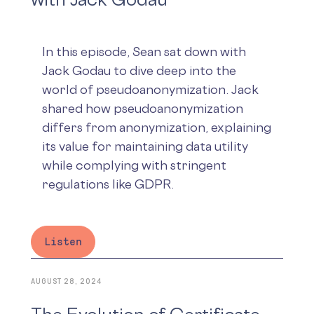
In this episode, Sean sat down with
Jack Godau to dive deep into the
world of pseudoanonymization. Jack
shared how pseudoanonymization
differs from anonymization, explaining
its value for maintaining data utility
while complying with stringent
regulations like GDPR.
Listen
AUGUST 28, 2024