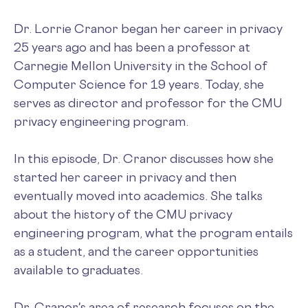
Dr. Lorrie Cranor began her career in privacy
25 years ago and has been a professor at
Carnegie Mellon University in the School of
Computer Science for 19 years. Today, she
serves as director and professor for the CMU
privacy engineering program.
In this episode, Dr. Cranor discusses how she
started her career in privacy and then
eventually moved into academics. She talks
about the history of the CMU privacy
engineering program, what the program entails
as a student, and the career opportunities
available to graduates.
Dr. Cranor's area of research focuses on the