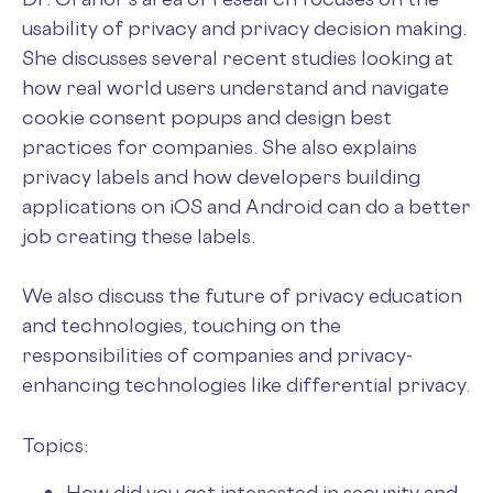
usability of privacy and privacy decision making.
She discusses several recent studies looking at
how real world users understand and navigate
cookie consent popups and design best
practices for companies. She also explains
privacy labels and how developers building
applications on iOS and Android can do a better
job creating these labels.
We also discuss the future of privacy education
and technologies, touching on the
responsibilities of companies and privacy-
enhancing technologies like differential privacy.
Topics:
How did you get interested in security and