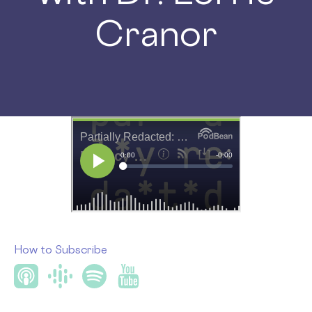
Cranor
How to Subscribe