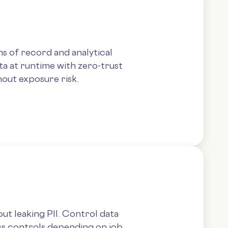
s of record and analytical
ta at runtime with zero-trust
out exposure risk.
ut leaking PII. Control data
ss controls depending on job