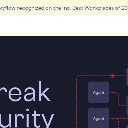
kyflow recognized on the Inc. Best Workplaces of 2
Products
Solutions
Company
Resources
reak
urity