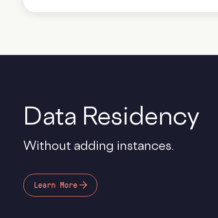
Data Residency
Without adding instances.
Learn More