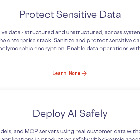
Protect Sensitive Data
ive data - structured and unstructured, across system
e enterprise stack. Sanitize and protect sensitive da
polymorphic encryption. Enable data operations with
Learn More
Deploy AI Safely
dels, and MCP servers using real customer data witho
I applications in production safely with dynamic acce