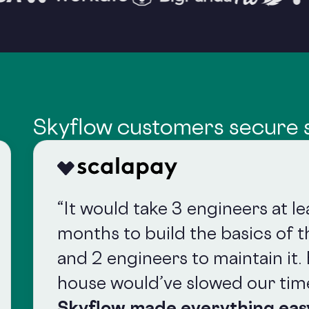
Skyflow customers secure s
“It would take 3 engineers at l
months to build the basics of th
and 2 engineers to maintain it. 
house would’ve slowed our tim
Skyflow made everything eas