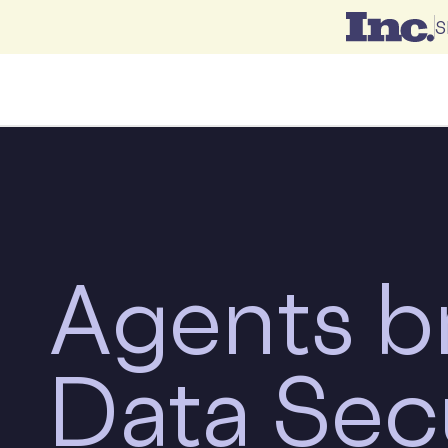
S
Agents
b
Data Sec