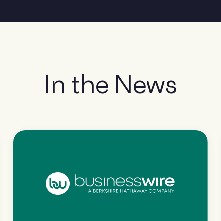
In the News