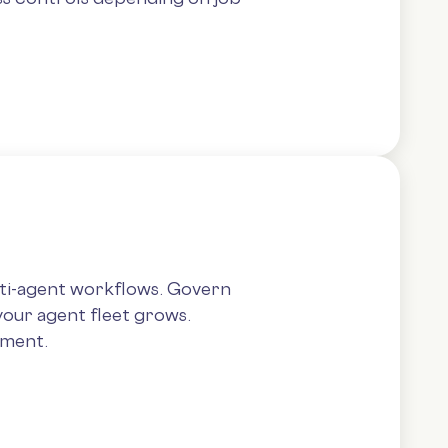
lti-agent workflows. Govern
your agent fleet grows.
yment.