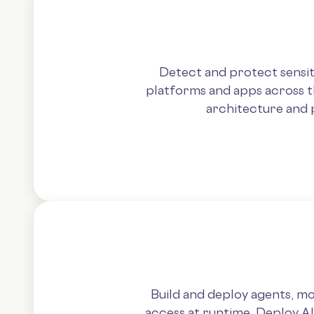
Detect and protect sensit
platforms and apps across th
architecture and 
Build and deploy agents, mo
access at runtime. Deploy A