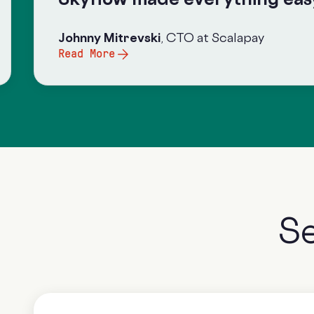
Johnny Mitrevsk
i
, CTO at Scalapay
Read More
S