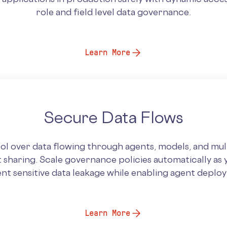
role and field level data governance.
Learn More
Secure Data Flows
trol over data flowing through agents, models, and mu
sharing. Scale governance policies automatically as 
nt sensitive data leakage while enabling agent deplo
Learn More