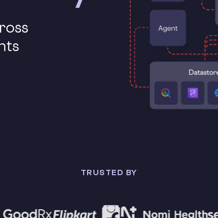
cross
nts
TRUSTED BY