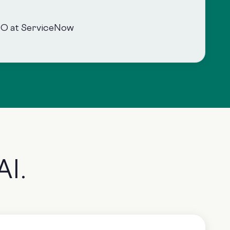
SO at ServiceNow
AI.