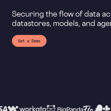
Securing the flow of data a
datastores, models, and age
Get a Demo