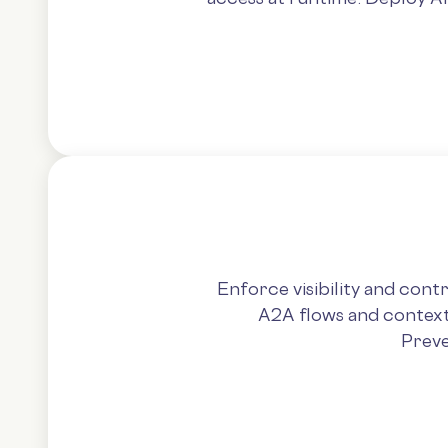
Enforce visibility and con
A2A flows and context 
Preve