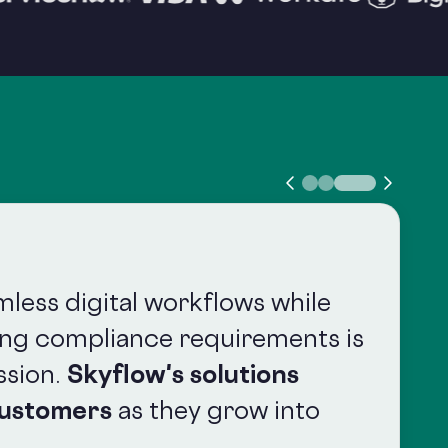
mless digital workflows while
ing compliance requirements is
ssion.
Skyflow's solutions
customers
as they grow into