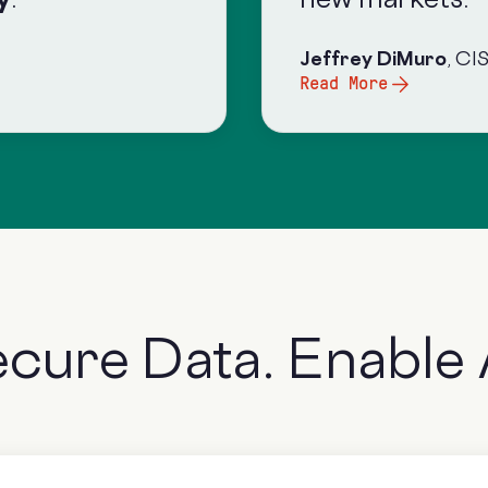
Jeffrey DiMuro
, CI
Read More
ecure Data.
Enable 