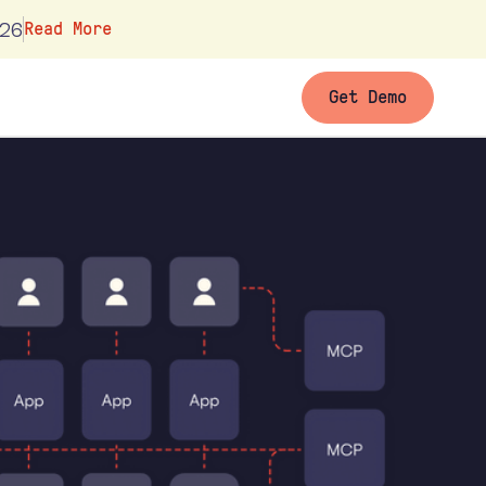
026
Read More
Get Demo