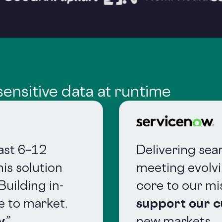
ensitive data at runtime
east 6–12
Delivering sea
is solution
meeting evolv
Building in-
core to our mi
e to market.
support our 
y
.”
new markets.