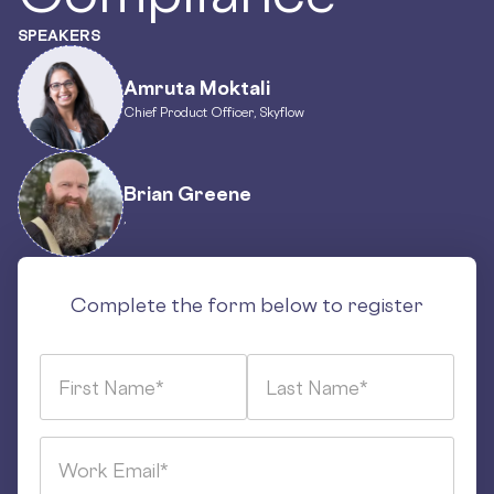
SPEAKERS
Amruta Moktali
Chief Product Officer, Skyflow
Brian Greene
,
Complete the form below to register