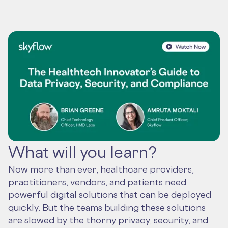
What will you learn?
Now more than ever, healthcare providers,
practitioners, vendors, and patients need
powerful digital solutions that can be deployed
quickly. But the teams building these solutions
are slowed by the thorny privacy, security, and