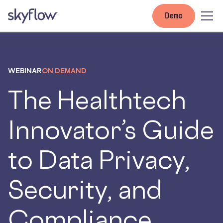
Demo
WEBINAR
ON DEMAND
The Healthtech
Innovator’s Guide
to Data Privacy,
Security, and
Compliance