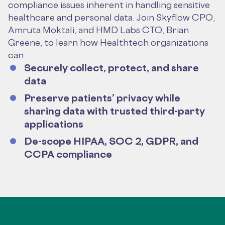
compliance issues inherent in handling sensitive
healthcare and personal data. Join Skyflow CPO,
Amruta Moktali, and HMD Labs CTO, Brian
Greene, to learn how Healthtech organizations
can:
Securely collect, protect, and share
data
Preserve patients’ privacy while
sharing data with trusted third-party
applications
De-scope HIPAA, SOC 2, GDPR, and
CCPA compliance