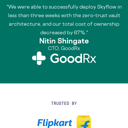
"We were able to successfully deploy Skyflow in
less than three weeks with the zero-trust vault
architecture, and our total cost of ownership
decreased by 67%."
Nitin Shingate
CTO, GoodRx
TRUSTED BY