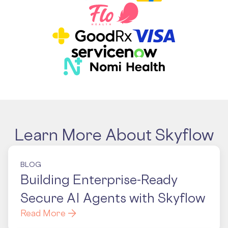
Learn More About Skyflow
BLOG
Building Enterprise-Ready
Secure AI Agents with Skyflow
Read More