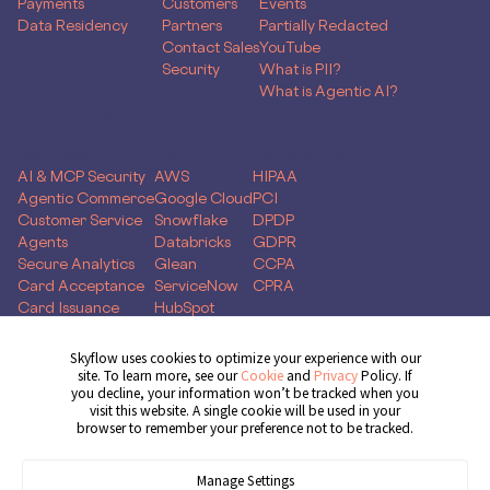
Payments
Customers
Events
Data Residency
Partners
Partially Redacted
Contact Sales
YouTube
Security
What is PII?
What is Agentic AI?
SOLUTIONS
Use Case
Skyflow for
Compliance
AI & MCP Security
AWS
HIPAA
Agentic Commerce
Google Cloud
PCI
Customer Service
Snowflake
DPDP
Agents
Databricks
GDPR
Secure Analytics
Glean
CCPA
Card Acceptance
ServiceNow
CPRA
Card Issuance
HubSpot
Money Movement
Global Capability
Skyflow uses cookies to optimize your experience with our
Centers
site. To learn more, see our
Cookie
and
Privacy
Policy. If
you decline, your information won’t be tracked when you
Get Demo
visit this website. A single cookie will be used in your
browser to remember your preference not to be tracked.
Manage Settings