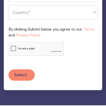
By clicking Submit below, you agree to our
Terms
and
Privacy Policy
.