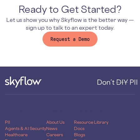
Ready to Get Started?
Let us show you why Skyflow is the better way —
sign up to talk to an expert today.
Request a Demo
PRODUCTS
COMPANY
RESOURCES
PII
About Us
Resource Library
Agents & AI Security
News
Docs
Healthcare
Careers
Blogs