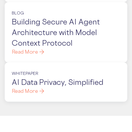
BLOG
Building Secure AI Agent
Architecture with Model
Context Protocol
Read More
WHITEPAPER
AI Data Privacy, Simplified
Read More