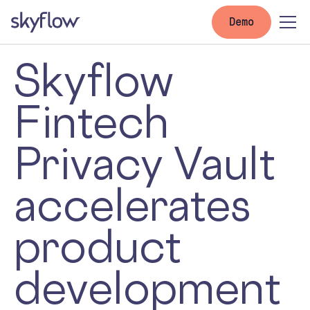
Demo
Skyflow
Fintech
Privacy Vault
accelerates
product
development