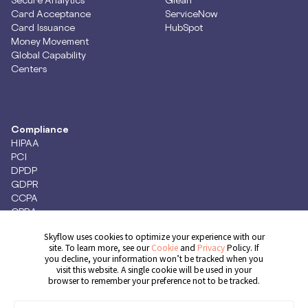
Card Acceptance
ServiceNow
Card Issuance
HubSpot
Money Movement
Global Capability
Centers
Compliance
HIPAA
PCI
DPDP
GDPR
CCPA
CPRA
Skyflow uses cookies to optimize your experience with our
site. To learn more, see our
Cookie
and
Privacy
Policy. If
you decline, your information won’t be tracked when you
Get Demo
visit this website. A single cookie will be used in your
browser to remember your preference not to be tracked.