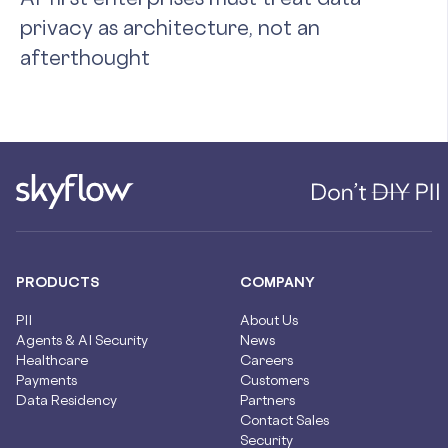
privacy as architecture, not an
afterthought
PRODUCTS
COMPANY
PII
About Us
Agents & AI Security
News
Healthcare
Careers
Payments
Customers
Data Residency
Partners
Contact Sales
Security