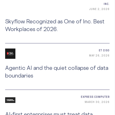
INC.
JUNE 2, 2026
Skyflow Recognized as One of Inc. Best
Workplaces of 2026.
ET CISO
MAY 26, 2026
Agentic AI and the quiet collapse of data
boundaries
EXPRESS COMPUTER
MARCH 30, 2026
AI-first enterprises must treat data