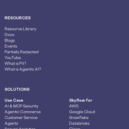
RESOURCES
Resource Library
Docs
Blogs
Events
Partially Redacted
YouTube
What is PII?
What is Agentic AI?
SOLUTIONS
Use Case
Skyflow for
AI & MCP Security
AWS
Agentic Commerce
Google Cloud
Customer Service
Snowflake
Agents
Databricks
Secure Analytics
Glean