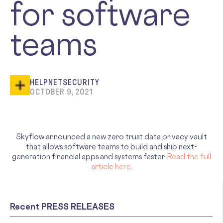
for software
teams
HELPNETSECURITY
OCTOBER 9, 2021
Skyflow announced a new zero trust data privacy vault
that allows software teams to build and ship next-
generation financial apps and systems faster.
Read the full
article here
.
Recent PRESS RELEASES