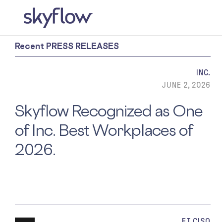
Recent PRESS RELEASES
INC.
JUNE 2, 2026
Skyflow Recognized as One
of Inc. Best Workplaces of
2026.
ET CISO