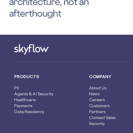
architecture, not an
afterthought
PRODUCTS
COMPANY
PII
About Us
Agents & AI Security
News
Healthcare
Careers
Payments
Customers
Data Residency
Partners
Contact Sales
Security