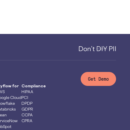
Get Demo
yflow for
Compliance
WS
HIPAA
ogle Cloud
PCI
owflake
DPDP
tabricks
GDPR
ean
CCPA
rviceNow
CPRA
bSpot