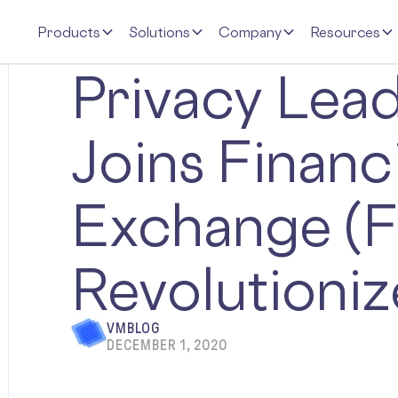
Products
Solutions
Company
Resources
Privacy Lea
Joins Financ
Exchange (F
Revolutioniz
VMBLOG
DECEMBER 1, 2020