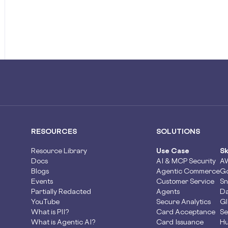
RESOURCES
SOLUTIONS
Resource Library
Use Case
Sk
Docs
AI & MCP Security
A
Blogs
Agentic Commerce
Go
Events
Customer Service
Sn
Partially Redacted
Agents
Da
YouTube
Secure Analytics
Gl
What is PII?
Card Acceptance
Se
What is Agentic AI?
Card Issuance
Hu