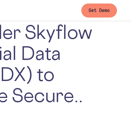
Get Demo
der Skyflow
ial Data
DX) to
e Secure..