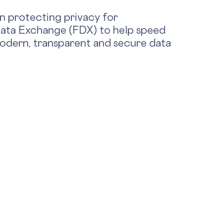
in protecting privacy for
 Data Exchange (FDX) to help speed
 modern, transparent and secure data