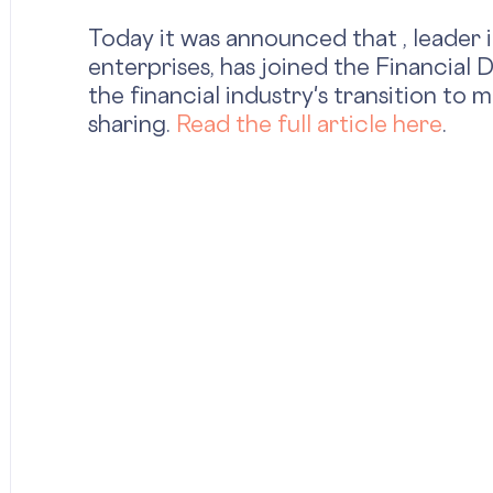
Today it was announced that , leader 
enterprises, has joined the Financial
the financial industry's transition to
sharing.
Read the full article here
.