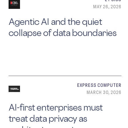
MAY 26, 2026
Agentic AI and the quiet
collapse of data boundaries
EXPRESS COMPUTER
MARCH 30, 2026
AI-first enterprises must
treat data privacy as