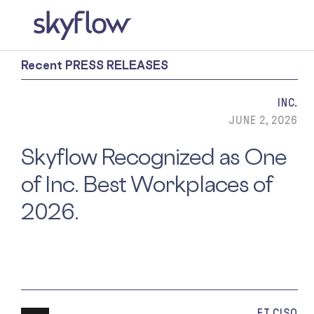
Recent PRESS RELEASES
INC.
JUNE 2, 2026
Skyflow Recognized as One
of Inc. Best Workplaces of
2026.
ET CISO