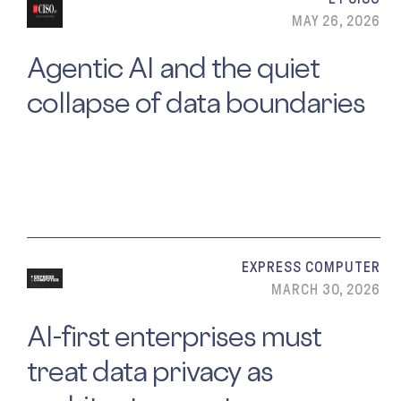
MAY 26, 2026
Agentic AI and the quiet
collapse of data boundaries
EXPRESS COMPUTER
MARCH 30, 2026
AI-first enterprises must
treat data privacy as