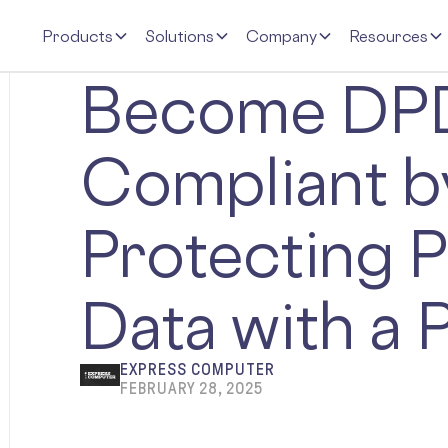
Products
Solutions
Company
Resources
Become DP
Compliant b
Protecting P
Data with a 
EXPRESS COMPUTER
FEBRUARY 28, 2025