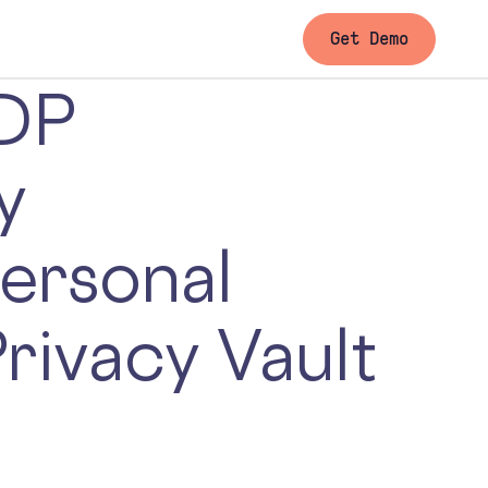
Get Demo
DP
y
ersonal
Privacy Vault