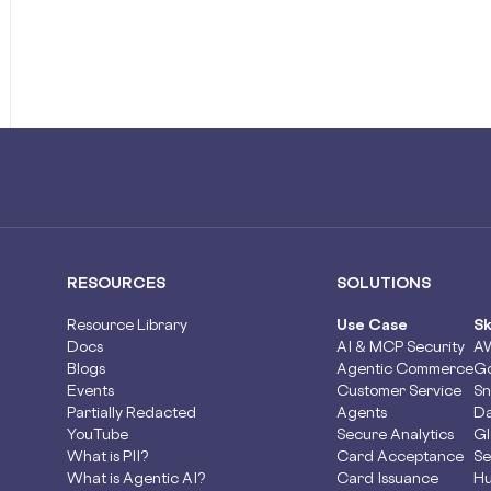
RESOURCES
SOLUTIONS
Resource Library
Use Case
Sk
Docs
AI & MCP Security
A
Blogs
Agentic Commerce
Go
Events
Customer Service
Sn
Partially Redacted
Agents
Da
YouTube
Secure Analytics
Gl
What is PII?
Card Acceptance
Se
What is Agentic AI?
Card Issuance
Hu