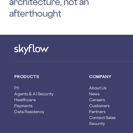
architecture, not an
afterthought
PRODUCTS
COMPANY
PII
About Us
Agents & AI Security
News
Healthcare
Careers
Payments
Customers
Data Residency
Partners
Contact Sales
Security