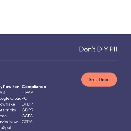
Get Demo
yflow for
Compliance
WS
HIPAA
ogle Cloud
PCI
owflake
DPDP
tabricks
GDPR
ean
CCPA
rviceNow
CPRA
bSpot