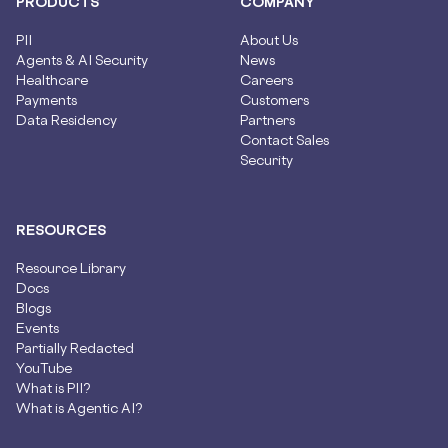
PRODUCTS
COMPANY
PII
About Us
Agents & AI Security
News
Healthcare
Careers
Payments
Customers
Data Residency
Partners
Contact Sales
Security
RESOURCES
Resource Library
Docs
Blogs
Events
Partially Redacted
YouTube
What is PII?
What is Agentic AI?