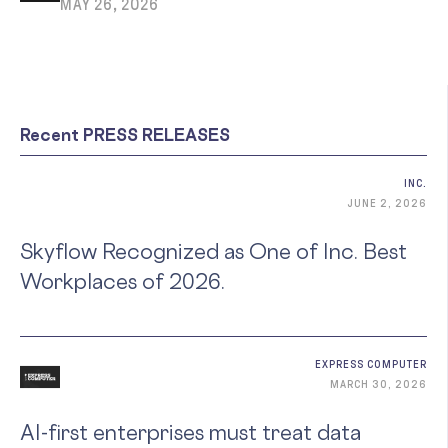
MAY 26, 2026
Recent PRESS RELEASES
INC.
JUNE 2, 2026
Skyflow Recognized as One of Inc. Best
Workplaces of 2026.
EXPRESS COMPUTER
MARCH 30, 2026
AI-first enterprises must treat data