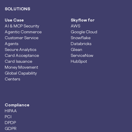
SOLUTIONS
Use Case
Skyflow for
AI & MCP Security
AWS
Agentic Commerce
Google Cloud
Customer Service
Snowflake
Agents
Databricks
Secure Analytics
Glean
Card Acceptance
ServiceNow
Card Issuance
HubSpot
Money Movement
Global Capability
Centers
Compliance
HIPAA
PCI
DPDP
GDPR