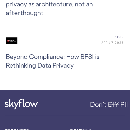
privacy as architecture, not an
afterthought
ETCIO
APRIL 7, 2026
Beyond Compliance: How BFSI is
Rethinking Data Privacy