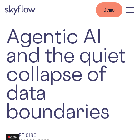
Demo
Agentic AI
and the quiet
collapse of
data
boundaries
ET CISO