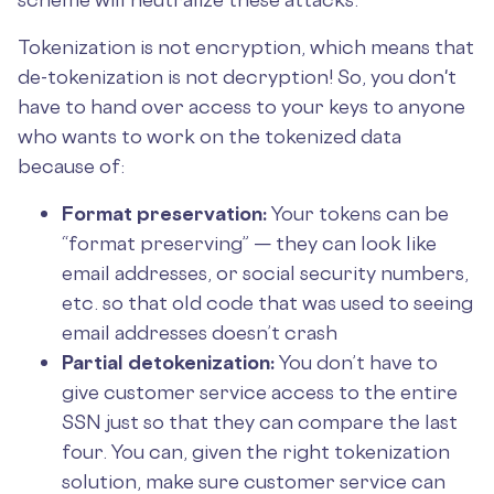
Tokenization is not encryption, which means that
de-tokenization is not decryption! So, you don't
have to hand over access to your keys to anyone
who wants to work on the tokenized data
because of:
Format preservation:
Your tokens can be
“format preserving” — they can look like
email addresses, or social security numbers,
etc. so that old code that was used to seeing
email addresses doesn’t crash
Partial detokenization:
You don’t have to
give customer service access to the entire
SSN just so that they can compare the last
four. You can, given the right tokenization
solution, make sure customer service can