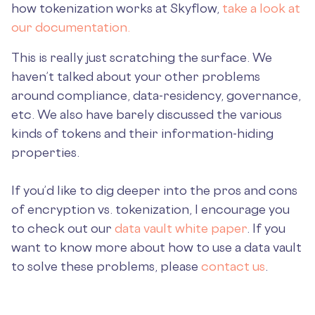
how tokenization works at Skyflow,
take a look at
our documentation.
This is really just scratching the surface. We
haven’t talked about your other problems
around compliance, data-residency, governance,
etc. We also have barely discussed the various
kinds of tokens and their information-hiding
properties.
If you’d like to dig deeper into the pros and cons
of encryption vs. tokenization, I encourage you
to check out our
data vault white paper
. If you
want to know more about how to use a data vault
to solve these problems, please
contact us
.