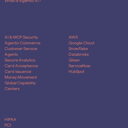
What is Agentic AI?
SOLUTIONS
Use Case
Skyflow for
AI & MCP Security
AWS
Agentic Commerce
Google Cloud
Customer Service
Snowflake
Agents
Databricks
Secure Analytics
Glean
Card Acceptance
ServiceNow
Card Issuance
HubSpot
Money Movement
Global Capability
Centers
Compliance
HIPAA
PCI