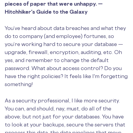
pieces of paper that were unhappy. —
Hitchhiker's Guide to the Galaxy
You’ve heard about data breaches and what they
do to company (and employee) fortunes, so
you’re working hard to secure your database —
upgrade, firewall, encryption, auditing, etc. Oh
yes, and remember to change the default
password. What about access control? Do you
have the right policies? It feels like I'm forgetting
something!
As a security professional, I like more security.
You can, and should, nay, must, do all of the
above; but not just for your databases. You have
to look at your backups, secure the servers that
process this data, the data pipelines that move