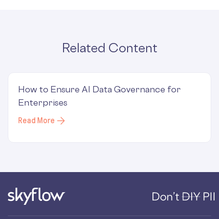
Related Content
How to Ensure AI Data Governance for
Enterprises
Read More