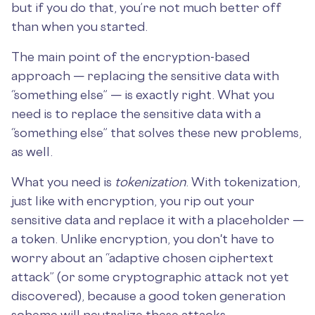
but if you do that, you’re not much better off
than when you started.
The main point of the encryption-based
approach — replacing the sensitive data with
“something else” — is exactly right. What you
need is to replace the sensitive data with a
“something else” that solves these new problems,
as well.
What you need is
tokenization
. With tokenization,
just like with encryption, you rip out your
sensitive data and replace it with a placeholder —
a token. Unlike encryption, you don't have to
worry about an “adaptive chosen ciphertext
attack” (or some cryptographic attack not yet
discovered), because a good token generation
scheme will neutralize these attacks.