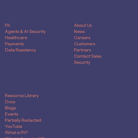
PRODUCTS
COMPANY
PII
About Us
Agents & AI Security
News
Healthcare
Careers
Payments
Customers
Data Residency
Partners
Contact Sales
Security
RESOURCES
Resource Library
Docs
Blogs
Events
Partially Redacted
YouTube
What is PII?