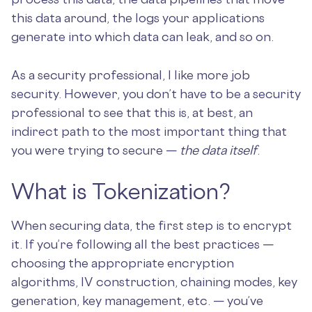
this data around, the logs your applications
generate into which data can leak, and so on.
As a security professional, I like more job
security. However, you don’t have to be a security
professional to see that this is, at best, an
indirect path to the most important thing that
you were trying to secure —
the data itself
.
What is Tokenization?
When securing data, the first step is to encrypt
it. If you’re following all the best practices —
choosing the appropriate encryption
algorithms, IV construction, chaining modes, key
generation, key management, etc. — you’ve