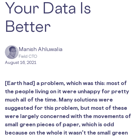
Your Data Is
Better
Manish Ahluwalia
Field CTO
August 16, 2021
[Earth had] a problem, which was this: most of
the people living on it were unhappy for pretty
much all of the time. Many solutions were
suggested for this problem, but most of these
were largely concerned with the movements of
small green pieces of paper, which is odd
because on the whole it wasn’t the small green