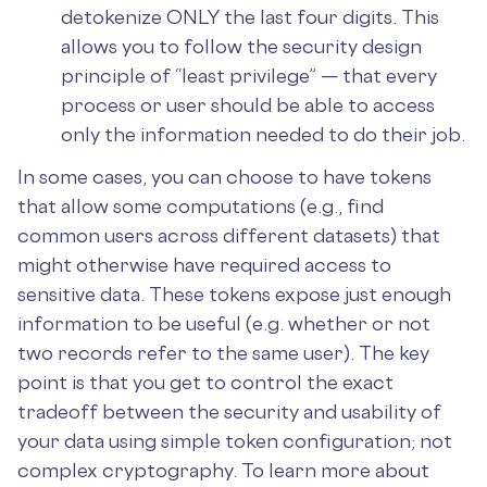
detokenize ONLY the last four digits. This
allows you to follow the security design
principle of “least privilege” — that every
process or user should be able to access
only the information needed to do their job.
In some cases, you can choose to have tokens
that allow some computations (e.g., find
common users across different datasets) that
might otherwise have required access to
sensitive data. These tokens expose just enough
information to be useful (e.g. whether or not
two records refer to the same user). The key
point is that you get to control the exact
tradeoff between the security and usability of
your data using simple token configuration; not
complex cryptography. To learn more about