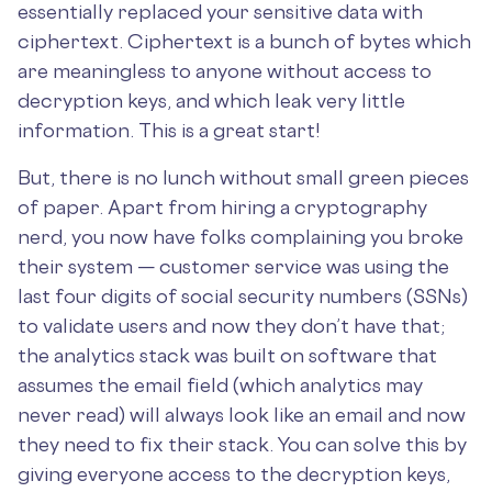
essentially replaced your sensitive data with
ciphertext. Ciphertext is a bunch of bytes which
are meaningless to anyone without access to
decryption keys, and which leak very little
information. This is a great start!
But, there is no lunch without small green pieces
of paper. Apart from hiring a cryptography
nerd, you now have folks complaining you broke
their system — customer service was using the
last four digits of social security numbers (SSNs)
to validate users and now they don’t have that;
the analytics stack was built on software that
assumes the email field (which analytics may
never read) will always look like an email and now
they need to fix their stack. You can solve this by
giving everyone access to the decryption keys,