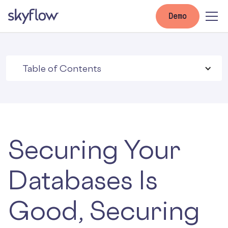
Demo
Table of Contents
Securing Your
Databases Is
Good, Securing