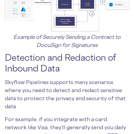
Example of Securely Sending a Contract to
DocuSign for Signatures
Detection and Redaction of
Inbound Data
Skyflow Pipelines supports many scenarios
where you need to detect and redact sensitive
data to protect the privacy and security of that
data.
For example, if you integrate with a card
network like Visa, they’ll generally send you daily