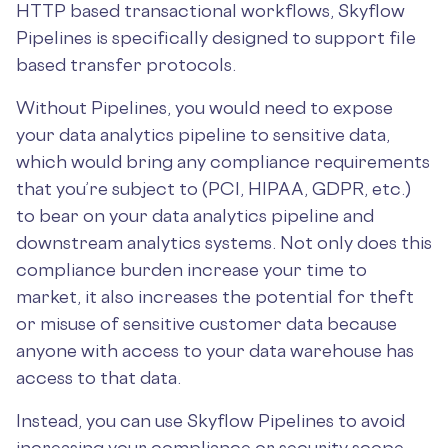
HTTP based transactional workflows, Skyflow
Pipelines is specifically designed to support file
based transfer protocols.
Without Pipelines, you would need to expose
your data analytics pipeline to sensitive data,
which would bring any compliance requirements
that you’re subject to (PCI, HIPAA, GDPR, etc.)
to bear on your data analytics pipeline and
downstream analytics systems. Not only does this
compliance burden increase your time to
market, it also increases the potential for theft
or misuse of sensitive customer data because
anyone with access to your data warehouse has
access to that data.
Instead, you can use Skyflow Pipelines to avoid
increasing your compliance or security scope