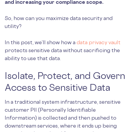
and increasing your compliance scope.
So, how can you maximize data security and
utility?
In this post, we’ll show how a
data privacy vault
protects sensitive data without sacrificing the
ability to use that data.
Isolate, Protect, and Govern
Access to Sensitive Data
In a traditional system infrastructure, sensitive
customer PII (Personally Identifiable
Information) is collected and then pushed to
downstream services, where it ends up being