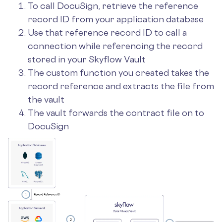
To call DocuSign, retrieve the reference
record ID from your application database
Use that reference record ID to call a
connection while referencing the record
stored in your Skyflow Vault
The custom function you created takes the
record reference and extracts the file from
the vault
The vault forwards the contract file on to
DocuSign