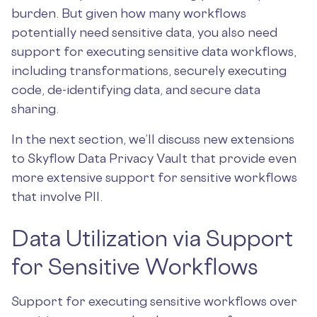
burden. But given how many workflows
potentially need sensitive data, you also need
support for executing sensitive data workflows,
including transformations, securely executing
code, de-identifying data, and secure data
sharing.
In the next section, we’ll discuss new extensions
to Skyflow Data Privacy Vault that provide even
more extensive support for sensitive workflows
that involve PII.
Data Utilization via Support
for Sensitive Workflows
Support for executing sensitive workflows over