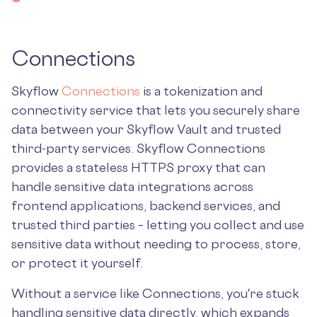
Connections
Skyflow
Connections
is a tokenization and
connectivity service that lets you securely share
data between your Skyflow Vault and trusted
third-party services. Skyflow Connections
provides a stateless HTTPS proxy that can
handle sensitive data integrations across
frontend applications, backend services, and
trusted third parties – letting you collect and use
sensitive data without needing to process, store,
or protect it yourself.
Without a service like Connections, you're stuck
handling sensitive data directly, which expands