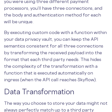
you were using three different payment
processors, you’ll have three connections, and
the body and authentication method for each
will be unique.
By executing custom code with a function within
your data privacy vault, you can keep the API
semantics consistent for all three connections
by transforming the received payload into the
format that each third party needs. This hides
the complexity of the transformation with a
function that is executed automatically on
ingress (when the API call reaches Skyflow).
Data Transformation
The way you choose to store your data might not
always perfectly match up to a third party