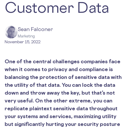
Customer Data
Sean Falconer
Marketing
November 15, 2022
One of the central challenges companies face
when it comes to privacy and compliance is
balancing the protection of sensitive data with
the utility of that data. You can lock the data
down and throw away the key, but that’s not
very useful. On the other extreme, you can
replicate plaintext sensitive data throughout
your systems and services, maximizing utility
but significantly hurting your security posture