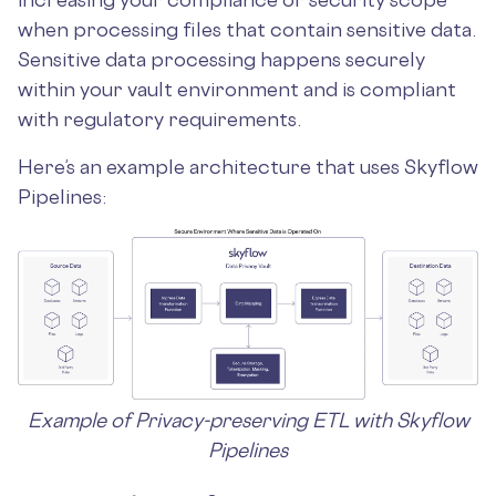
when processing files that contain sensitive data.
Sensitive data processing happens securely
within your vault environment and is compliant
with regulatory requirements.
Here’s an example architecture that uses Skyflow
Pipelines:
Example of Privacy-preserving ETL with Skyflow
Pipelines