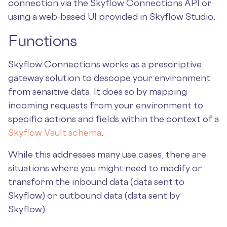
connection via the Skyflow Connections API or
using a web-based UI provided in Skyflow Studio.
Functions
Skyflow Connections works as a prescriptive
gateway solution to descope your environment
from sensitive data. It does so by mapping
incoming requests from your environment to
specific actions and fields within the context of a
Skyflow Vault schema
.
While this addresses many use cases, there are
situations where you might need to modify or
transform the inbound data (data sent to
Skyflow) or outbound data (data sent by
Skyflow).