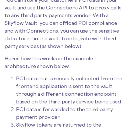
vault and use the Connections API to proxy calls
to any third party payments vendor. With a
Skyflow Vault, you can offload PCI compliance
and with Connections, you can use the sensitive
data stored in the vault to integrate with third
party services (as shown below).
Here’s how this works in the example
architecture shown below:
PCI data that is securely collected from the
frontend application is sent to the vault
through a different connection endpoint
based on the third party service being used
PCI data is forwarded to the third party
payment provider
Skyflow tokens are returned to the