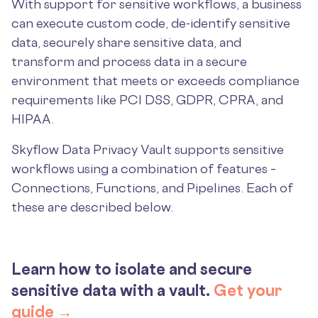
With support for sensitive workflows, a business
can execute custom code, de-identify sensitive
data, securely share sensitive data, and
transform and process data in a secure
environment that meets or exceeds compliance
requirements like PCI DSS, GDPR, CPRA, and
HIPAA.
Skyflow Data Privacy Vault supports sensitive
workflows using a combination of features –
Connections, Functions, and Pipelines. Each of
these are described below.
Learn how to isolate and secure
sensitive data with a vault.
Get your
guide →