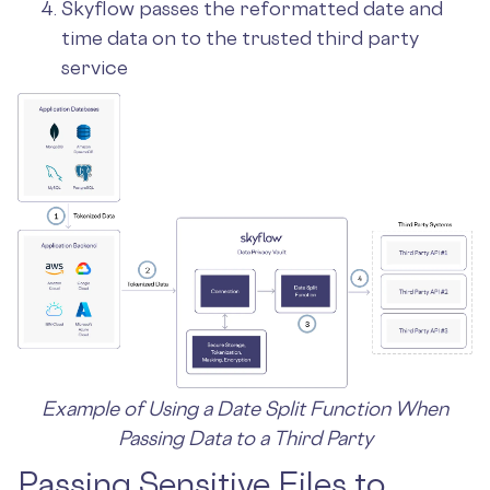
Skyflow passes the reformatted date and
time data on to the trusted third party
service
Example of Using a Date Split Function When
Passing Data to a Third Party
Passing Sensitive Files to