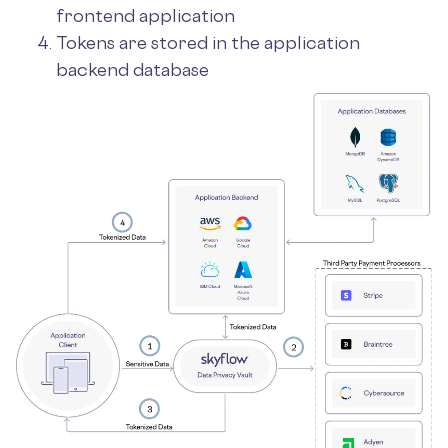
frontend application
Tokens are stored in the application
backend database