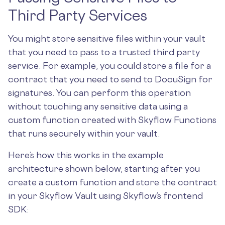
Third Party Services
You might store sensitive files within your vault
that you need to pass to a trusted third party
service. For example, you could store a file for a
contract that you need to send to DocuSign for
signatures. You can perform this operation
without touching any sensitive data using a
custom function created with Skyflow Functions
that runs securely within your vault.
Here’s how this works in the example
architecture shown below, starting after you
create a custom function and store the contract
in your Skyflow Vault using Skyflow’s frontend
SDK: