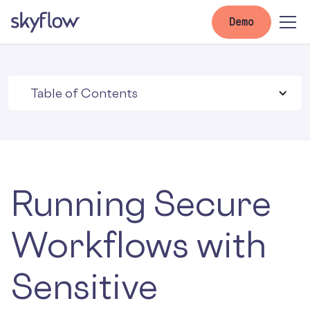
Demo
Table of Contents
Running Secure
Workflows with
Sensitive