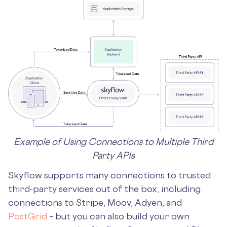
Example of Using Connections to Multiple Third
Party APIs
Skyflow supports many connections to trusted
third-party services out of the box, including
connections to Stripe, Moov, Adyen, and
PostGrid
– but you can also build your own