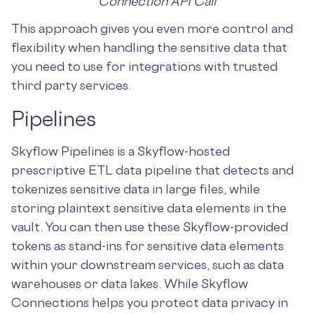
Connection API Call
This approach gives you even more control and
flexibility when handling the sensitive data that
you need to use for integrations with trusted
third party services.
Pipelines
Skyflow Pipelines is a Skyflow-hosted
prescriptive ETL data pipeline that detects and
tokenizes sensitive data in large files, while
storing plaintext sensitive data elements in the
vault. You can then use these Skyflow-provided
tokens as stand-ins for sensitive data elements
within your downstream services, such as data
warehouses or data lakes. While Skyflow
Connections helps you protect data privacy in