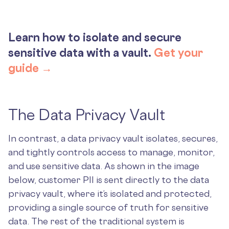
Learn how to isolate and secure
sensitive data with a vault.
Get your
guide →
The Data Privacy Vault
In contrast, a data privacy vault isolates, secures,
and tightly controls access to manage, monitor,
and use sensitive data. As shown in the image
below, customer PII is sent directly to the data
privacy vault, where it’s isolated and protected,
providing a single source of truth for sensitive
data. The rest of the traditional system is