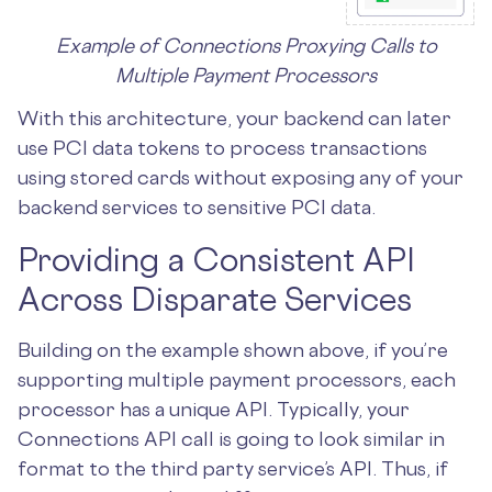
Example of Connections Proxying Calls to
Multiple Payment Processors
With this architecture, your backend can later
use PCI data tokens to process transactions
using stored cards without exposing any of your
backend services to sensitive PCI data.
Providing a Consistent API
Across Disparate Services
Building on the example shown above, if you’re
supporting multiple payment processors, each
processor has a unique API. Typically, your
Connections API call is going to look similar in
format to the third party service’s API. Thus, if