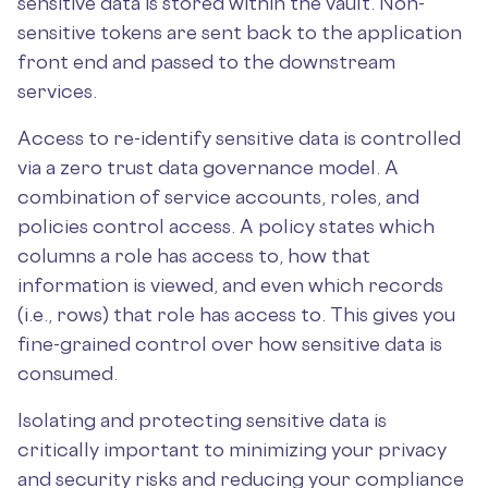
sensitive data is stored within the vault. Non-
sensitive tokens are sent back to the application
front end and passed to the downstream
services.
Access to re-identify sensitive data is controlled
via a zero trust data governance model. A
combination of service accounts, roles, and
policies control access. A policy states which
columns a role has access to, how that
information is viewed, and even which records
(i.e., rows) that role has access to. This gives you
fine-grained control over how sensitive data is
consumed.
Isolating and protecting sensitive data is
critically important to minimizing your privacy
and security risks and reducing your compliance