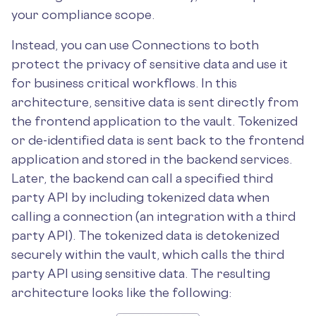
your compliance scope.
Instead, you can use Connections to both
protect the privacy of sensitive data and use it
for business critical workflows. In this
architecture, sensitive data is sent directly from
the frontend application to the vault. Tokenized
or de-identified data is sent back to the frontend
application and stored in the backend services.
Later, the backend can call a specified third
party API by including tokenized data when
calling a connection (an integration with a third
party API). The tokenized data is detokenized
securely within the vault, which calls the third
party API using sensitive data. The resulting
architecture looks like the following: