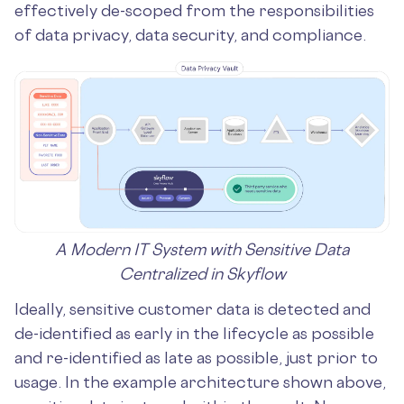
effectively de-scoped from the responsibilities
of data privacy, data security, and compliance.
A Modern IT System with Sensitive Data
Centralized in Skyflow
Ideally, sensitive customer data is detected and
de-identified as early in the lifecycle as possible
and re-identified as late as possible, just prior to
usage. In the example architecture shown above,