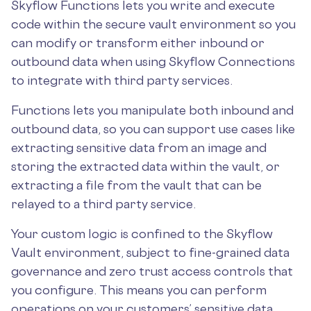
Skyflow Functions lets you write and execute
code within the secure vault environment so you
can modify or transform either inbound or
outbound data when using Skyflow Connections
to integrate with third party services.
Functions lets you manipulate both inbound and
outbound data, so you can support use cases like
extracting sensitive data from an image and
storing the extracted data within the vault, or
extracting a file from the vault that can be
relayed to a third party service.
Your custom logic is confined to the Skyflow
Vault environment, subject to fine-grained data
governance and zero trust access controls that
you configure. This means you can perform
operations on your customers’ sensitive data