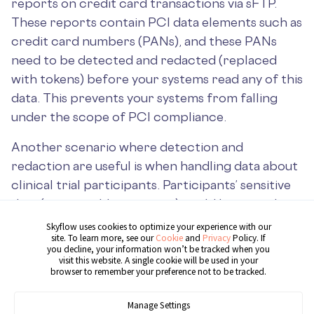
reports on credit card transactions via sFTP.
These reports contain PCI data elements such as
credit card numbers (PANs), and these PANs
need to be detected and redacted (replaced
with tokens) before your systems read any of this
data. This prevents your systems from falling
under the scope of PCI compliance.
Another scenario where detection and
redaction are useful is when handling data about
clinical trial participants. Participants’ sensitive
data (names, addresses, etc.) could be stored in
CSV files along with clinical trial results. To
Skyflow uses cookies to optimize your experience with our
site. To learn more, see our
Cookie
and
Privacy
Policy. If
protect the privacy of this sensitive data, you
you decline, your information won’t be tracked when you
should detect and tokenize it as shown in the
visit this website. A single cookie will be used in your
browser to remember your preference not to be tracked.
following example architecture, before it’s
compiled into a database for analysis:
Manage Settings