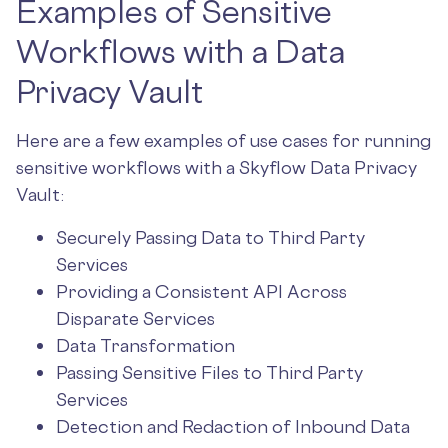
Examples of Sensitive
Workflows with a Data
Privacy Vault
Here are a few examples of use cases for running
sensitive workflows with a Skyflow Data Privacy
Vault:
Securely Passing Data to Third Party
Services
Providing a Consistent API Across
Disparate Services
Data Transformation
Passing Sensitive Files to Third Party
Services
Detection and Redaction of Inbound Data