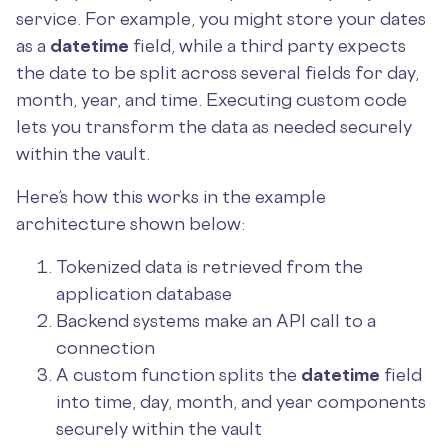
service. For example, you might store your dates
as a
datetime
field, while a third party expects
the date to be split across several fields for day,
month, year, and time. Executing custom code
lets you transform the data as needed securely
within the vault.
Here’s how this works in the example
architecture shown below:
Tokenized data is retrieved from the
application database
Backend systems make an API call to a
connection
A custom function splits the
datetime
field
into time, day, month, and year components
securely within the vault