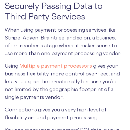
Securely Passing Data to
Third Party Services
When using payment processing services like
Stripe, Adyen, Braintree, and so on, a business
often reaches a stage where it makes sense to
use more than one payment processing vendor.
Using
Multiple payment processors
gives your
business flexibility, more control over fees, and
lets you expand internationally because you’re
not limited by the geographic footprint of a
single payments vendor.
Connections gives you a very high level of
flexibility around payment processing.
You can store your customers' PCI data in your