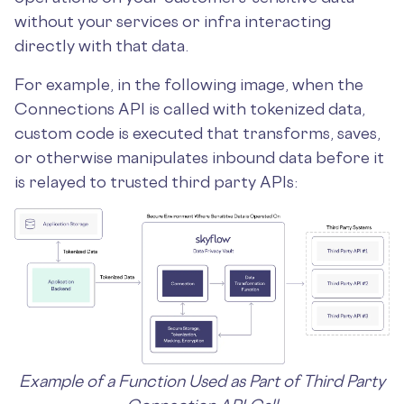
without your services or infra interacting
directly with that data.
For example, in the following image, when the
Connections API is called with tokenized data,
custom code is executed that transforms, saves,
or otherwise manipulates inbound data before it
is relayed to trusted third party APIs:
Example of a Function Used as Part of Third Party