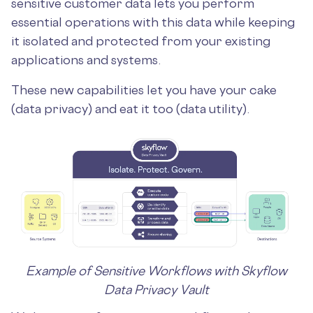
sensitive customer data lets you perform
essential operations with this data while keeping
it isolated and protected from your existing
applications and systems.
These new capabilities let you have your cake
(data privacy) and eat it too (data utility).
Example of Sensitive Workflows with Skyflow
Data Privacy Vault