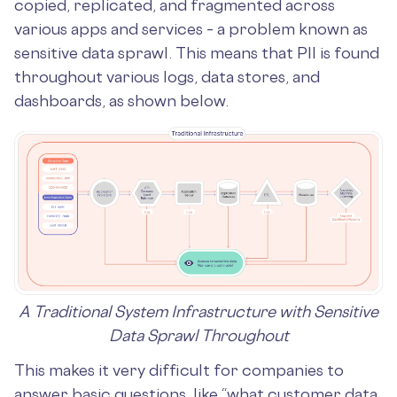
copied, replicated, and fragmented across
various apps and services – a problem known as
sensitive data sprawl. This means that PII is found
throughout various logs, data stores, and
dashboards, as shown below.
A Traditional System Infrastructure with Sensitive
Data Sprawl Throughout
This makes it very difficult for companies to
answer basic questions, like “what customer data