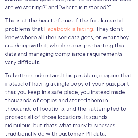
are we storing?” and “where is it stored?”
This is at the heart of one of the fundamental
problems that
Facebook is facing
. They don’t
know where all the user data goes, or what they
are doing with it, which makes protecting this
data and managing compliance requirements
very difficult.
To better understand this problem, imagine that
instead of having a single copy of your passport
that you keep in a safe place, you instead made
thousands of copies and stored them in
thousands of locations, and then attempted to
protect all of those locations. It sounds
ridiculous, but that’s what many businesses
traditionally do with customer PII data.