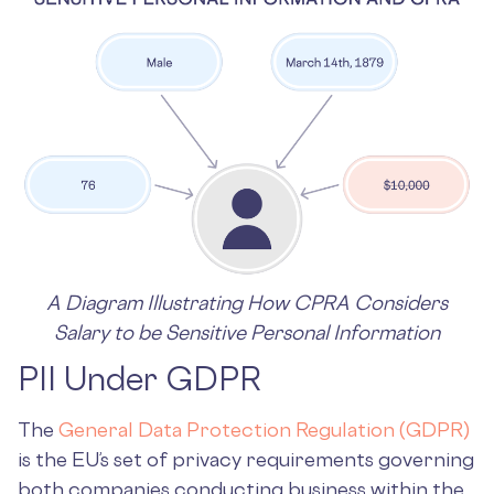
A Diagram Illustrating How CPRA Considers
Salary to be Sensitive Personal Information
PII Under GDPR
The
General Data Protection Regulation (GDPR)
is the EU’s set of privacy requirements governing
both companies conducting business within the