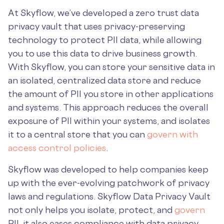
At Skyflow, we’ve developed a zero trust data
privacy vault that uses privacy-preserving
technology to protect PII data, while allowing
you to use this data to drive business growth.
With Skyflow, you can store your sensitive data in
an isolated, centralized data store and reduce
the amount of PII you store in other applications
and systems. This approach reduces the overall
exposure of PII within your systems, and isolates
it to a central store that you can
govern with
access control policies
.
Skyflow was developed to help companies keep
up with the ever-evolving patchwork of privacy
laws and regulations. Skyflow Data Privacy Vault
not only helps you isolate, protect, and
govern
PII, it also eases compliance with data privacy