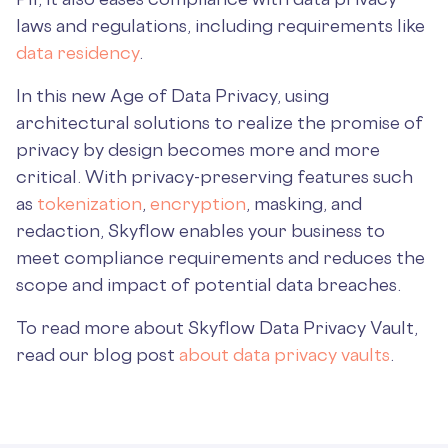
laws and regulations, including requirements like
data residency
.
In this new Age of Data Privacy, using
architectural solutions to realize the promise of
privacy by design becomes more and more
critical. With privacy-preserving features such
as
tokenization
,
encryption
, masking, and
redaction, Skyflow enables your business to
meet compliance requirements and reduces the
scope and impact of potential data breaches.
To read more about Skyflow Data Privacy Vault,
read our blog post
about data privacy vaults
.