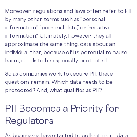
Moreover, regulations and laws often refer to PII
by many other terms such as “personal
information,” “personal data,” or “sensitive
information.” Ultimately, however, they all
approximate the same thing: data about an
individual that, because of its potential to cause
harm, needs to be especially protected.
So as companies work to secure PII, these
questions remain: Which data needs to be
protected? And, what qualifies as PII?
PII Becomes a Priority for
Regulators
As businesses have started to collect more data