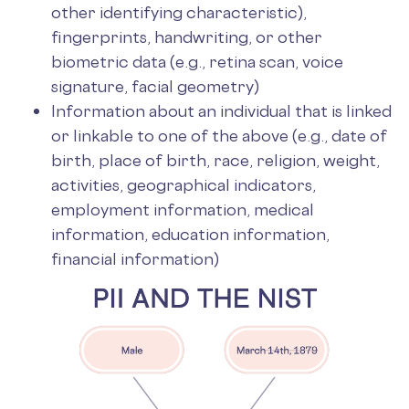
other identifying characteristic),
fingerprints, handwriting, or other
biometric data (e.g., retina scan, voice
signature, facial geometry)
Information about an individual that is linked
or linkable to one of the above (e.g., date of
birth, place of birth, race, religion, weight,
activities, geographical indicators,
employment information, medical
information, education information,
financial information)