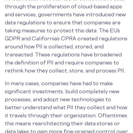
through the proliferation of cloud-based apps
and services, governments have introduced new
data regulations to ensure that companies are
taking measures to protect this data. The EU’s
GDPR and California’s CPRA created regulations
around how PII is collected, stored, and
transacted. These regulations have broadened
the definition of PII and require companies to
rethink how they collect, store, and process PII.
In many cases, companies have had to make
significant investments, build completely new
processes, and adopt new technologies to
better understand what PII they collect and how
it travels through their organization. Oftentimes
this means rearchitecting their data stores or
data lakes to gain more fine-grained control over