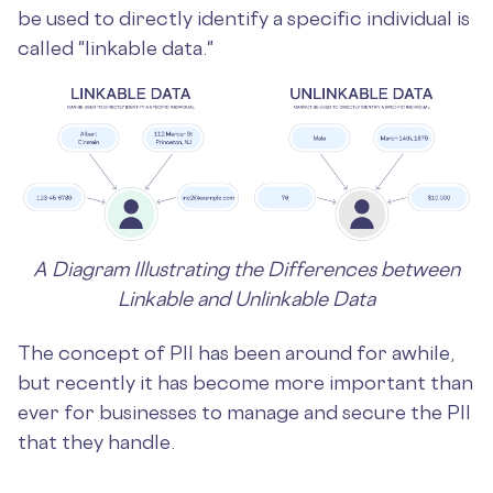
be used to directly identify a specific individual is
called "linkable data."
A Diagram Illustrating the Differences between
Linkable and Unlinkable Data
The concept of PII has been around for awhile,
but recently it has become more important than
ever for businesses to manage and secure the PII
that they handle.