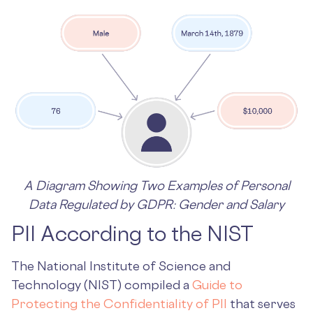
A Diagram Showing Two Examples of Personal
Data Regulated by GDPR: Gender and Salary
PII According to the NIST
The National Institute of Science and
Technology (NIST) compiled a
Guide to
Protecting the Confidentiality of PII
that serves