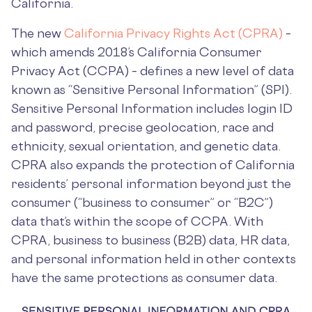
California.
The new
California Privacy Rights Act (CPRA)
–
which amends 2018’s California Consumer
Privacy Act (CCPA) – defines a new level of data
known as “Sensitive Personal Information” (SPI).
Sensitive Personal Information includes login ID
and password, precise geolocation, race and
ethnicity, sexual orientation, and genetic data.
CPRA also expands the protection of California
residents’ personal information beyond just the
consumer (“business to consumer” or “B2C”)
data that’s within the scope of CCPA. With
CPRA, business to business (B2B) data, HR data,
and personal information held in other contexts
have the same protections as consumer data.