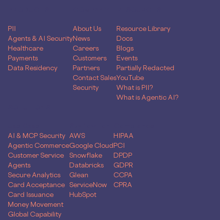
PRODUCTS
COMPANY
RESOURCES
PII
About Us
Resource Library
Agents & AI Security
News
Docs
Healthcare
Careers
Blogs
Payments
Customers
Events
Data Residency
Partners
Partially Redacted
Contact Sales
YouTube
Security
What is PII?
What is Agentic AI?
SOLUTIONS
Use Case
Skyflow for
Compliance
AI & MCP Security
AWS
HIPAA
Agentic Commerce
Google Cloud
PCI
Customer Service
Snowflake
DPDP
Agents
Databricks
GDPR
Secure Analytics
Glean
CCPA
Card Acceptance
ServiceNow
CPRA
Card Issuance
HubSpot
Money Movement
Global Capability