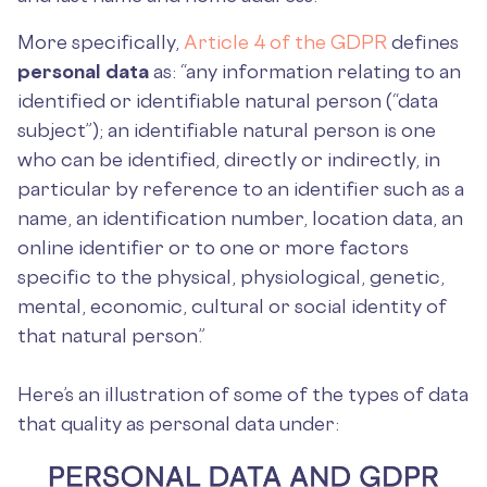
More specifically,
Article 4 of the GDPR
defines
personal data
as: “any information relating to an
identified or identifiable natural person (“data
subject”); an identifiable natural person is one
who can be identified, directly or indirectly, in
particular by reference to an identifier such as a
name, an identification number, location data, an
online identifier or to one or more factors
specific to the physical, physiological, genetic,
mental, economic, cultural or social identity of
that natural person.”
Here’s an illustration of some of the types of data
that quality as personal data under: