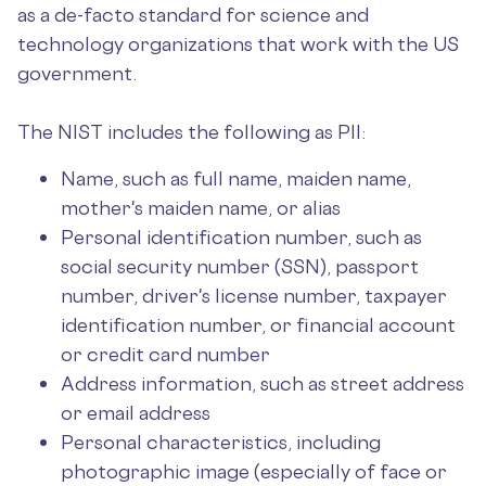
as a de-facto standard for science and
technology organizations that work with the US
government.
The NIST includes the following as PII:
Name, such as full name, maiden name,
mother's maiden name, or alias
Personal identification number, such as
social security number (SSN), passport
number, driver's license number, taxpayer
identification number, or financial account
or credit card number
Address information, such as street address
or email address
Personal characteristics, including
photographic image (especially of face or