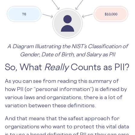
A Diagram Illustrating the NIST’s Classification of
Gender, Date of Birth, and Salary as PII
So, What
Really
Counts as PII?
As you can see from reading this summary of
how PII (or “personal information”) is defined by
various laws and organizations, there is a lot of
variation between these definitions.
And that means that the safest approach for
organizations who want to protect this vital data
is to use a broad definition of PII so they can ease