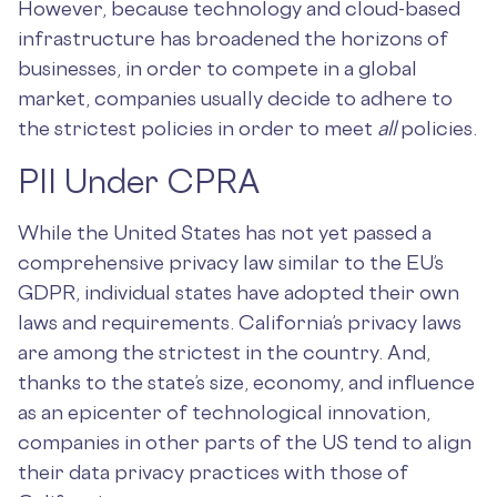
However, because technology and cloud-based
infrastructure has broadened the horizons of
businesses, in order to compete in a global
market, companies usually decide to adhere to
the strictest policies in order to meet
all
policies.
PII Under CPRA
While the United States has not yet passed a
comprehensive privacy law similar to the EU’s
GDPR, individual states have adopted their own
laws and requirements. California’s privacy laws
are among the strictest in the country. And,
thanks to the state’s size, economy, and influence
as an epicenter of technological innovation,
companies in other parts of the US tend to align
their data privacy practices with those of