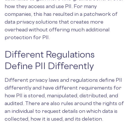
how they access and use PII. For many
companies, this has resulted in a patchwork of
data privacy solutions that creates more
overhead without offering much additional
protection for PII.
Different Regulations
Define PII Differently
Different privacy laws and regulations define PII
differently and have different requirements for
how PII is stored, manipulated, distributed, and
audited. There are also rules around the rights of
an individual to request details on which data is
collected, how it is used, and its deletion.