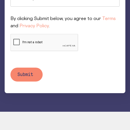
By clicking Submit below, you agree to our
Terms
and
Privacy Policy
.