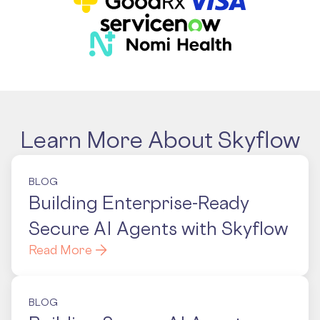
Learn More About Skyflow
BLOG
Building Enterprise-Ready
Secure AI Agents with Skyflow
Read More
BLOG