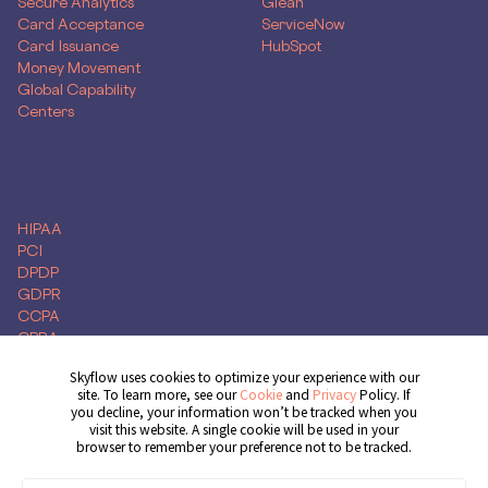
Secure Analytics
Glean
Card Acceptance
ServiceNow
Card Issuance
HubSpot
Money Movement
Global Capability
Centers
Compliance
HIPAA
PCI
DPDP
GDPR
CCPA
CPRA
Skyflow uses cookies to optimize your experience with our
site. To learn more, see our
Cookie
and
Privacy
Policy. If
you decline, your information won’t be tracked when you
Get Demo
visit this website. A single cookie will be used in your
browser to remember your preference not to be tracked.