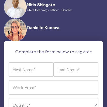
Nitin Shingate
Chief Technology Officer , GoodRx
Danielle Kucera
,
Complete the form below to register