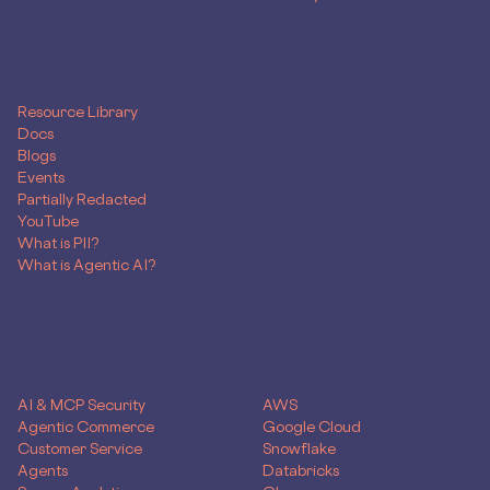
RESOURCES
Resource Library
Docs
Blogs
Events
Partially Redacted
YouTube
What is PII?
What is Agentic AI?
SOLUTIONS
Use Case
Skyflow for
AI & MCP Security
AWS
Agentic Commerce
Google Cloud
Customer Service
Snowflake
Agents
Databricks