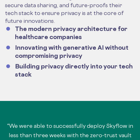
secure data sharing, and future-proofs their
tech stack to ensure privacy is at the core of
future innovations.
The modern privacy architecture for
healthcare companies
Innovating with generative AI without
compromising privacy
Building privacy directly into your tech
stack
"We were able to successfully deploy Skyflow in
less than three weeks with the zero-trust vault