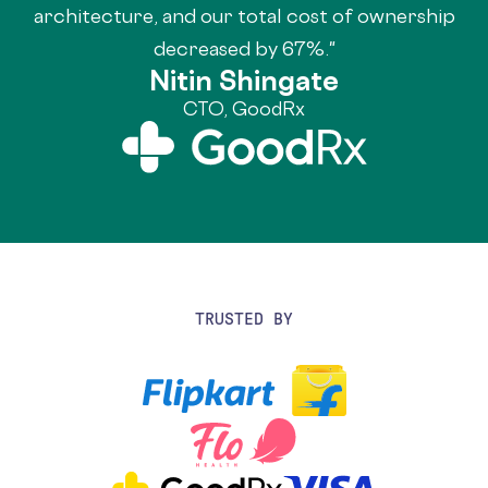
architecture, and our total cost of ownership
decreased by 67%."
Nitin Shingate
CTO, GoodRx
TRUSTED BY