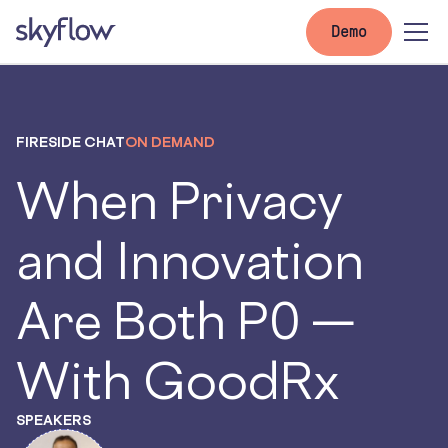
Demo
FIRESIDE CHAT
ON DEMAND
When Privacy
and Innovation
Are Both P0 —
With GoodRx
SPEAKERS