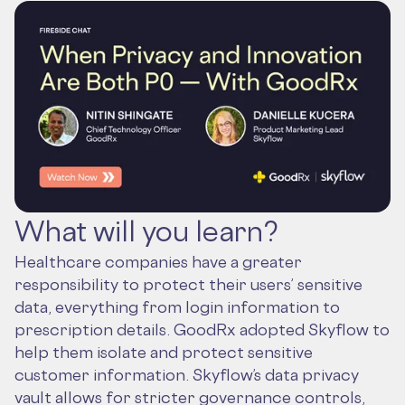
What will you learn?
Healthcare companies have a greater
responsibility to protect their users’ sensitive
data, everything from login information to
prescription details. GoodRx adopted Skyflow to
help them isolate and protect sensitive
customer information. Skyflow’s data privacy
vault allows for stricter governance controls,