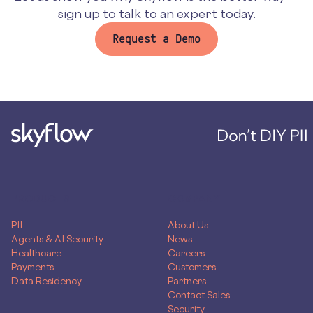
sign up to talk to an expert today.
Request a Demo
PRODUCTS
COMPANY
PII
About Us
Agents & AI Security
News
Healthcare
Careers
Payments
Customers
Data Residency
Partners
Contact Sales
Security