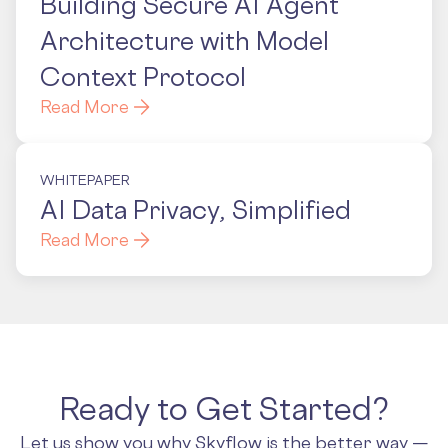
Building Secure AI Agent
Architecture with Model
Context Protocol
Read More
WHITEPAPER
AI Data Privacy, Simplified
Read More
Ready to Get Started?
Let us show you why Skyflow is the better way —