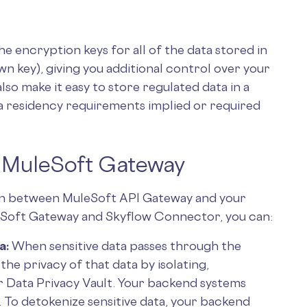
 encryption keys for all of the data stored in
n key), giving you additional control over your
also make it easy to store regulated data in a
ta residency requirements implied or required
o MuleSoft Gateway
n between MuleSoft API Gateway and your
leSoft Gateway and Skyflow Connector, you can:
a:
When sensitive data passes through the
he privacy of that data by isolating,
ur Data Privacy Vault. Your backend systems
a. To detokenize sensitive data, your backend