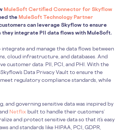
ew
MuleSoft Certified Connector for Skyflow
ined the
MuleSoft Technology Partner
t customers can leverage Skyflow to ensure
 they integrate PII data flows with MuleSoft.
 integrate and manage the data flows between
ons, cloud infrastructure, and databases. And
ve customer data: PII, PCI, and PHI. With the
kyflow’s Data Privacy Vault to ensure the
nd meet regulatory compliance standards, while
g, and governing sensitive data was inspired by
 and
Netflix
built to handle their customers’
alize and protect sensitive data so that it’s easy
laws and standards like HIPAA, PCI, GDPR,