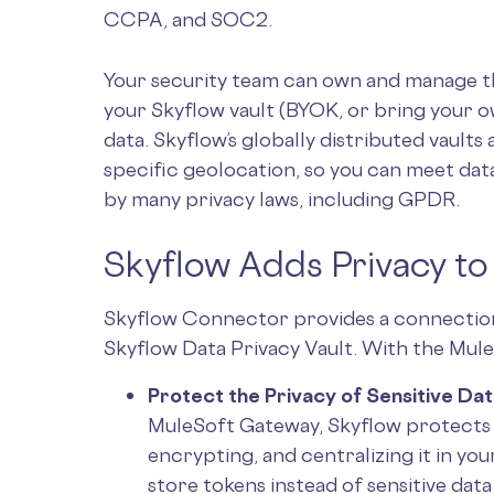
CCPA, and SOC2.
Your security team can own and manage the
your Skyflow vault (BYOK, or bring your ow
data. Skyflow’s globally distributed vaults 
specific geolocation, so you can meet da
by many privacy laws, including GPDR.
Skyflow Adds Privacy t
Skyflow Connector provides a connectio
Skyflow Data Privacy Vault. With the Mu
Protect the Privacy of Sensitive Dat
MuleSoft Gateway, Skyflow protects t
encrypting, and centralizing it in yo
store tokens instead of sensitive dat