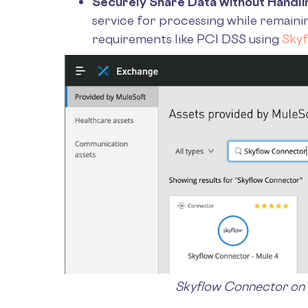
Securely Share Data without Handlin
service for processing while remaini
requirements like PCI DSS using
Sky
Skyflow Connector on