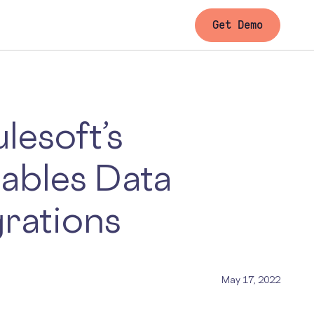
Get Demo
lesoft’s
ables Data
grations
May 17, 2022