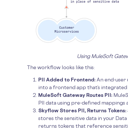
Using MuleSoft Gate
The workflow looks like this:
PII Added to Frontend:
An end-user u
into a frontend app that’s integrate
MuleSoft Gateway Routes PII:
MuleS
PII data using pre-defined mappings a
Skyflow Stores PII, Returns Tokens:
stores the sensitive data in your Data
returns tokens that reference sensit