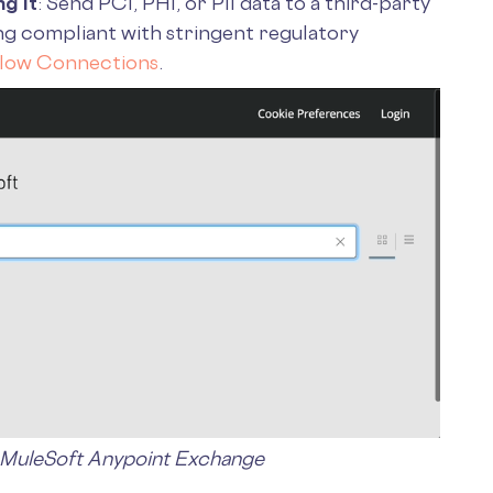
g It
: Send PCI, PHI, or PII data to a third-party
ng compliant with stringent regulatory
flow Connections
.
 MuleSoft Anypoint Exchange