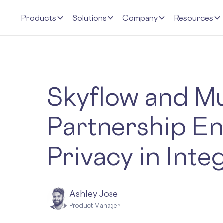
Products
Solutions
Company
Resources
Skyflow and Mu
Partnership En
Privacy in Inte
Ashley Jose
Product Manager