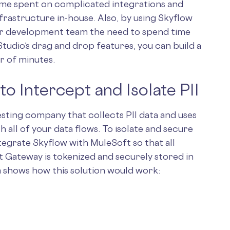
ime spent on complicated integrations and
nfrastructure in-house. Also, by using Skyflow
ur development team the need to spend time
tudio’s drag and drop features, you can build a
r of minutes.
o Intercept and Isolate PII
testing company that collects PII data and uses
all of your data flows. To isolate and secure
ntegrate Skyflow with MuleSoft so that all
t Gateway is tokenized and securely stored in
m shows how this solution would work: