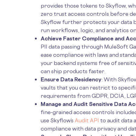
provides those tokens to Skyflow, wh
zero trust access controls before de
Skyflow further protects your data 
run workflows, logic, and analytics o
Achieve Faster Compliance and Acc
PII data passing through MuleSoft Gat
ease compliance with laws and standa
your backend systems free of sensiti
can ship products faster.
Ensure Data Residency
: With Skyflow
vaults that you can restrict to speci
requirements from GDPR, DCIA, LGP
Manage and Audit Sensitive Data A
fine-grained access controls included
use Skyflow’s
Audit API
to audit data 
compliance with data privacy and da