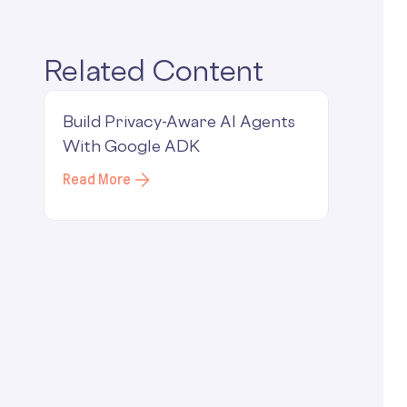
Related Content
Build Privacy-Aware AI Agents
With Google ADK
Read More