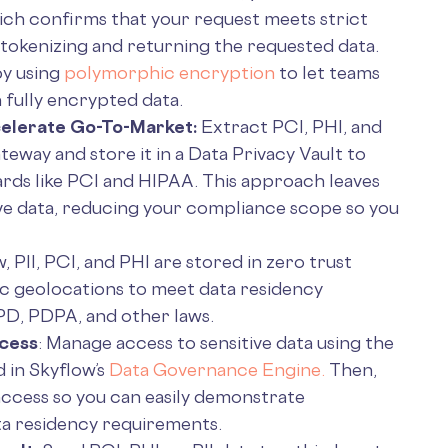
ich confirms that your request meets strict
tokenizing and returning the requested data.
by using
polymorphic encryption
to let teams
n fully encrypted data.
elerate Go-To-Market:
Extract PCI, PHI, and
eway and store it in a Data Privacy Vault to
rds like PCI and HIPAA. This approach leaves
ve data, reducing your compliance scope so you
, PII, PCI, and PHI are stored in zero trust
fic geolocations to meet data residency
D, PDPA, and other laws.
ccess
: Manage access to sensitive data using the
 in Skyflow’s
Data Governance Engine.
Then,
access so you can easily demonstrate
ta residency requirements.