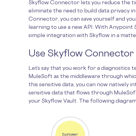
Skyflow Connector lets you reduce the t
eliminate the need to build data privacy i
Connector, you can save yourself and yo
learning to use a new API. With Anypoint S
simple integration with Skyflow in a matte
Use Skyflow Connector t
Let’s say that you work for a diagnostics 
MuleSoft as the middleware through which 
this sensitive data, you can now natively i
sensitive data that flows through MuleSof
your Skyflow Vault. The following diagra