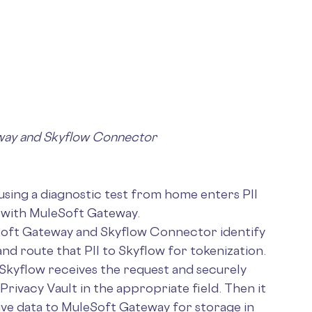
way and Skyflow Connector
sing a diagnostic test from home enters PII
d with MuleSoft Gateway.
oft Gateway and Skyflow Connector identify
nd route that PII to Skyflow for tokenization.
Skyflow receives the request and securely
 Privacy Vault in the appropriate field. Then it
ive data to MuleSoft Gateway for storage in