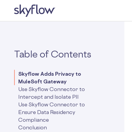
Table of Contents
Skyflow Adds Privacy to
MuleSoft Gateway
Use Skyflow Connector to
Intercept and Isolate PII
Use Skyflow Connector to
Ensure Data Residency
Compliance
Conclusion