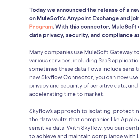
Today we announced the release of a n
on MuleSoft’s Anypoint Exchange and jo
Program
. With this connector, MuleSof
data privacy, security, and compliance as
Many companies use MuleSoft Gateway to
various services, including SaaS applicati
sometimes these data flows include sensiti
new Skyflow Connector, you can now use S
privacy and security of sensitive data, a
accelerating time to market.
Skyflow’s approach to isolating, protectin
the data vaults that companies like Apple
sensitive data. With Skyflow, you can centr
to achieve and maintain compliance with 