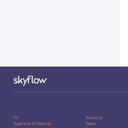
PRODUCTS
COMPANY
PII
About Us
Agents & AI Security
News