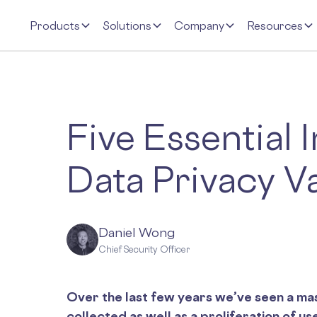
Products
Solutions
Company
Resources
Five Essential 
Data Privacy V
Daniel Wong
Chief Security Officer
Over the last few years we’ve seen a mas
collected as well as a proliferation of us