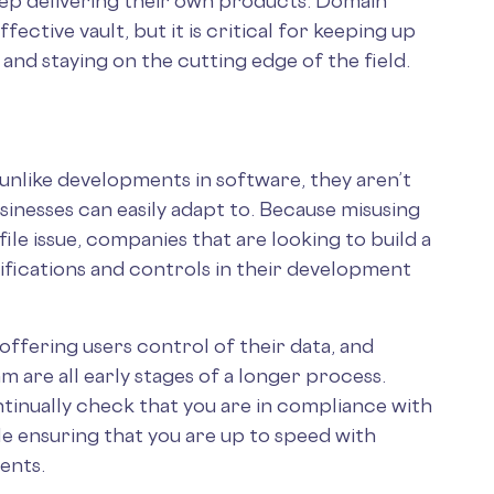
keep delivering their own products. Domain
ffective vault, but it is critical for keeping up
 and staying on the cutting edge of the field.
 unlike developments in software, they aren’t
sinesses can easily adapt to. Because misusing
file issue, companies that are looking to build a
tifications and controls in their development
 offering users control of their data, and
 are all early stages of a longer process.
ntinually check that you are in compliance with
le ensuring that you are up to speed with
ments.