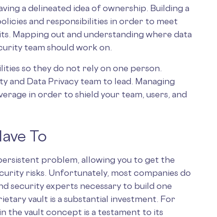
ving a delineated idea of ownership. Building a
olicies and responsibilities in order to meet
its. Mapping out and understanding where data
ecurity team should work on.
ities so they do not rely on one person.
ity and Data Privacy team to lead. Managing
overage in order to shield your team, users, and
Have To
 persistent problem, allowing you to get the
curity risks. Unfortunately, most companies do
nd security experts necessary to build one
ietary vault is a substantial investment. For
n the vault concept is a testament to its