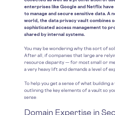
enterprises like Google and Netflix have
to manage and secure sensitive data. A 
world, the data privacy vault combines s
sophisticated access management to provi
shared by internal systems.
You may be wondering why this sort of so
After all, if companies that large are relyi
resource disparity — for most small or me
a very heavy lift and demands a level of 
To help you get a sense of what building a 
outlining the key elements of a vault so 
sense:
Domain Expertise in Sec