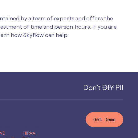
intained by a team of experts and offers the
vestment of time and person-hours. If you are
earn how Skyflow can help.
Get Demo
yflow for
Compliance
WS
HIPAA