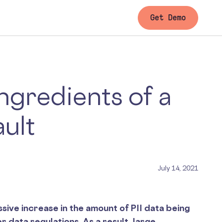
Get Demo
Ingredients of a
ault
July 14, 2021
sive increase in the amount of PII data being
er data regulations. As a result, large