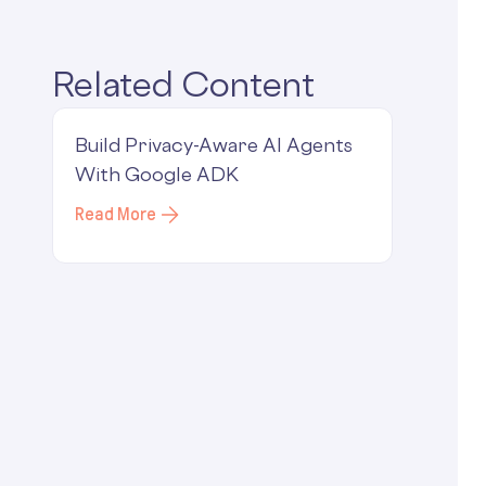
Related Content
Build Privacy-Aware AI Agents
With Google ADK
Read More