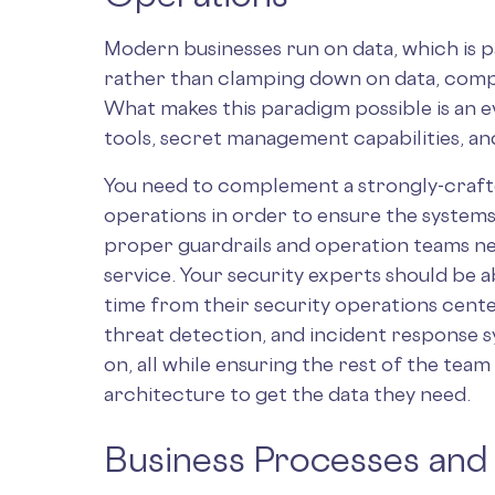
Modern businesses run on data, which is p
rather than clamping down on data, compan
What makes this paradigm possible is an 
tools, secret management capabilities, an
You need to complement a strongly-crafte
operations in order to ensure the systems
proper guardrails and operation teams ne
service. Your security experts should be a
time from their security operations center
threat detection, and incident response s
on, all while ensuring the rest of the team 
architecture to get the data they need.
Business Processes and