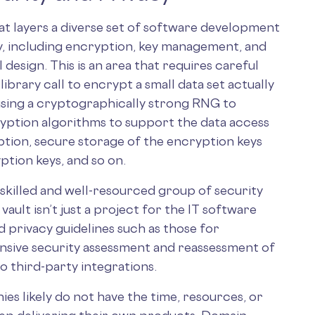
hat layers a diverse set of software development
ity, including encryption, key management, and
esign. This is an area that requires careful
ibrary call to encrypt a small data set actually
using a cryptographically strong RNG to
yption algorithms to support the data access
ption, secure storage of the encryption keys
ption keys, and so on.
skilled and well-resourced group of security
ault isn’t just a project for the IT software
privacy guidelines such as those for
ensive security assessment and reassessment of
to third-party integrations.
s likely do not have the time, resources, or