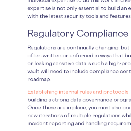
individual expertise to do this work and 
expertise is not only essential to build an e
with the latest security tools and features
Regulatory Compliance
Regulations are continually changing, but
often written or enforced in ways that bu
or leaking sensitive data is such a high-pro
vault will need to include compliance cer
roadmap.
Establishing internal rules and protocols
,
building a strong data governance program
Once these are in place, you must also co
new iterations of multiple regulations whi
incident reporting and handling require