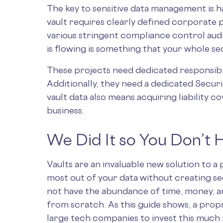
The key to sensitive data management is ha
vault requires clearly defined corporate p
various stringent compliance control aud
is flowing is something that your whole s
These projects need dedicated responsibil
Additionally, they need a dedicated Secur
vault data also means acquiring liability c
business.
We Did It so You Don’t 
Vaults are an invaluable new solution to a
most out of your data without creating se
not have the abundance of time, money, a
from scratch. As this guide shows, a propr
large tech companies to invest this much i