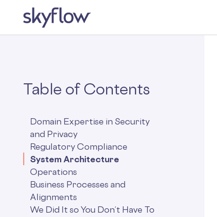
Table of Contents
Domain Expertise in Security
and Privacy
Regulatory Compliance
System Architecture
Operations
Business Processes and
Alignments
We Did It so You Don’t Have To