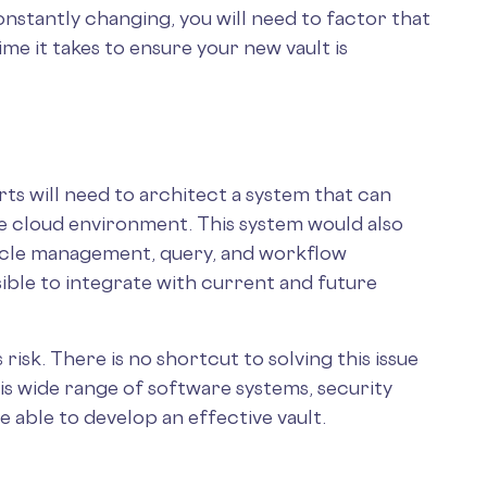
onstantly changing, you will need to factor that
me it takes to ensure your new vault is
s will need to architect a system that can
the cloud environment. This system would also
ycle management, query, and workflow
ble to integrate with current and future
sk. There is no shortcut to solving this issue
his wide range of software systems, security
be able to develop an effective vault.