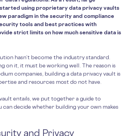
 started using proprietary data privacy vaults
new paradigm in the security and compliance
ecurity tools and best practices with
de strict limits on how much sensitive data is
lution hasn’t become the industry standard.
ng on it, it must be working well. The reason is
dium companies, building a data privacy vault is
expertise and resources most do not have.
vault entails, we put together a guide to
you can decide whether building your own makes
urity and Privacy