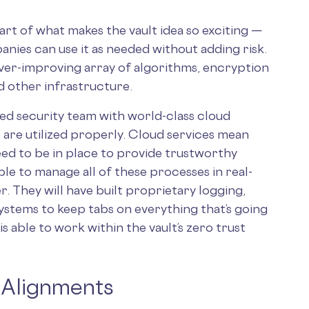
art of what makes the vault idea so exciting —
ies can use it as needed without adding risk.
ever-improving array of algorithms, encryption
d other infrastructure.
d security team with world-class cloud
 are utilized properly. Cloud services mean
ed to be in place to provide trustworthy
ble to manage all of these processes in real-
. They will have built proprietary logging,
ystems to keep tabs on everything that’s going
is able to work within the vault’s zero trust
 Alignments