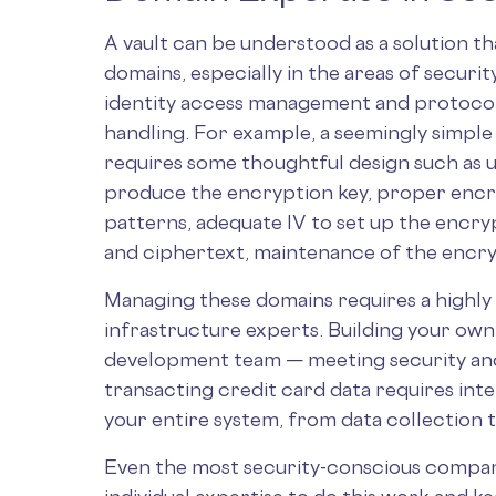
A vault can be understood as a solution t
domains, especially in the areas of secur
identity access management and protocol d
handling. For example, a seemingly simple l
requires some thoughtful design such as 
produce the encryption key, proper encr
patterns, adequate IV to set up the encry
and ciphertext, maintenance of the encry
Managing these domains requires a highly 
infrastructure experts. Building your own v
development team — meeting security and 
transacting credit card data requires int
your entire system, from data collection 
Even the most security-conscious companie