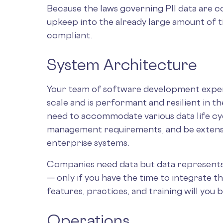
Because the laws governing PII data are c
upkeep into the already large amount of ti
compliant.
System Architecture
Your team of software development expert
scale and is performant and resilient in 
need to accommodate various data life c
management requirements, and be extensi
enterprise systems.
Companies need data but data represents ri
— only if you have the time to integrate t
features, practices, and training will you 
Operations