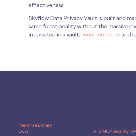
effectiveness.
Skyflow Data Privacy Vault is built and ma
same functionality without the massive in
interested in a vault,
reach out to us
and l
RESOURCES
SOLUTIONS
Resource Library
Use Case
Sk
Docs
AI & MCP Security
A